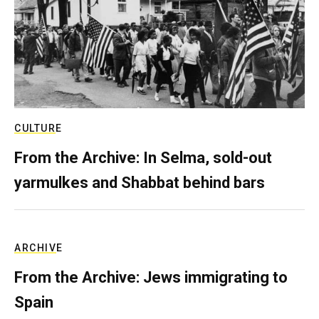
CULTURE
From the Archive: In Selma, sold-out
yarmulkes and Shabbat behind bars
ARCHIVE
From the Archive: Jews immigrating to
Spain