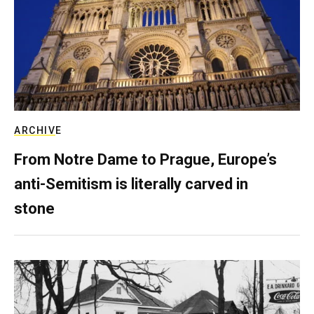
ARCHIVE
From Notre Dame to Prague, Europe’s
anti-Semitism is literally carved in
stone