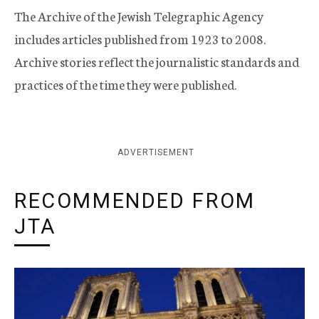
The Archive of the Jewish Telegraphic Agency
includes articles published from 1923 to 2008.
Archive stories reflect the journalistic standards and
practices of the time they were published.
ADVERTISEMENT
RECOMMENDED FROM
JTA