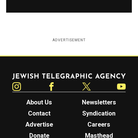
ADVERTISEMENT
Jewish Telegraphic Agency
Instagram
Facebook
Twitter
YouTube
About Us
Newsletters
Contact
Syndication
Advertise
Careers
Donate
Masthead