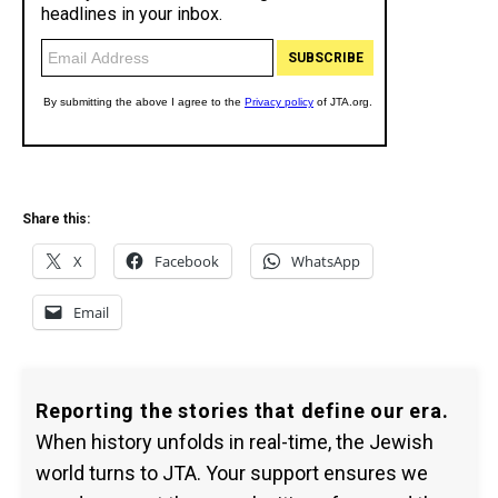
Share this:
X
Facebook
WhatsApp
Email
Reporting the stories that define our era.
When history unfolds in real-time, the Jewish
world turns to JTA. Your support ensures we