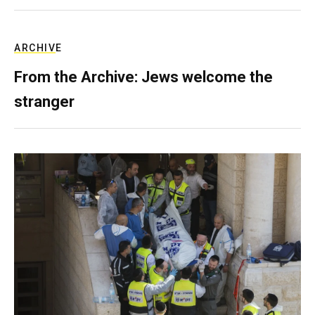
ARCHIVE
From the Archive: Jews welcome the
stranger