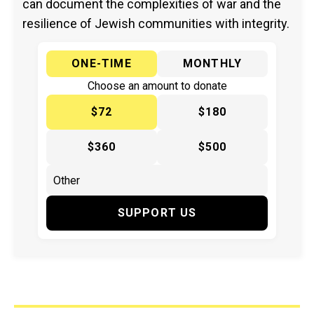
can document the complexities of war and the
resilience of Jewish communities with integrity.
ONE-TIME
MONTHLY
Choose an amount to donate
$72
$180
$360
$500
SUPPORT US