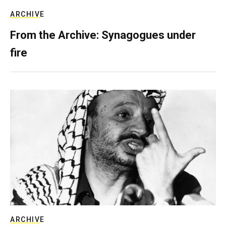
ARCHIVE
From the Archive: Synagogues under
fire
ARCHIVE