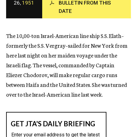
26,
1951
BULLETIN FROM THIS
c
DATE
y
The 10,00-ton Israel-American line ship S.S. Elath–
formerly the S.S. Vergray–sailed for New York from
here last night on her maiden voyage under the
Israeli flag. The vessel, commanded by Captain
Eliezer Chodorov, will make regular cargo runs
between Haifa and the United States. She was turned
over to the Israel-American line last week.