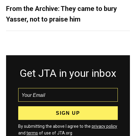
From the Archive: They came to bury
Yasser, not to praise him
Get JTA in your inbox
By submitting the above I agree to the
privacy policy
and
terms
of use of JTA.org