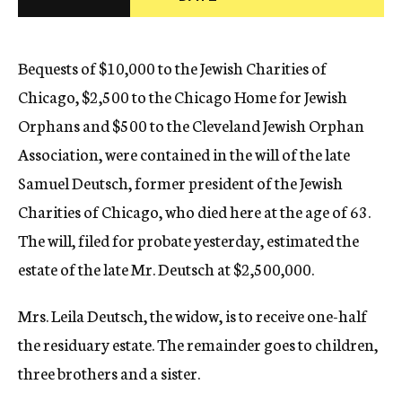
c
y
Bequests of $10,000 to the Jewish Charities of
Chicago, $2,500 to the Chicago Home for Jewish
Orphans and $500 to the Cleveland Jewish Orphan
Association, were contained in the will of the late
Samuel Deutsch, former president of the Jewish
Charities of Chicago, who died here at the age of 63.
The will, filed for probate yesterday, estimated the
estate of the late Mr. Deutsch at $2,500,000.
Mrs. Leila Deutsch, the widow, is to receive one-half
the residuary estate. The remainder goes to children,
three brothers and a sister.