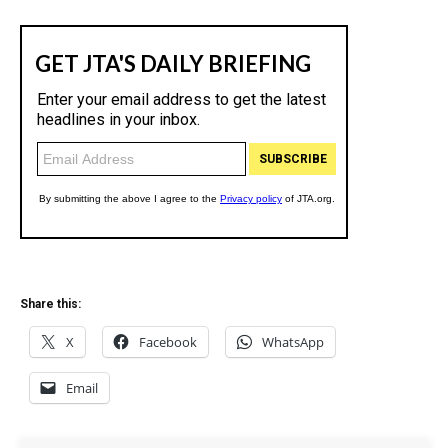
Share this:
X
Facebook
WhatsApp
Email