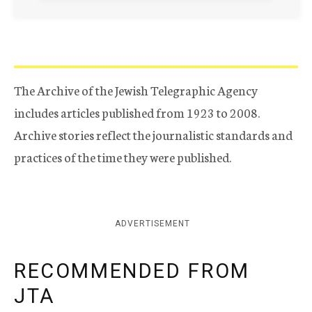
The Archive of the Jewish Telegraphic Agency
includes articles published from 1923 to 2008.
Archive stories reflect the journalistic standards and
practices of the time they were published.
ADVERTISEMENT
RECOMMENDED FROM
JTA