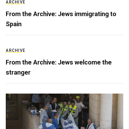
ARCHIVE
From the Archive: Jews immigrating to
Spain
ARCHIVE
From the Archive: Jews welcome the
stranger