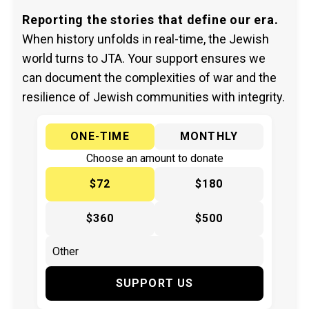
Reporting the stories that define our era.
When history unfolds in real-time, the Jewish
world turns to JTA. Your support ensures we
can document the complexities of war and the
resilience of Jewish communities with integrity.
ONE-TIME
MONTHLY
Choose an amount to donate
$72
$180
$360
$500
SUPPORT US