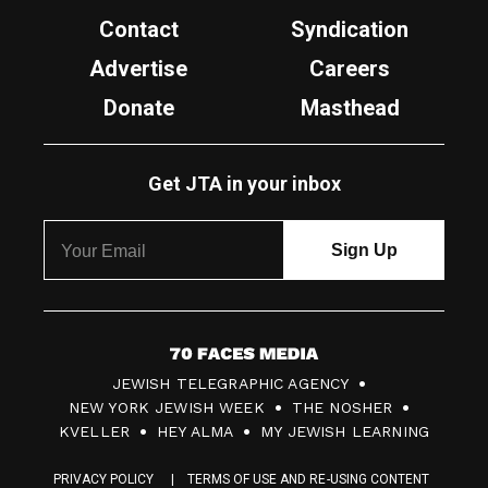
Contact
Syndication
Advertise
Careers
Donate
Masthead
Get JTA in your inbox
7
JEWISH TELEGRAPHIC AGENCY
0
NEW YORK JEWISH WEEK
THE NOSHER
F
KVELLER
HEY ALMA
MY JEWISH LEARNING
a
PRIVACY POLICY
TERMS OF USE AND RE-USING CONTENT