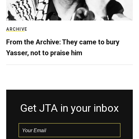
ARCHIVE
From the Archive: They came to bury
Yasser, not to praise him
Get JTA in your inbox