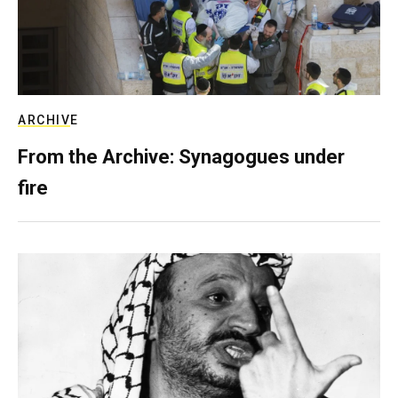
ARCHIVE
From the Archive: Synagogues under
fire