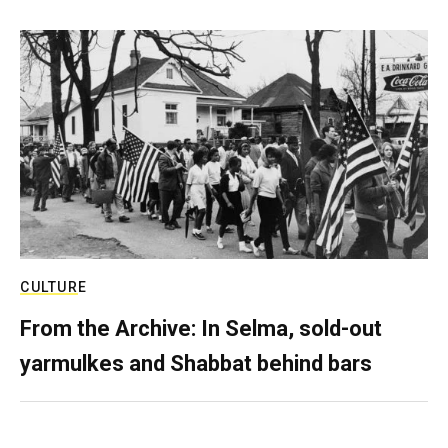
CULTURE
From the Archive: In Selma, sold-out
yarmulkes and Shabbat behind bars