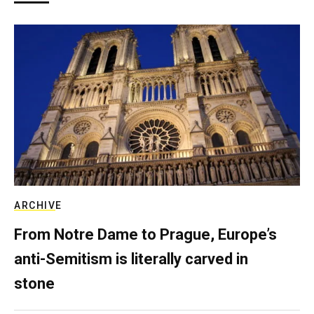
ARCHIVE
From Notre Dame to Prague, Europe’s
anti-Semitism is literally carved in
stone