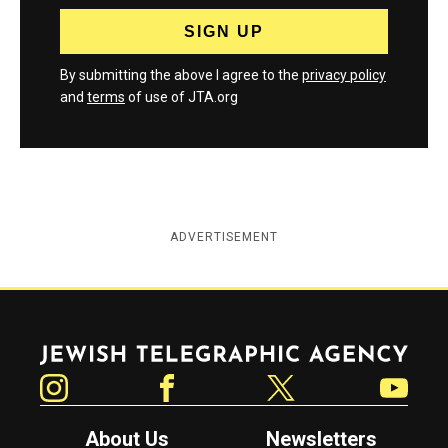
By submitting the above I agree to the
privacy policy
and
terms
of use of JTA.org
ADVERTISEMENT
Jewish Telegraphic Agency
Instagram
Facebook
Twitter
YouTube
About Us
Newsletters