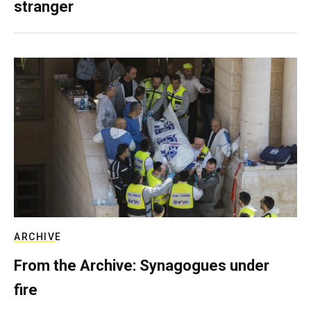
stranger
ARCHIVE
From the Archive: Synagogues under
fire