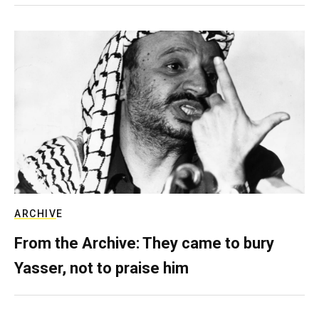
ARCHIVE
From the Archive: They came to bury
Yasser, not to praise him