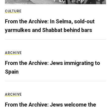
CULTURE
From the Archive: In Selma, sold-out
yarmulkes and Shabbat behind bars
ARCHIVE
From the Archive: Jews immigrating to
Spain
ARCHIVE
From the Archive: Jews welcome the