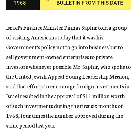
1968
BULLETIN FROM THIS DATE
c
y
Israel’s Finance Minister Pinhas Saphir told a group
of visiting Americans today that it was his
Government’s policy not to go into business but to
sell government-owned enterprises to private
investors whenever possible. Mr. Saphir, who spoke to
the United Jewish Appeal Young Leadership Mission,
said that efforts to encourage foreign investments in
Israel resulted in the approval of $11 million worth
of such investments during the first six months of
1968, four times the number approved during the
same period last year.