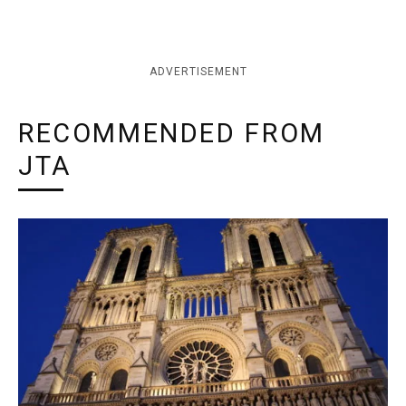
ADVERTISEMENT
RECOMMENDED FROM
JTA