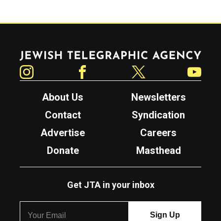
Jewish Telegraphic Agency
Instagram
Facebook
Twitter
YouTube
About Us
Newsletters
Contact
Syndication
Advertise
Careers
Donate
Masthead
Get JTA in your inbox