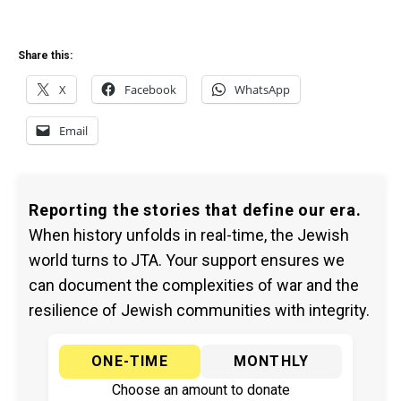
Share this:
X
Facebook
WhatsApp
Email
Reporting the stories that define our era.
When history unfolds in real-time, the Jewish
world turns to JTA. Your support ensures we
can document the complexities of war and the
resilience of Jewish communities with integrity.
ONE-TIME
MONTHLY
Choose an amount to donate