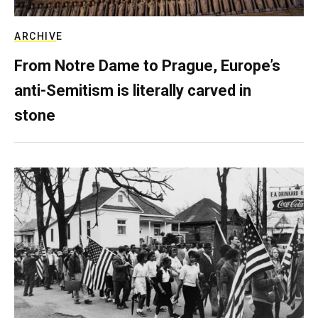
ARCHIVE
From Notre Dame to Prague, Europe’s
anti-Semitism is literally carved in
stone