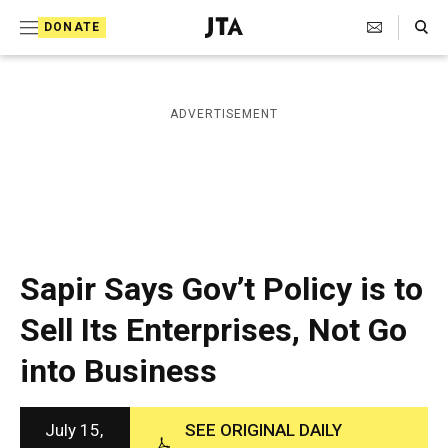
S
Search Toggle
DONATE
k
J
e
i
w
i
p
ADVERTISEMENT
s
t
h
T
o
e
c
l
e
o
g
r
n
Sapir Says Gov’t Policy is to
a
t
p
Sell Its Enterprises, Not Go
h
e
i
into Business
n
c
A
t
g
e
July 15,
SEE ORIGINAL DAILY
n