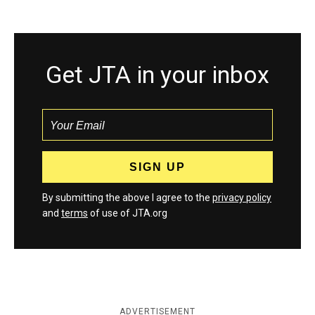
Get JTA in your inbox
By submitting the above I agree to the
privacy policy
and
terms
of use of JTA.org
ADVERTISEMENT