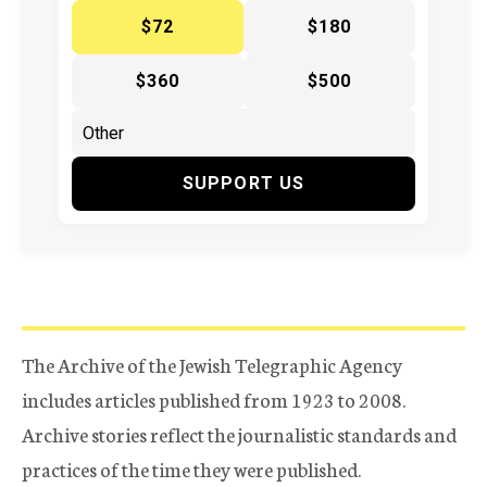
$72
$180
$360
$500
SUPPORT US
The Archive of the Jewish Telegraphic Agency
includes articles published from 1923 to 2008.
Archive stories reflect the journalistic standards and
practices of the time they were published.