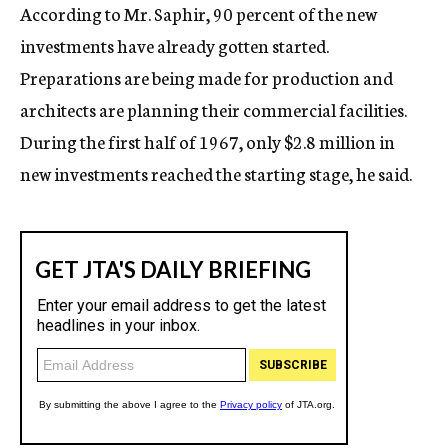
According to Mr. Saphir, 90 percent of the new
investments have already gotten started.
Preparations are being made for production and
architects are planning their commercial facilities.
During the first half of 1967, only $2.8 million in
new investments reached the starting stage, he said.