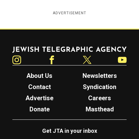
ADVERTISEMENT
Jewish Telegraphic Agency
Instagram
Facebook
Twitter
YouTube
About Us
Newsletters
Contact
Syndication
Advertise
Careers
Donate
Masthead
Get JTA in your inbox