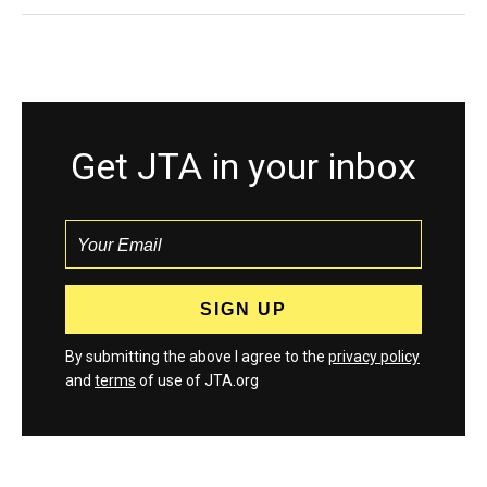
Get JTA in your inbox
By submitting the above I agree to the
privacy policy
and
terms
of use of JTA.org