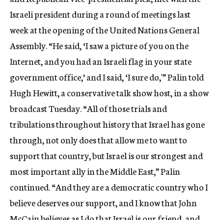
c
Israeli president during a round of meetings last
y
week at the opening of the United Nations General
Assembly. “He said, ‘I saw a picture of you on the
Internet, and you had an Israeli flag in your state
government office,’ and I said, ‘I sure do,'” Palin told
Hugh Hewitt, a conservative talk show host, in a show
broadcast Tuesday. “All of those trials and
tribulations throughout history that Israel has gone
through, not only does that allow me to want to
support that country, but Israel is our strongest and
most important ally in the Middle East,” Palin
continued. “And they are a democratic country who I
believe deserves our support, and I know that John
McCain believes as I do that Israel is our friend, and