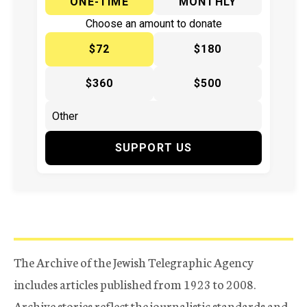
ONE-TIME
MONTHLY
Choose an amount to donate
$72
$180
$360
$500
SUPPORT US
The Archive of the Jewish Telegraphic Agency
includes articles published from 1923 to 2008.
Archive stories reflect the journalistic standards and