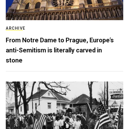
ARCHIVE
From Notre Dame to Prague, Europe’s
anti-Semitism is literally carved in
stone