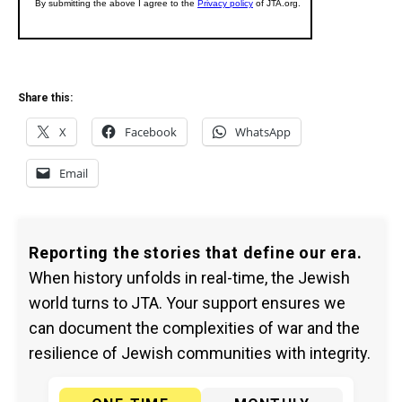
Share this:
X
Facebook
WhatsApp
Email
Reporting the stories that define our era.
When history unfolds in real-time, the Jewish
world turns to JTA. Your support ensures we
can document the complexities of war and the
resilience of Jewish communities with integrity.