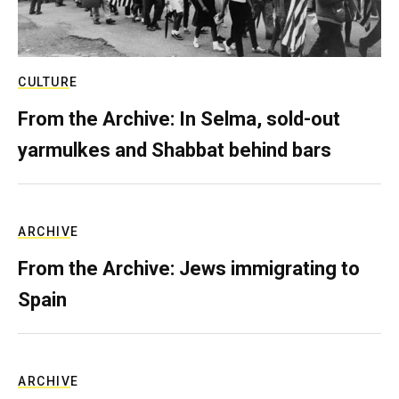
CULTURE
From the Archive: In Selma, sold-out
yarmulkes and Shabbat behind bars
ARCHIVE
From the Archive: Jews immigrating to
Spain
ARCHIVE