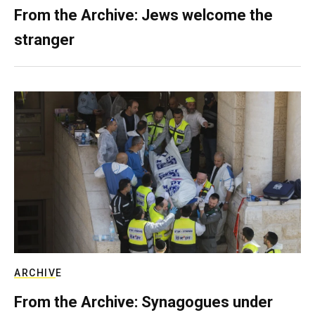
From the Archive: Jews welcome the
stranger
ARCHIVE
From the Archive: Synagogues under