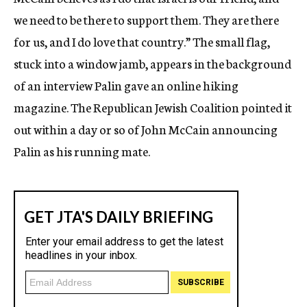
we need to be there to support them. They are there
for us, and I do love that country.” The small flag,
stuck into a window jamb, appears in the background
of an interview Palin gave an online hiking
magazine. The Republican Jewish Coalition pointed it
out within a day or so of John McCain announcing
Palin as his running mate.