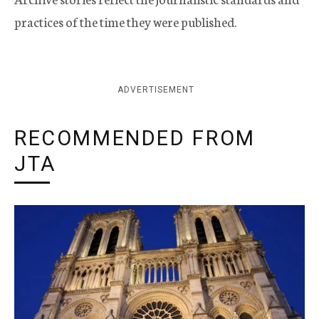
practices of the time they were published.
ADVERTISEMENT
RECOMMENDED FROM
JTA