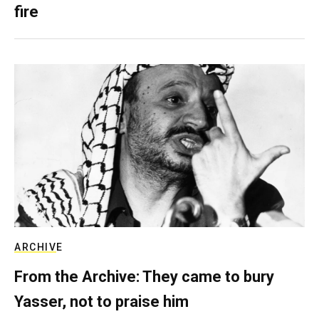
fire
ARCHIVE
From the Archive: They came to bury
Yasser, not to praise him