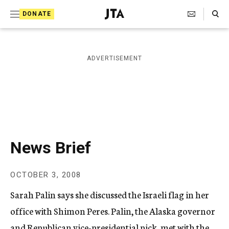
S
Search Toggle
DONATE
k
J
e
i
w
i
p
ADVERTISEMENT
s
t
h
T
o
e
c
l
e
o
g
r
n
News Brief
a
t
p
h
e
OCTOBER 3, 2008
i
n
c
Sarah Palin says she discussed the Israeli flag in her
A
t
g
office with Shimon Peres. Palin, the Alaska governor
e
and Republican vice-presidential pick, met with the
n