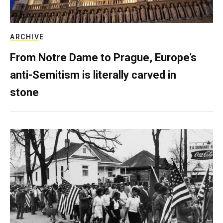
ARCHIVE
From Notre Dame to Prague, Europe’s
anti-Semitism is literally carved in
stone