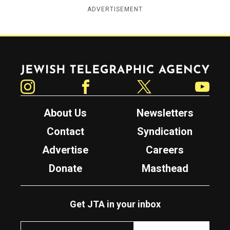
ADVERTISEMENT
Jewish Telegraphic Agency
Instagram
Facebook
Twitter
YouTube
About Us
Newsletters
Contact
Syndication
Advertise
Careers
Donate
Masthead
Get JTA in your inbox