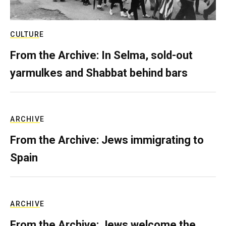
CULTURE
From the Archive: In Selma, sold-out
yarmulkes and Shabbat behind bars
ARCHIVE
From the Archive: Jews immigrating to
Spain
ARCHIVE
From the Archive: Jews welcome the