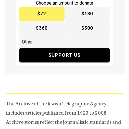
Choose an amount to donate
$72
$180
$360
$500
SUPPORT US
The Archive of the Jewish Telegraphic Agency
includes articles published from 1923 to 2008.
Archive stories reflect the journalistic standards and