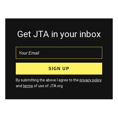
Get JTA in your inbox
By submitting the above I agree to the
privacy policy
and
terms
of use of JTA.org