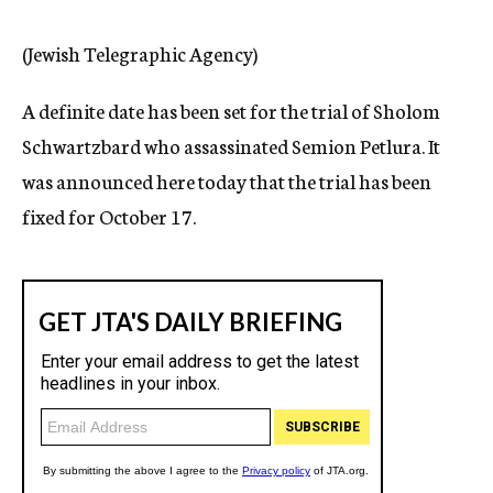
c
y
(Jewish Telegraphic Agency)
A definite date has been set for the trial of Sholom
Schwartzbard who assassinated Semion Petlura. It
was announced here today that the trial has been
fixed for October 17.