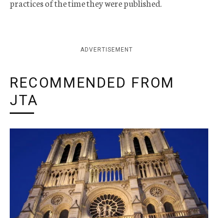
practices of the time they were published.
ADVERTISEMENT
RECOMMENDED FROM
JTA