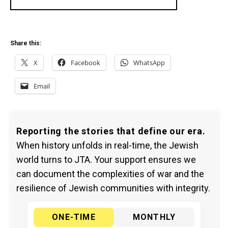
Share this:
X
Facebook
WhatsApp
Email
Reporting the stories that define our era.
When history unfolds in real-time, the Jewish
world turns to JTA. Your support ensures we
can document the complexities of war and the
resilience of Jewish communities with integrity.
ONE-TIME
MONTHLY