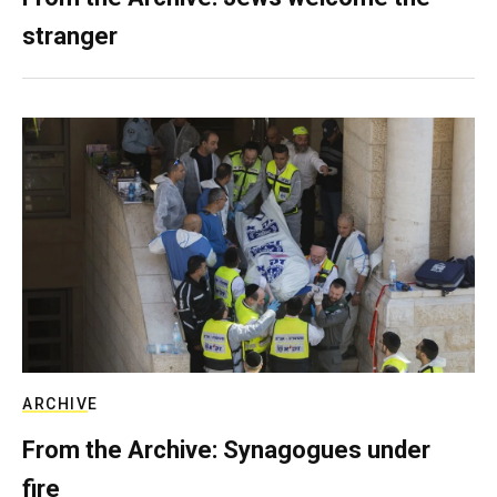
stranger
ARCHIVE
From the Archive: Synagogues under
fire