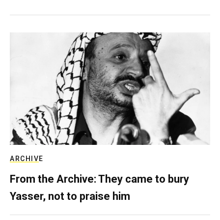
ARCHIVE
From the Archive: They came to bury
Yasser, not to praise him