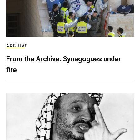
ARCHIVE
From the Archive: Synagogues under
fire