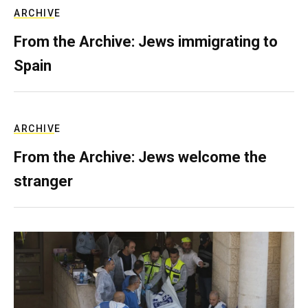
ARCHIVE
From the Archive: Jews immigrating to
Spain
ARCHIVE
From the Archive: Jews welcome the
stranger