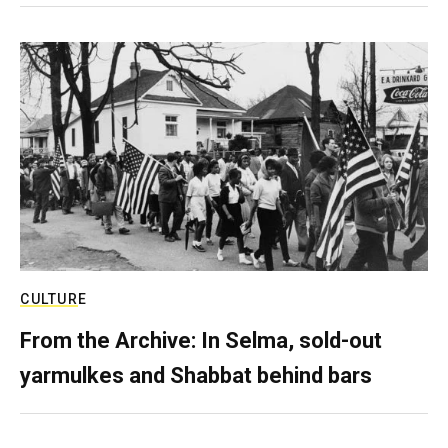
CULTURE
From the Archive: In Selma, sold-out
yarmulkes and Shabbat behind bars