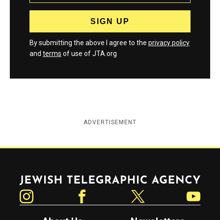
By submitting the above I agree to the
privacy policy
and
terms
of use of JTA.org
ADVERTISEMENT
Jewish Telegraphic Agency
Instagram
Facebook
Twitter
YouTube