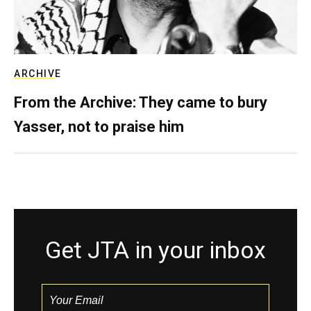
ARCHIVE
From the Archive: They came to bury
Yasser, not to praise him
Get JTA in your inbox