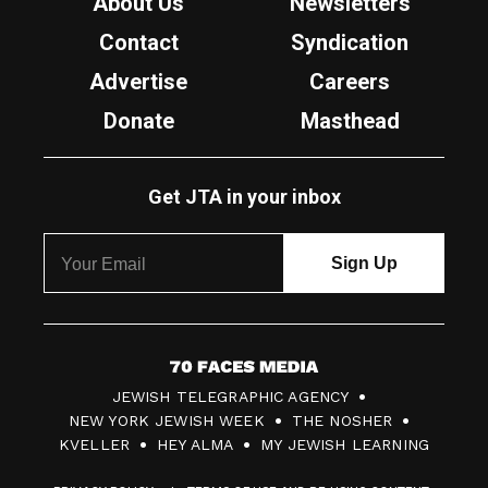
About Us
Newsletters
Contact
Syndication
Advertise
Careers
Donate
Masthead
Get JTA in your inbox
7
JEWISH TELEGRAPHIC AGENCY
0
NEW YORK JEWISH WEEK
THE NOSHER
F
KVELLER
HEY ALMA
MY JEWISH LEARNING
a