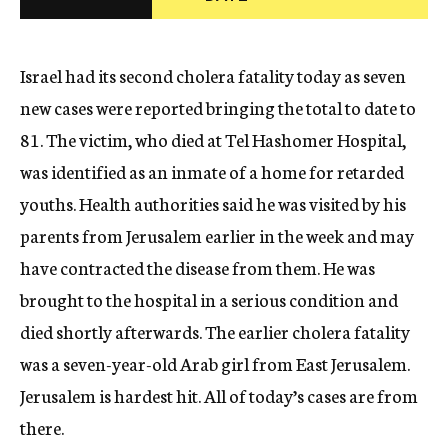
c
y
Israel had its second cholera fatality today as seven
new cases were reported bringing the total to date to
81. The victim, who died at Tel Hashomer Hospital,
was identified as an inmate of a home for retarded
youths. Health authorities said he was visited by his
parents from Jerusalem earlier in the week and may
have contracted the disease from them. He was
brought to the hospital in a serious condition and
died shortly afterwards. The earlier cholera fatality
was a seven-year-old Arab girl from East Jerusalem.
Jerusalem is hardest hit. All of today’s cases are from
there.