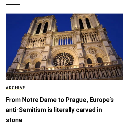
ARCHIVE
From Notre Dame to Prague, Europe’s
anti-Semitism is literally carved in
stone