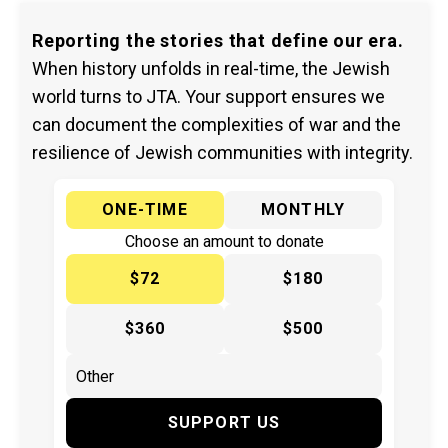
Reporting the stories that define our era.
When history unfolds in real-time, the Jewish
world turns to JTA. Your support ensures we
can document the complexities of war and the
resilience of Jewish communities with integrity.
ONE-TIME
MONTHLY
Choose an amount to donate
$72
$180
$360
$500
SUPPORT US