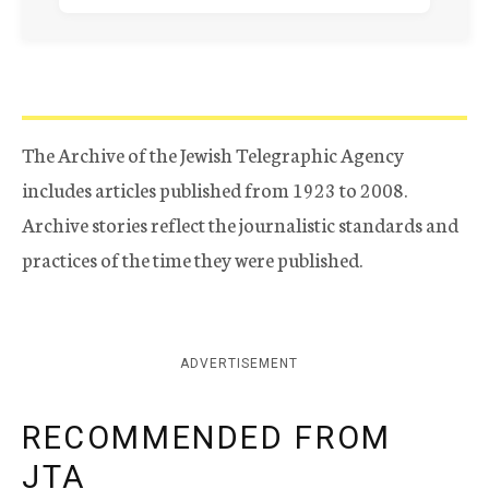
The Archive of the Jewish Telegraphic Agency
includes articles published from 1923 to 2008.
Archive stories reflect the journalistic standards and
practices of the time they were published.
ADVERTISEMENT
RECOMMENDED FROM
JTA