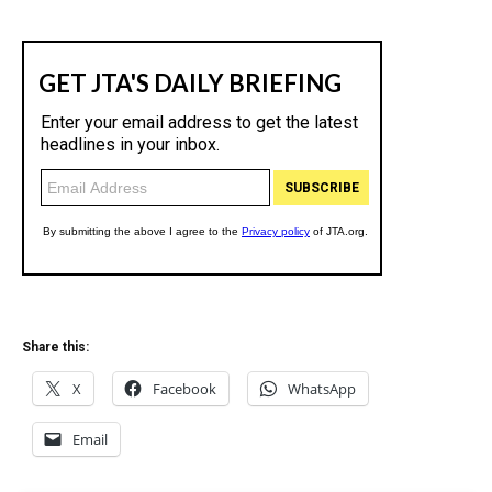
Share this:
X
Facebook
WhatsApp
Email