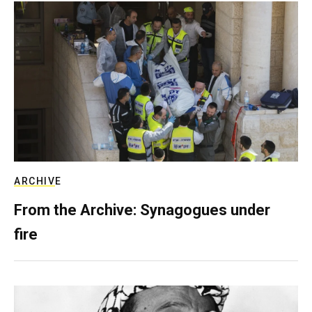
ARCHIVE
From the Archive: Synagogues under
fire