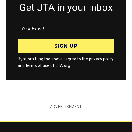
Get JTA in your inbox
By submitting the above I agree to the
privacy policy
and
terms
of use of JTA.org
ADVERTISEMENT