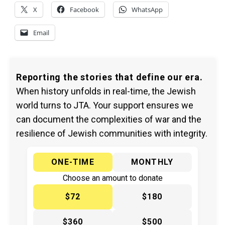
X
Facebook
WhatsApp
Email
Reporting the stories that define our era.
When history unfolds in real-time, the Jewish
world turns to JTA. Your support ensures we
can document the complexities of war and the
resilience of Jewish communities with integrity.
ONE-TIME
MONTHLY
Choose an amount to donate
$72
$180
$360
$500