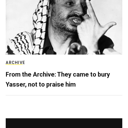
ARCHIVE
From the Archive: They came to bury
Yasser, not to praise him