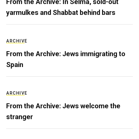
From the Archive: In Selma, sold-out
yarmulkes and Shabbat behind bars
ARCHIVE
From the Archive: Jews immigrating to
Spain
ARCHIVE
From the Archive: Jews welcome the
stranger