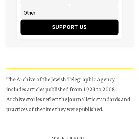
SUPPORT US
The Archive of the Jewish Telegraphic Agency
includes articles published from 1923 to 2008.
Archive stories reflect the journalistic standards and
practices of the time they were published.
ADVERTISEMENT