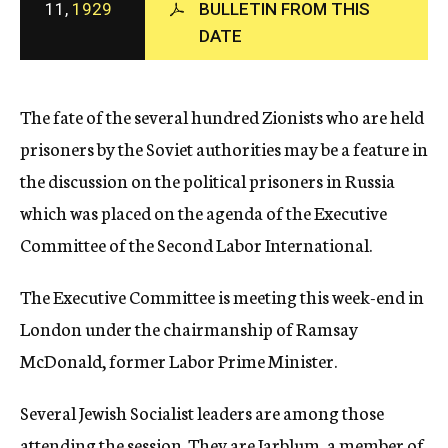
11,
1929
BULLETIN FROM THIS
c
DATE
y
The fate of the several hundred Zionists who are held
prisoners by the Soviet authorities may be a feature in
the discussion on the political prisoners in Russia
which was placed on the agenda of the Executive
Committee of the Second Labor International.
The Executive Committee is meeting this week-end in
London under the chairmanship of Ramsay
McDonald, former Labor Prime Minister.
Several Jewish Socialist leaders are among those
attending the session. They are Jarblum, a member of