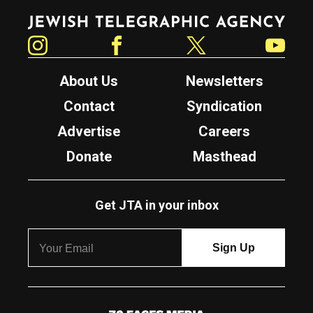
Jewish Telegraphic Agency
Instagram
Facebook
Twitter
YouTube
About Us
Newsletters
Contact
Syndication
Advertise
Careers
Donate
Masthead
Get JTA in your inbox