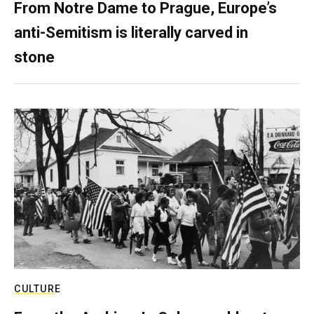
From Notre Dame to Prague, Europe’s
anti-Semitism is literally carved in
stone
CULTURE