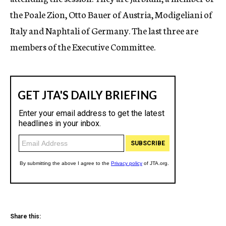
the Poale Zion, Otto Bauer of Austria, Modigeliani of
Italy and Naphtali of Germany. The last three are
members of the Executive Committee.
Share this: