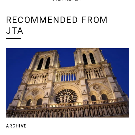
RECOMMENDED FROM
JTA
ARCHIVE