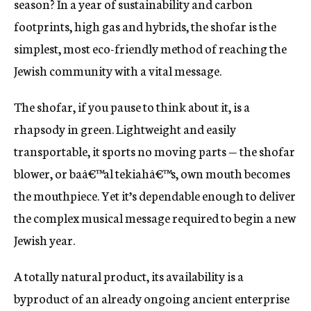
season? In a year of sustainability and carbon
c
footprints, high gas and hybrids, the shofar is the
y
simplest, most eco-friendly method of reaching the
Jewish community with a vital message.
The shofar, if you pause to think about it, is a
rhapsody in green. Lightweight and easily
transportable, it sports no moving parts — the shofar
blower, or baâ€™al tekiahâ€™s, own mouth becomes
the mouthpiece. Yet it’s dependable enough to deliver
the complex musical message required to begin a new
Jewish year.
A totally natural product, its availability is a
byproduct of an already ongoing ancient enterprise