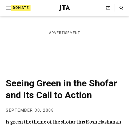
S
Search Toggle
DONATE
k
J
e
i
w
i
p
ADVERTISEMENT
s
t
h
T
o
e
c
l
e
o
g
r
n
Seeing Green in the Shofar
a
t
p
and Its Call to Action
h
e
i
n
c
SEPTEMBER 30, 2008
A
t
g
Is green the theme of the shofar this Rosh Hashanah
e
n