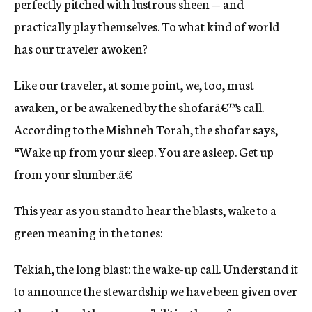
perfectly pitched with lustrous sheen — and
practically play themselves. To what kind of world
has our traveler awoken?
Like our traveler, at some point, we, too, must
awaken, or be awakened by the shofarâ€™s call.
According to the Mishneh Torah, the shofar says,
“Wake up from your sleep. You are asleep. Get up
from your slumber.â€
This year as you stand to hear the blasts, wake to a
green meaning in the tones:
Tekiah, the long blast: the wake-up call. Understand it
to announce the stewardship we have been given over