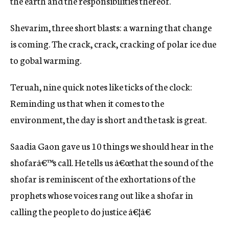
the earth and the responsibilities thereof.
Shevarim, three short blasts: a warning that change
is coming. The crack, crack, cracking of polar ice due
to gobal warming.
Teruah, nine quick notes like ticks of the clock:
Reminding us that when it comes to the
environment, the day is short and the task is great.
Saadia Gaon gave us 10 things we should hear in the
shofarâ€™s call. He tells us â€œthat the sound of the
shofar is reminiscent of the exhortations of the
prophets whose voices rang out like a shofar in
calling the people to do justice â€¦â€