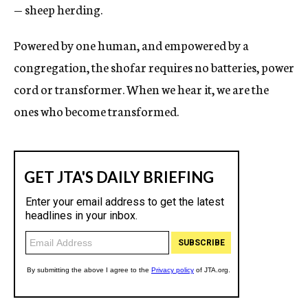
— sheep herding.
Powered by one human, and empowered by a
congregation, the shofar requires no batteries, power
cord or transformer. When we hear it, we are the
ones who become transformed.