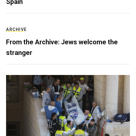
Spain
ARCHIVE
From the Archive: Jews welcome the
stranger