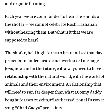
and organic farming.
Each year we are commanded to hear the sounds of
the shofar — we cannot celebrate Rosh Hashanah
without hearing them. But what is it that we are
supposed to hear?
The shofar, held high for us to hear and see that day,
presents an under-heard and overlooked message:
Jews, now and in the future, will always need to have a
relationship with the natural world, with the world of
animals and their environment. A relationship that
will need to run far deeper than what â€œmy daddy
bought for two zuzzim,â€ as the traditional Passover
song “Chad Gadya” proclaims.