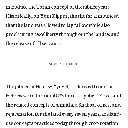
introduce the Torah concept of the jubilee year:
Historically, on Yom Kippur, the shofar announced
that the land was allowed to lay fallow while also
proclaiming â€œliberty throughout the landâ€ and
the release of all servants.
ADVERTISEMENT
The jubilee in Hebrew, “yovel,” is derived from the
Hebrew word for ramâ€™s horn — “yobel.” Yovel and
the related concepts of shmitta, a Shabbat of rest and
rejuvenation for the land every seven years, are land-
use concepts practiced today through crop rotation