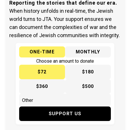
Reporting the stories that define our era.
When history unfolds in real-time, the Jewish
world turns to JTA. Your support ensures we
can document the complexities of war and the
resilience of Jewish communities with integrity.
ONE-TIME
MONTHLY
Choose an amount to donate
$72
$180
$360
$500
SUPPORT US