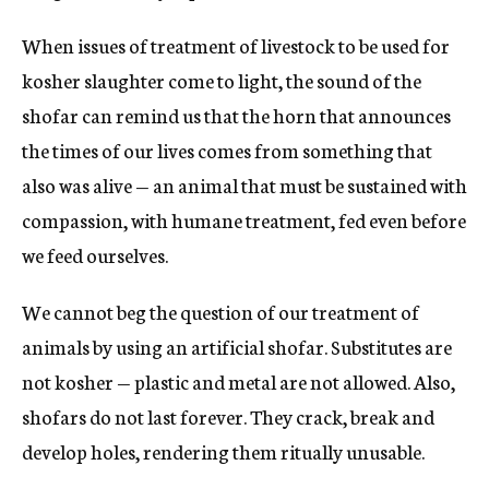
When issues of treatment of livestock to be used for
kosher slaughter come to light, the sound of the
shofar can remind us that the horn that announces
the times of our lives comes from something that
also was alive — an animal that must be sustained with
compassion, with humane treatment, fed even before
we feed ourselves.
We cannot beg the question of our treatment of
animals by using an artificial shofar. Substitutes are
not kosher — plastic and metal are not allowed. Also,
shofars do not last forever. They crack, break and
develop holes, rendering them ritually unusable.