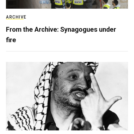
ARCHIVE
From the Archive: Synagogues under
fire