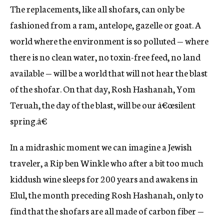
The replacements, like all shofars, can only be
fashioned from a ram, antelope, gazelle or goat. A
world where the environment is so polluted — where
there is no clean water, no toxin-free feed, no land
available — will be a world that will not hear the blast
of the shofar. On that day, Rosh Hashanah, Yom
Teruah, the day of the blast, will be our â€œsilent
spring.â€
In a midrashic moment we can imagine a Jewish
traveler, a Rip ben Winkle who after a bit too much
kiddush wine sleeps for 200 years and awakens in
Elul, the month preceding Rosh Hashanah, only to
find that the shofars are all made of carbon fiber —