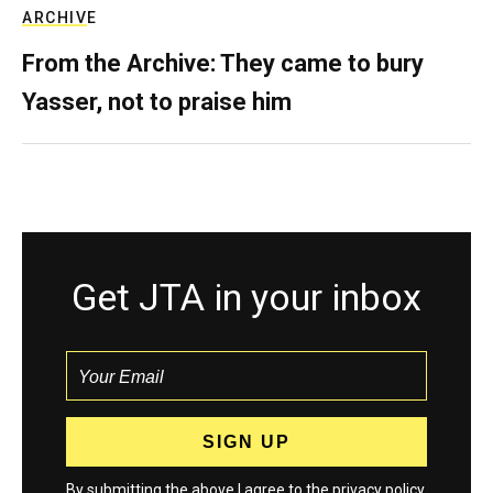
ARCHIVE
From the Archive: They came to bury
Yasser, not to praise him
Get JTA in your inbox
By submitting the above I agree to the
privacy policy