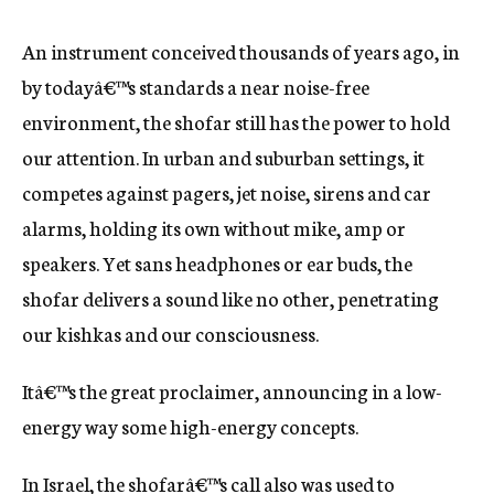
An instrument conceived thousands of years ago, in
by todayâ€™s standards a near noise-free
environment, the shofar still has the power to hold
our attention. In urban and suburban settings, it
competes against pagers, jet noise, sirens and car
alarms, holding its own without mike, amp or
speakers. Yet sans headphones or ear buds, the
shofar delivers a sound like no other, penetrating
our kishkas and our consciousness.
Itâ€™s the great proclaimer, announcing in a low-
energy way some high-energy concepts.
In Israel, the shofarâ€™s call also was used to