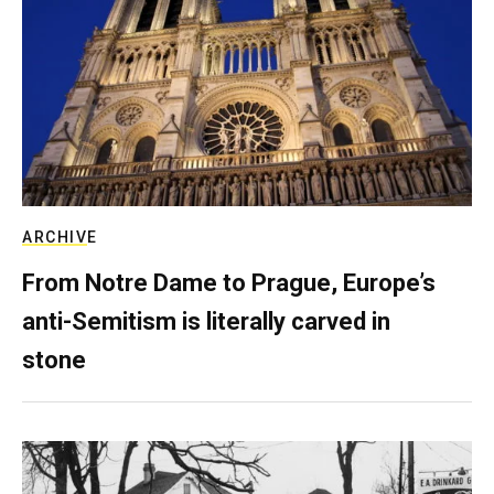
ARCHIVE
From Notre Dame to Prague, Europe’s
anti-Semitism is literally carved in
stone