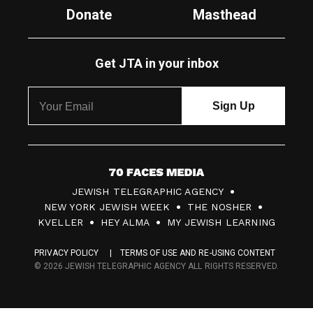
Donate
Masthead
Get JTA in your inbox
7
JEWISH TELEGRAPHIC AGENCY
0
NEW YORK JEWISH WEEK
THE NOSHER
F
KVELLER
HEY ALMA
MY JEWISH LEARNING
a
PRIVACY POLICY
TERMS OF USE AND RE-USING CONTENT
c
© 2026 JEWISH TELEGRAPHIC AGENCY ALL RIGHTS RESERVED.
e
s