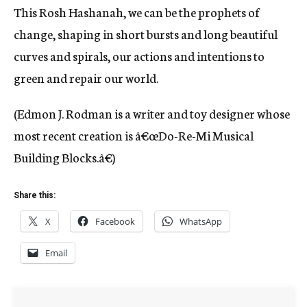
This Rosh Hashanah, we can be the prophets of
change, shaping in short bursts and long beautiful
curves and spirals, our actions and intentions to
green and repair our world.
(Edmon J. Rodman is a writer and toy designer whose
most recent creation is â€œDo-Re-Mi Musical
Building Blocks.â€)
Share this:
X
Facebook
WhatsApp
Email