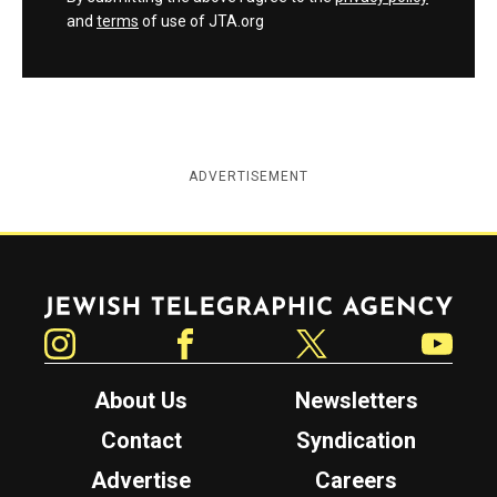
and
terms
of use of JTA.org
ADVERTISEMENT
Jewish Telegraphic Agency
Instagram
Facebook
Twitter
YouTube
About Us
Newsletters
Contact
Syndication
Advertise
Careers