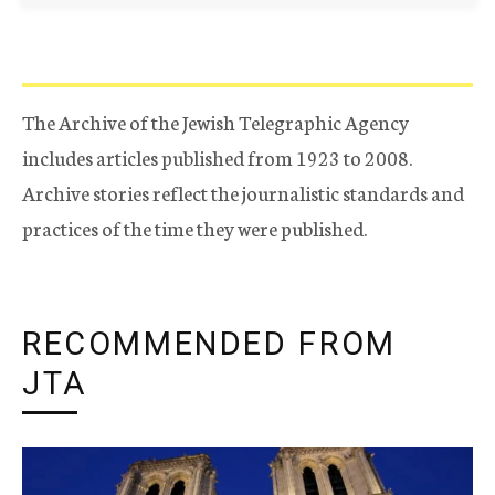
The Archive of the Jewish Telegraphic Agency
includes articles published from 1923 to 2008.
Archive stories reflect the journalistic standards and
practices of the time they were published.
RECOMMENDED FROM
JTA