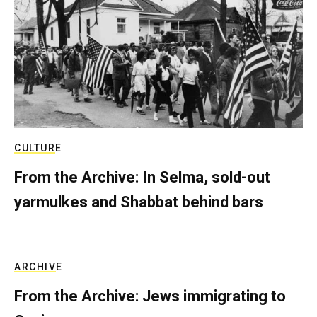
CULTURE
From the Archive: In Selma, sold-out
yarmulkes and Shabbat behind bars
ARCHIVE
From the Archive: Jews immigrating to