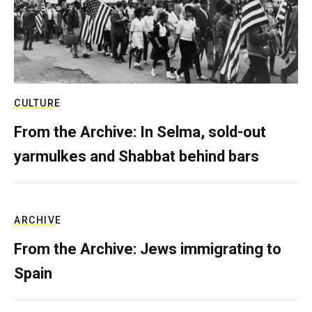
CULTURE
From the Archive: In Selma, sold-out
yarmulkes and Shabbat behind bars
ARCHIVE
From the Archive: Jews immigrating to
Spain