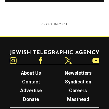
ADVERTISEMENT
Jewish Telegraphic Agency
Instagram
Facebook
Twitter
YouTube
About Us
Newsletters
Contact
Syndication
Advertise
Careers
Donate
Masthead