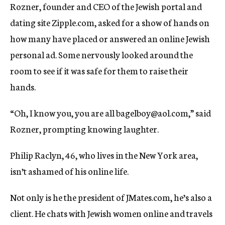
Rozner, founder and CEO of the Jewish portal and
dating site Zipple.com, asked for a show of hands on
how many have placed or answered an online Jewish
personal ad. Some nervously looked around the
room to see if it was safe for them to raise their
hands.
“Oh, I know you, you are all bagelboy@aol.com,” said
Rozner, prompting knowing laughter.
Philip Raclyn, 46, who lives in the New York area,
isn’t ashamed of his online life.
Not only is he the president of JMates.com, he’s also a
client. He chats with Jewish women online and travels