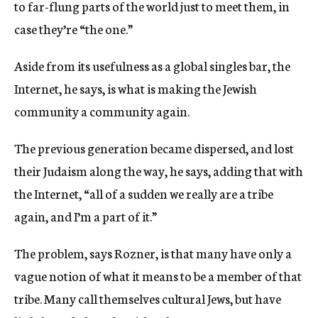
to far-flung parts of the world just to meet them, in
case they’re “the one.”
Aside from its usefulness as a global singles bar, the
Internet, he says, is what is making the Jewish
community a community again.
The previous generation became dispersed, and lost
their Judaism along the way, he says, adding that with
the Internet, “all of a sudden we really are a tribe
again, and I’m a part of it.”
The problem, says Rozner, is that many have only a
vague notion of what it means to be a member of that
tribe. Many call themselves cultural Jews, but have