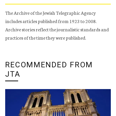
The Archive of the Jewish Telegraphic Agency
includes articles published from 1923 to 2008.
Archive stories reflect the journalistic standards and
practices of the time they were published.
RECOMMENDED FROM
JTA