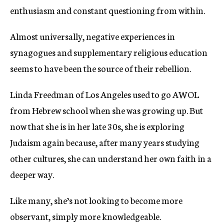
enthusiasm and constant questioning from within.
Almost universally, negative experiences in
synagogues and supplementary religious education
seems to have been the source of their rebellion.
Linda Freedman of Los Angeles used to go AWOL
from Hebrew school when she was growing up. But
now that she is in her late 30s, she is exploring
Judaism again because, after many years studying
other cultures, she can understand her own faith in a
deeper way.
Like many, she’s not looking to become more
observant, simply more knowledgeable.