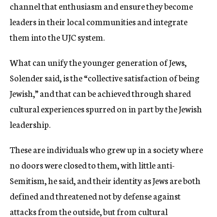
channel that enthusiasm and ensure they become
leaders in their local communities and integrate
them into the UJC system.
What can unify the younger generation of Jews,
Solender said, is the “collective satisfaction of being
Jewish,” and that can be achieved through shared
cultural experiences spurred on in part by the Jewish
leadership.
These are individuals who grew up in a society where
no doors were closed to them, with little anti-
Semitism, he said, and their identity as Jews are both
defined and threatened not by defense against
attacks from the outside, but from cultural