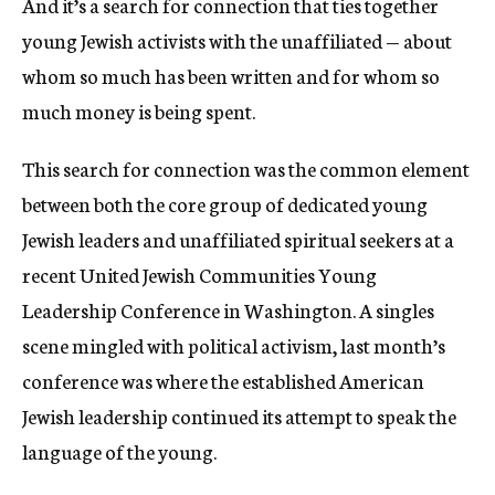
And it’s a search for connection that ties together
young Jewish activists with the unaffiliated — about
whom so much has been written and for whom so
much money is being spent.
This search for connection was the common element
between both the core group of dedicated young
Jewish leaders and unaffiliated spiritual seekers at a
recent United Jewish Communities Young
Leadership Conference in Washington. A singles
scene mingled with political activism, last month’s
conference was where the established American
Jewish leadership continued its attempt to speak the
language of the young.