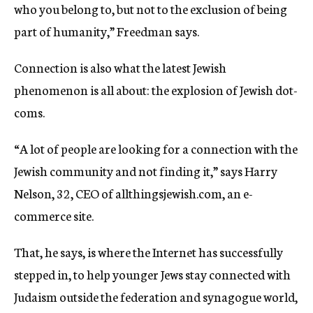
who you belong to, but not to the exclusion of being
part of humanity,” Freedman says.
Connection is also what the latest Jewish
phenomenon is all about: the explosion of Jewish dot-
coms.
“A lot of people are looking for a connection with the
Jewish community and not finding it,” says Harry
Nelson, 32, CEO of allthingsjewish.com, an e-
commerce site.
That, he says, is where the Internet has successfully
stepped in, to help younger Jews stay connected with
Judaism outside the federation and synagogue world,