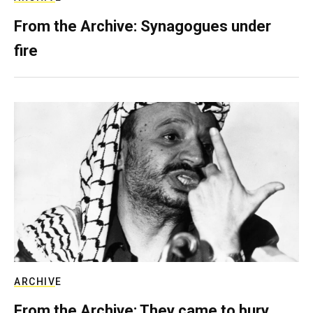
From the Archive: Synagogues under
fire
ARCHIVE
From the Archive: They came to bury