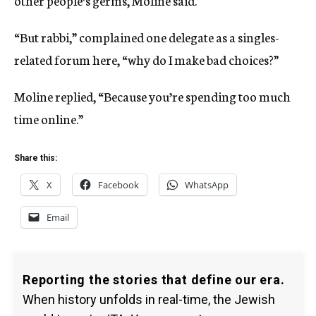
other people’s germs, Moline said.
“But rabbi,” complained one delegate as a singles-
related forum here, “why do I make bad choices?”
Moline replied, “Because you’re spending too much
time online.”
Share this:
X
Facebook
WhatsApp
Email
Reporting the stories that define our era.
When history unfolds in real-time, the Jewish