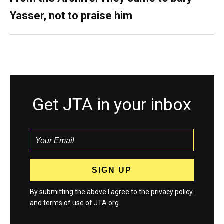
Yasser, not to praise him
Get JTA in your inbox
By submitting the above I agree to the
privacy policy
and
terms
of use of JTA.org