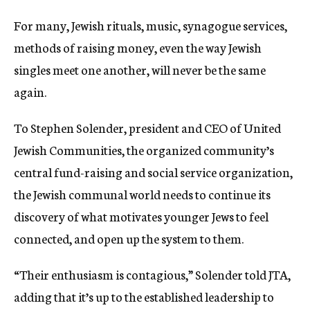
For many, Jewish rituals, music, synagogue services,
methods of raising money, even the way Jewish
singles meet one another, will never be the same
again.
To Stephen Solender, president and CEO of United
Jewish Communities, the organized community’s
central fund-raising and social service organization,
the Jewish communal world needs to continue its
discovery of what motivates younger Jews to feel
connected, and open up the system to them.
“Their enthusiasm is contagious,” Solender told JTA,
adding that it’s up to the established leadership to