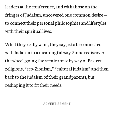
leaders at the conference, and with those on the
fringes of Judaism, uncovered one common desire —
to connect their personal philosophies and lifestyles
with their spiritual lives.
What they really want, they say, is to be connected
with Judaism in a meaningful way. Some rediscover
the wheel, going the scenic route by way of Eastern
religions, “eco-Zionism,” “cultural Judaism” and then
back to the Judaism of their grandparents, but
reshaping it to fit their needs.
ADVERTISEMENT