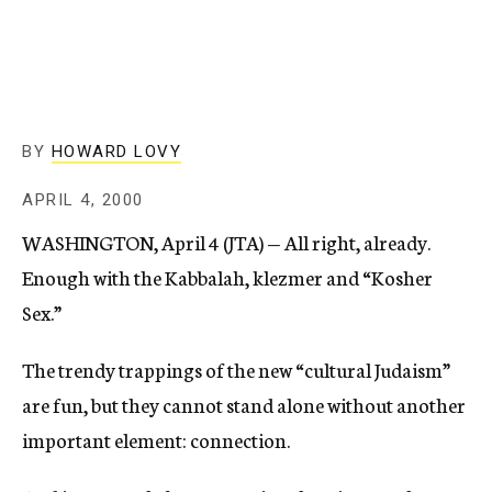
c
y
BY
HOWARD LOVY
APRIL 4, 2000
WASHINGTON, April 4 (JTA) — All right, already.
Enough with the Kabbalah, klezmer and “Kosher
Sex.”
The trendy trappings of the new “cultural Judaism”
are fun, but they cannot stand alone without another
important element: connection.