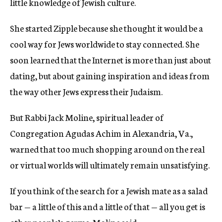
little knowledge of Jewish culture.
She started Zipple because she thought it would be a
cool way for Jews worldwide to stay connected. She
soon learned that the Internet is more than just about
dating, but about gaining inspiration and ideas from
the way other Jews express their Judaism.
But Rabbi Jack Moline, spiritual leader of
Congregation Agudas Achim in Alexandria, Va.,
warned that too much shopping around on the real
or virtual worlds will ultimately remain unsatisfying.
If you think of the search for a Jewish mate as a salad
bar — a little of this and a little of that — all you get is