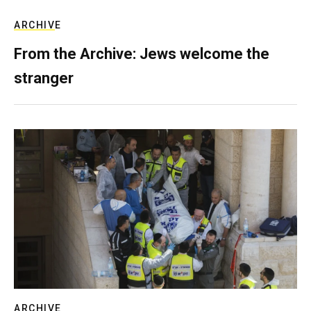
ARCHIVE
From the Archive: Jews welcome the
stranger
ARCHIVE