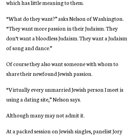
which has little meaning to them.
“What do they want?” asks Nelson of Washington.
“They want more passion in their Judaism. They
don’t want a bloodless Judaism. They want a Judaism
of song and dance.”
Of course they also want someone with whom to
share their newfound Jewish passion.
“Virtually every unmarried Jewish person I meet is
using a dating site,” Nelson says.
Although many may not admit it.
At a packed session on Jewish singles, panelist Jory