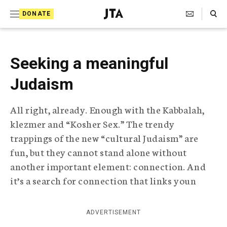
S
Search Toggle
DONATE
k
J
e
i
w
i
p
Seeking a meaningful
s
t
h
Judaism
T
o
e
c
l
All right, already. Enough with the Kabbalah,
e
o
klezmer and “Kosher Sex.” The trendy
g
r
n
trappings of the new “cultural Judaism” are
a
fun, but they cannot stand alone without
t
p
another important element: connection. And
h
e
i
it’s a search for connection that links youn
n
c
A
t
g
ADVERTISEMENT
e
n