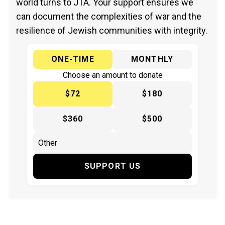
world turns to JTA. Your support ensures we
can document the complexities of war and the
resilience of Jewish communities with integrity.
ONE-TIME
MONTHLY
Choose an amount to donate
$72
$180
$360
$500
SUPPORT US