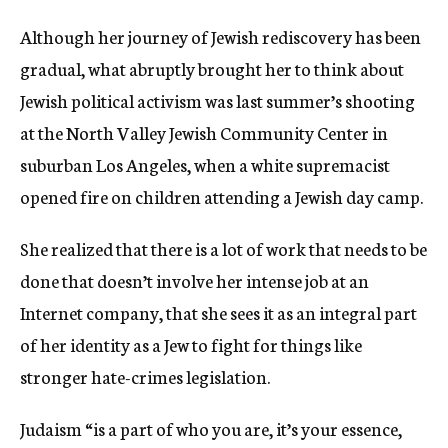
Although her journey of Jewish rediscovery has been
gradual, what abruptly brought her to think about
Jewish political activism was last summer’s shooting
at the North Valley Jewish Community Center in
suburban Los Angeles, when a white supremacist
opened fire on children attending a Jewish day camp.
She realized that there is a lot of work that needs to be
done that doesn’t involve her intense job at an
Internet company, that she sees it as an integral part
of her identity as a Jew to fight for things like
stronger hate-crimes legislation.
Judaism “is a part of who you are, it’s your essence,