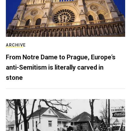
ARCHIVE
From Notre Dame to Prague, Europe’s
anti-Semitism is literally carved in
stone