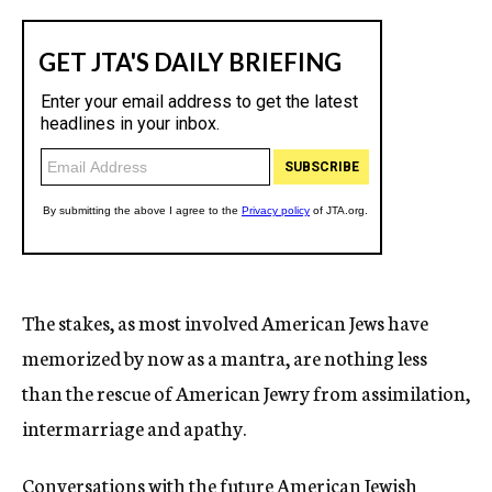
The stakes, as most involved American Jews have
memorized by now as a mantra, are nothing less
than the rescue of American Jewry from assimilation,
intermarriage and apathy.
Conversations with the future American Jewish