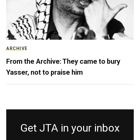
ARCHIVE
From the Archive: They came to bury
Yasser, not to praise him
Get JTA in your inbox