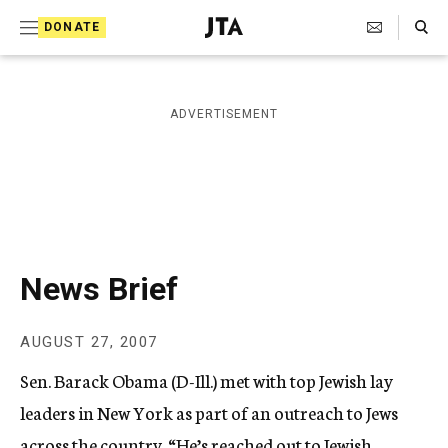
S
Search Toggle
DONATE
k
J
e
i
w
i
p
ADVERTISEMENT
s
t
h
T
o
e
c
l
e
o
g
r
n
News Brief
a
t
p
h
e
AUGUST 27, 2007
i
n
c
Sen. Barack Obama (D-Ill.) met with top Jewish lay
A
t
g
leaders in New York as part of an outreach to Jews
e
across the country. “He’s reached out to Jewish
n