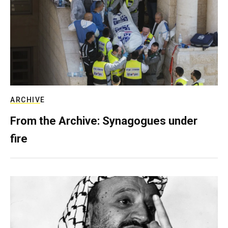
ARCHIVE
From the Archive: Synagogues under
fire