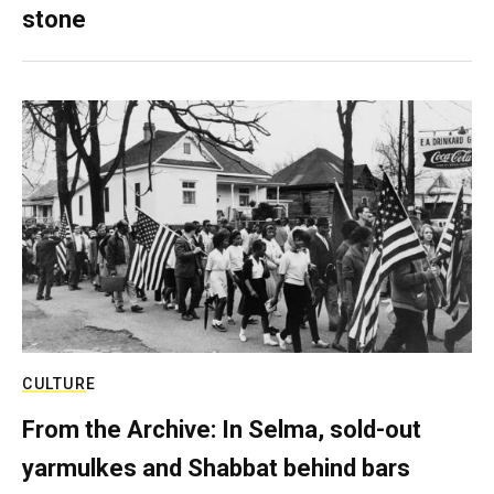
stone
CULTURE
From the Archive: In Selma, sold-out
yarmulkes and Shabbat behind bars