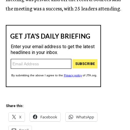
the meeting was a success, with 25 leaders attending.
Share this:
X
Facebook
WhatsApp