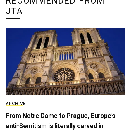
RECOMMENDED FROM
JTA
ARCHIVE
From Notre Dame to Prague, Europe’s
anti-Semitism is literally carved in