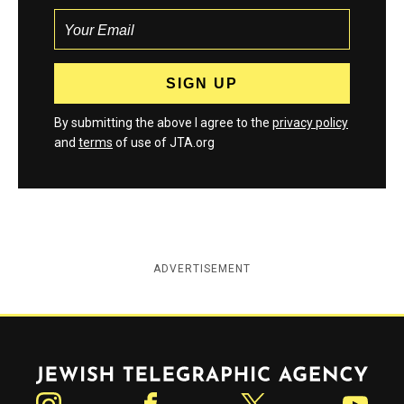
By submitting the above I agree to the
privacy policy
and
terms
of use of JTA.org
ADVERTISEMENT
Jewish Telegraphic Agency
Instagram
Facebook
Twitter
YouTube