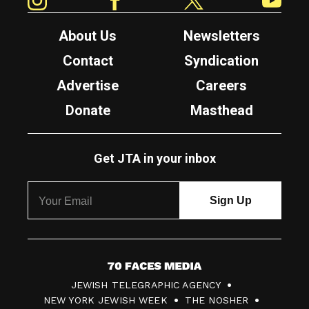
About Us
Newsletters
Contact
Syndication
Advertise
Careers
Donate
Masthead
Get JTA in your inbox
7
JEWISH TELEGRAPHIC AGENCY
0
NEW YORK JEWISH WEEK
THE NOSHER