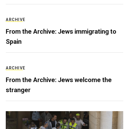
ARCHIVE
From the Archive: Jews immigrating to
Spain
ARCHIVE
From the Archive: Jews welcome the
stranger