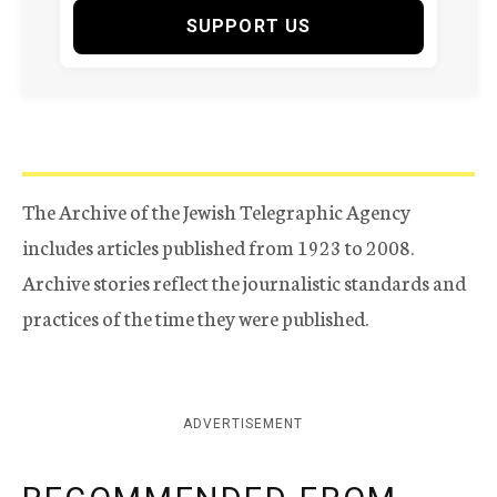
SUPPORT US
The Archive of the Jewish Telegraphic Agency
includes articles published from 1923 to 2008.
Archive stories reflect the journalistic standards and
practices of the time they were published.
ADVERTISEMENT