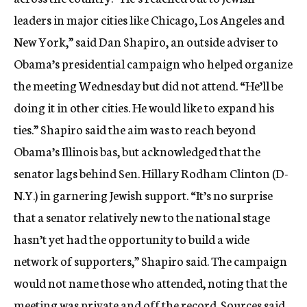
c
leaders in major cities like Chicago, Los Angeles and
y
New York,” said Dan Shapiro, an outside adviser to
Obama’s presidential campaign who helped organize
the meeting Wednesday but did not attend. “He’ll be
doing it in other cities. He would like to expand his
ties.” Shapiro said the aim was to reach beyond
Obama’s Illinois bas, but acknowledged that the
senator lags behind Sen. Hillary Rodham Clinton (D-
N.Y.) in garnering Jewish support. “It’s no surprise
that a senator relatively new to the national stage
hasn’t yet had the opportunity to build a wide
network of supporters,” Shapiro said. The campaign
would not name those who attended, noting that the
meeting was private and off the record. Sources said