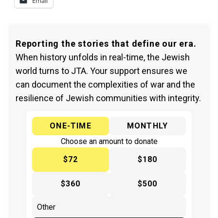
Email
Reporting the stories that define our era.
When history unfolds in real-time, the Jewish
world turns to JTA. Your support ensures we
can document the complexities of war and the
resilience of Jewish communities with integrity.
ONE-TIME
MONTHLY
Choose an amount to donate
$72
$180
$360
$500