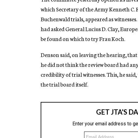
which Secretary of the Army Kenneth C. R
Buchenwald trials, appeared as witnesses.
had asked General Lucius D. Clay, Europe
be found on which to try Frau Koch.
Denson said, on leaving the hearing, that 
he did not think the review board had any 
credibility of trial witnesses. This, he sai
the trial board itself.