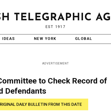
EST 1917
IDEAS
NEW YORK
GLOBAL
ADVERTISEMENT
 Committee to Check Record of
ld Defendants
RIGINAL DAILY BULLETIN FROM THIS DATE