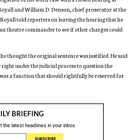
oyall and William D. Denson, chief prosecutor at the
 Royall told reporters on leaving the hearing that he
an theatre commander to see if other charges could
he thought the original sentence was justified. He said
right under the judicial process to question the
d, was a function that should rightfully be reserved for