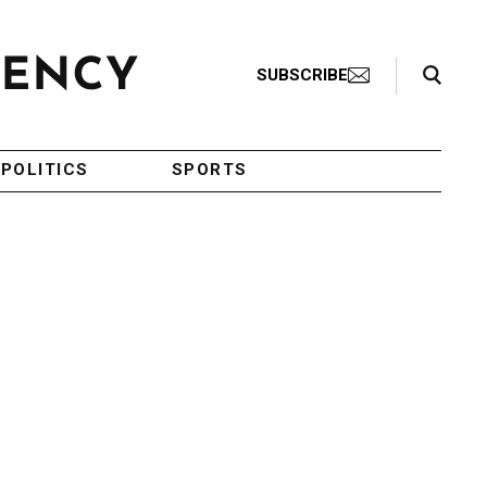
Search Toggle
SUBSCRIBE
POLITICS
SPORTS