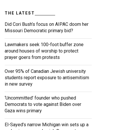
THE LATEST
Did Cori Bush’s focus on AIPAC doom her
Missouri Democratic primary bid?
Lawmakers seek 100-foot buffer zone
around houses of worship to protect
prayer goers from protests
Over 95% of Canadian Jewish university
students report exposure to antisemitism
in new survey
‘Uncommitted’ founder who pushed
Democrats to vote against Biden over
Gaza wins primary
El-Sayed’s narrow Michigan win sets up a