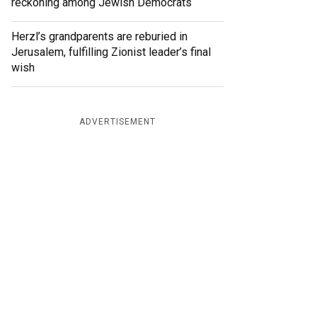
reckoning among Jewish Democrats
Herzl’s grandparents are reburied in
Jerusalem, fulfilling Zionist leader’s final
wish
ADVERTISEMENT