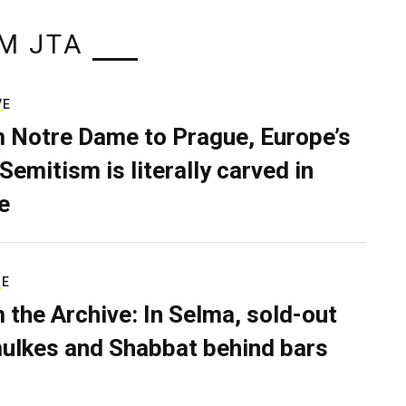
M JTA
VE
 Notre Dame to Prague, Europe’s
Semitism is literally carved in
e
RE
 the Archive: In Selma, sold-out
ulkes and Shabbat behind bars