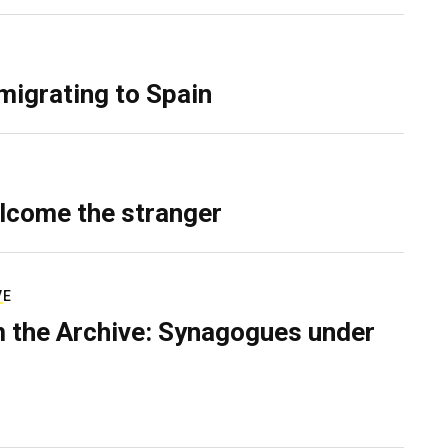
migrating to Spain
lcome the stranger
VE
 the Archive: Synagogues under