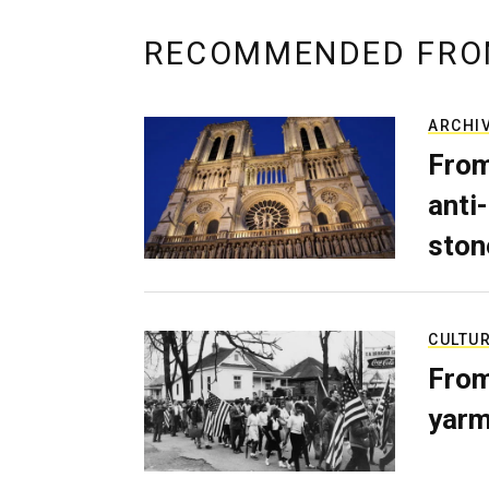
RECOMMENDED FRO
ARCHI
From
anti-
ston
CULTU
From
yarm