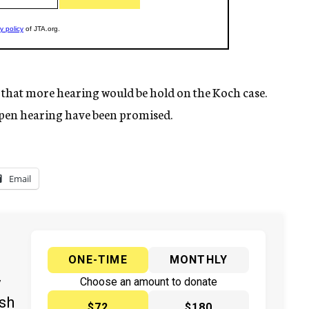
d that more hearing would be hold on the Koch case.
open hearing have been promised.
Email
ONE-TIME
MONTHLY
y
Choose an amount to donate
ish
$72
$180