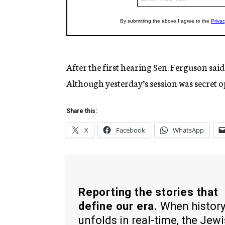
After the first hearing Sen. Ferguson sai
Although yesterday’s session was secret 
Share this:
X
Facebook
WhatsApp
Reporting the stories that
define our era.
When histor
unfolds in real-time, the Jew