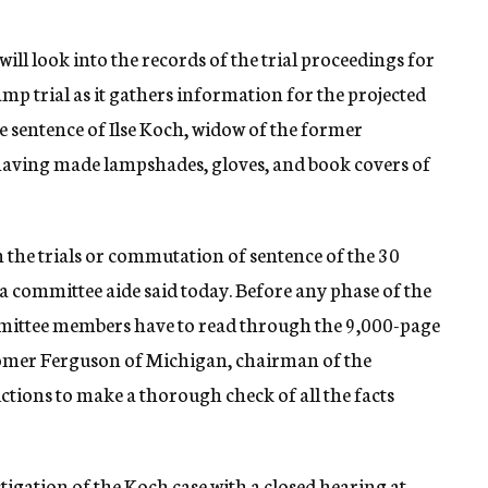
ll look into the records of the trial proceedings for
p trial as it gathers information for the projected
e sentence of Ilse Koch, widow of the former
ving made lampshades, gloves, and book covers of
in the trials or commutation of sentence of the 30
 a committee aide said today. Before any phase of the
mittee members have to read through the 9,000-page
. Homer Ferguson of Michigan, chairman of the
uctions to make a thorough check of all the facts
igation of the Koch case with a closed hearing at