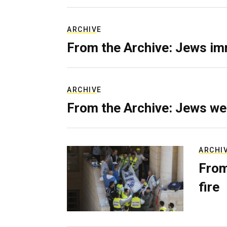
ARCHIVE
From the Archive: Jews im
ARCHIVE
From the Archive: Jews we
ARCHI
From
fire