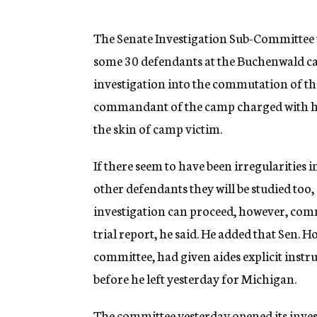
g
e
n
The Senate Investigation Sub-Committee wi
c
some 30 defendants at the Buchenwald cam
y
investigation into the commutation of th
commandant of the camp charged with ha
the skin of camp victim.
If there seem to have been irregularities 
other defendants they will be studied too,
investigation can proceed, however, com
trial report, he said. He added that Sen
committee, had given aides explicit instr
before he left yesterday for Michigan.
The committee yesterday opened its invest