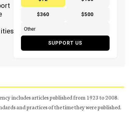
port
e
$360
$500
ities
SUPPORT US
ency includes articles published from 1923 to 2008.
tandards and practices of the time they were published.