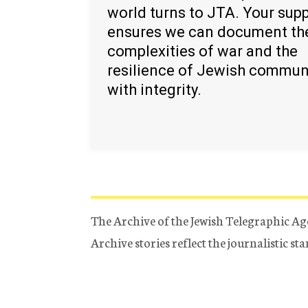
world turns to JTA. Your sup
ensures we can document th
complexities of war and the
resilience of Jewish commun
with integrity.
The Archive of the Jewish Telegraphic Ag
Archive stories reflect the journalistic s