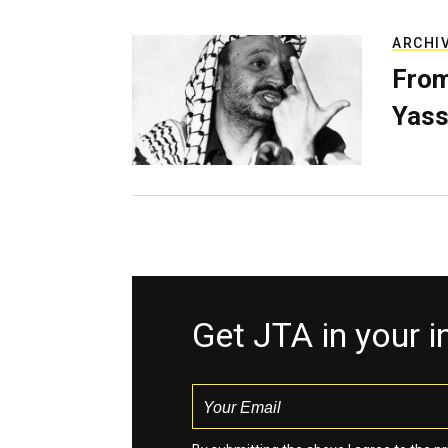
ARCHI
From
Yass
Get JTA in your 