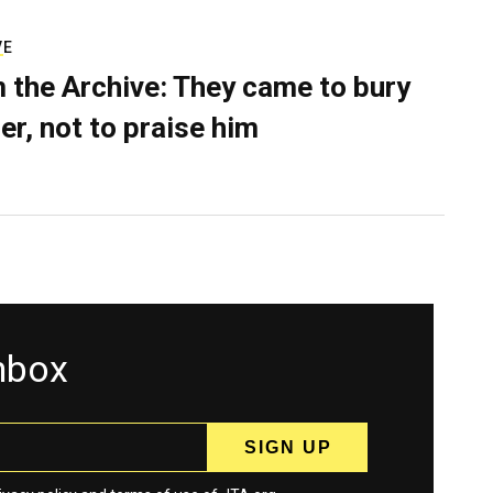
VE
 the Archive: They came to bury
er, not to praise him
inbox