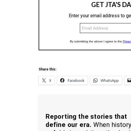
Share this:
X
Facebook
WhatsApp
Reporting the stories that
define our era.
When histor