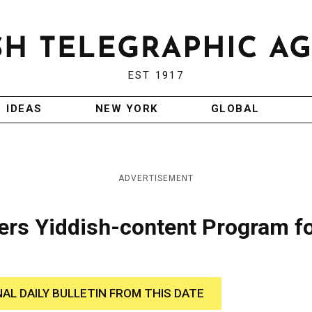
EST 1917
IDEAS
NEW YORK
GLOBAL
ADVERTISEMENT
ers Yiddish-content Program f
NAL DAILY BULLETIN FROM THIS DATE