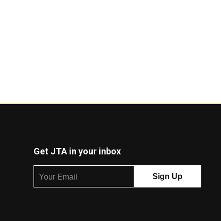
Get JTA in your inbox