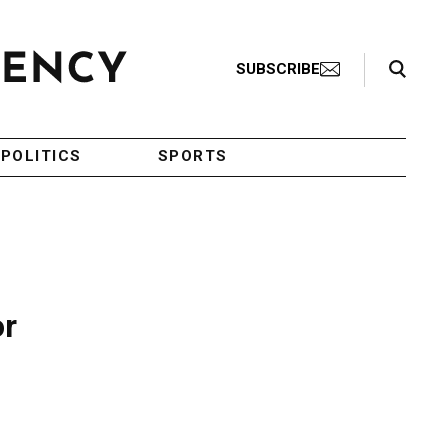
Search Toggle
SUBSCRIBE
POLITICS
SPORTS
or