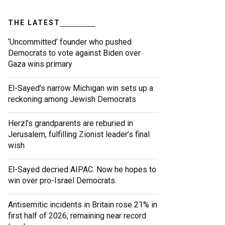
THE LATEST
‘Uncommitted’ founder who pushed
Democrats to vote against Biden over
Gaza wins primary
El-Sayed’s narrow Michigan win sets up a
reckoning among Jewish Democrats
Herzl’s grandparents are reburied in
Jerusalem, fulfilling Zionist leader’s final
wish
El-Sayed decried AIPAC. Now he hopes to
win over pro-Israel Democrats.
Antisemitic incidents in Britain rose 21% in
first half of 2026, remaining near record