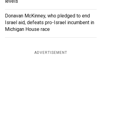
levels
Donavan McKinney, who pledged to end
Israel aid, defeats pro-Israel incumbent in
Michigan House race
ADVERTISEMENT