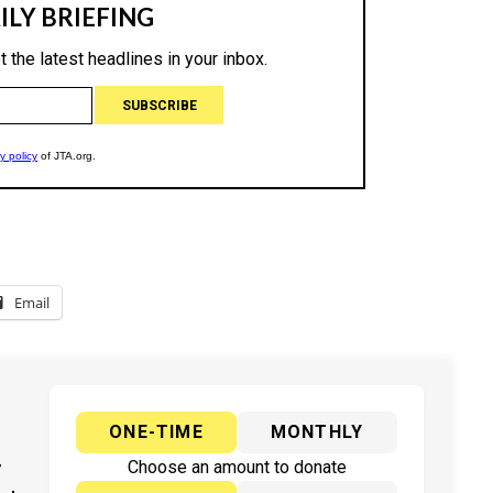
Email
ONE-TIME
MONTHLY
y
Choose an amount to donate