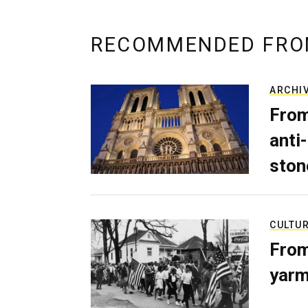
RECOMMENDED FRO
ARCHI
From
anti-
ston
CULTU
From
yarm