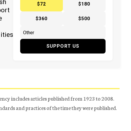
ish
$72
$180
port
e
$360
$500
ities
SUPPORT US
ency includes articles published from 1923 to 2008.
tandards and practices of the time they were published.