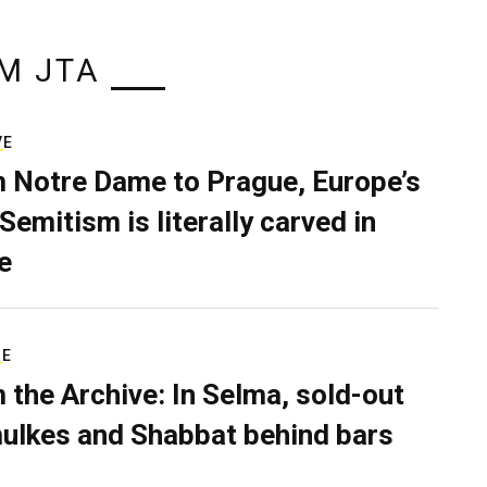
M JTA
VE
 Notre Dame to Prague, Europe’s
Semitism is literally carved in
e
RE
 the Archive: In Selma, sold-out
ulkes and Shabbat behind bars