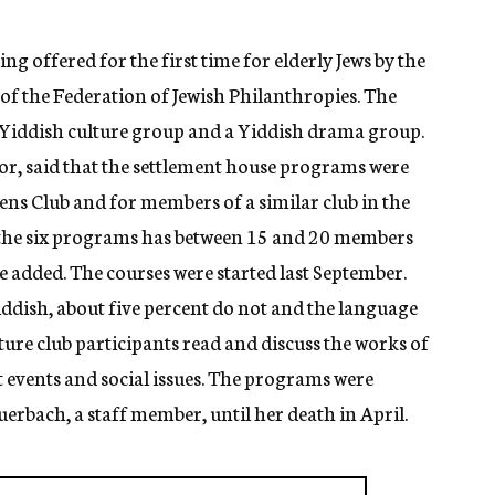
 offered for the first time for elderly Jews by the
 of the Federation of Jewish Philanthropies. The
 Yiddish culture group and a Yiddish drama group.
or, said that the settlement house programs were
ens Club and for members of a similar club in the
the six programs has between 15 and 20 members
e added. The courses were started last September.
iddish, about five percent do not and the language
ure club participants read and discuss the works of
nt events and social issues. The programs were
uerbach, a staff member, until her death in April.