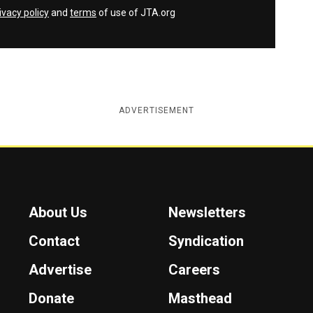
ivacy policy
and
terms
of use of JTA.org
ADVERTISEMENT
About Us
Newsletters
Contact
Syndication
Advertise
Careers
Donate
Masthead