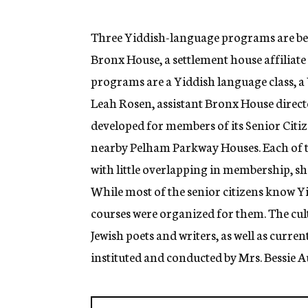
g
e
n
Three Yiddish-language programs are being
c
Bronx House, a settlement house affiliate
y
programs are a Yiddish language class, a
Leah Rosen, assistant Bronx House direct
developed for members of its Senior Citiz
nearby Pelham Parkway Houses. Each of 
with little overlapping in membership, sh
While most of the senior citizens know Y
courses were organized for them. The cult
Jewish poets and writers, as well as curre
instituted and conducted by Mrs. Bessie A