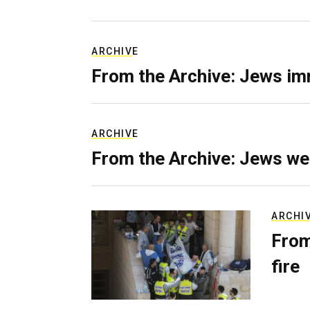
ARCHIVE
From the Archive: Jews im
ARCHIVE
From the Archive: Jews we
ARCHI
From
fire