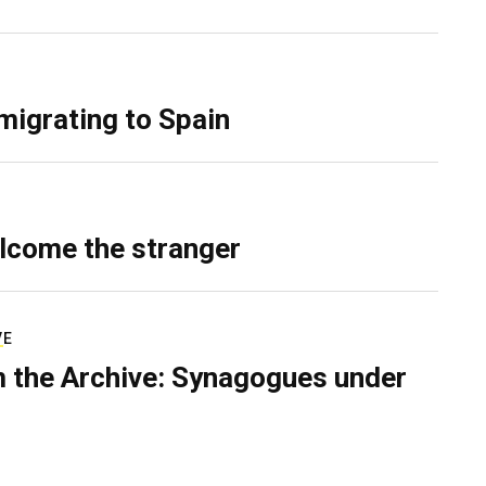
migrating to Spain
lcome the stranger
VE
 the Archive: Synagogues under