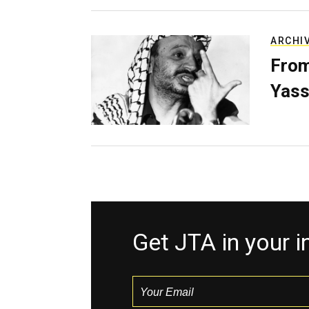
ARCHI
From
Yass
Get JTA in your 