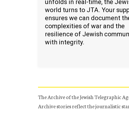
unfolds in real-time, the Jew
world turns to JTA. Your sup
ensures we can document th
complexities of war and the
resilience of Jewish commun
with integrity.
The Archive of the Jewish Telegraphic Ag
Archive stories reflect the journalistic s