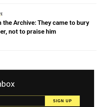
VE
 the Archive: They came to bury
er, not to praise him
inbox