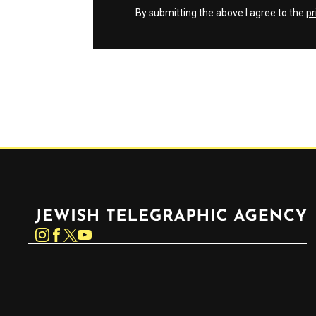
By submitting the above I agree to the
pr
Jewish Telegraphic Agency
Instagram
Facebook
Twitter
YouTube