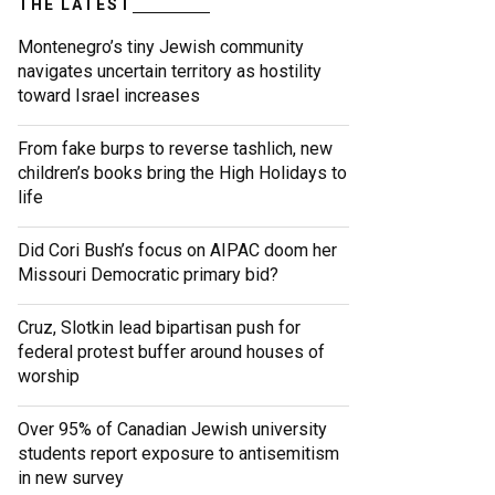
THE LATEST
Montenegro’s tiny Jewish community
navigates uncertain territory as hostility
toward Israel increases
From fake burps to reverse tashlich, new
children’s books bring the High Holidays to
life
Did Cori Bush’s focus on AIPAC doom her
Missouri Democratic primary bid?
Cruz, Slotkin lead bipartisan push for
federal protest buffer around houses of
worship
Over 95% of Canadian Jewish university
students report exposure to antisemitism
in new survey