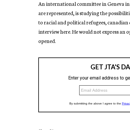
g
An international committee in Geneva in 
e
are represented, is studying the possibil
n
c
to racial and political refugees, canadia
y
interview here. He would not express an op
opened.