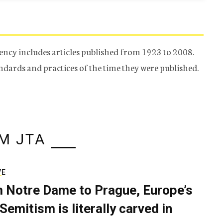
ency includes articles published from 1923 to 2008.
tandards and practices of the time they were published.
M JTA
VE
 Notre Dame to Prague, Europe’s
Semitism is literally carved in