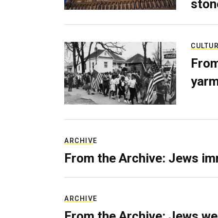
ston
CULTU
From
yarm
ARCHIVE
From the Archive: Jews im
ARCHIVE
From the Archive: Jews we