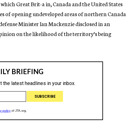
which Great Brit-a in, Canada and the United States
ities of opening undeveloped areas of northern Canada
n defense Minister Ian Mackenzie disclosed in an
inion on the likelihood of the territory’s being