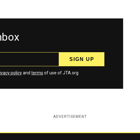
inbox
ivacy policy
and
terms
of use of JTA.org
ADVERTISEMENT