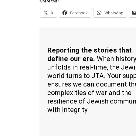
Share this:
X
Facebook
WhatsApp
Reporting the stories that
define our era.
When histor
unfolds in real-time, the Jew
world turns to JTA. Your sup
ensures we can document th
complexities of war and the
resilience of Jewish commun
with integrity.