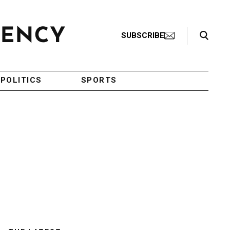
Search Toggle
SUBSCRIBE
POLITICS
SPORTS