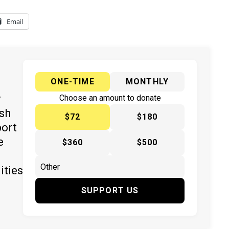
Email
ONE-TIME
MONTHLY
y
Choose an amount to donate
ish
$72
$180
port
e
$360
$500
ities
SUPPORT US