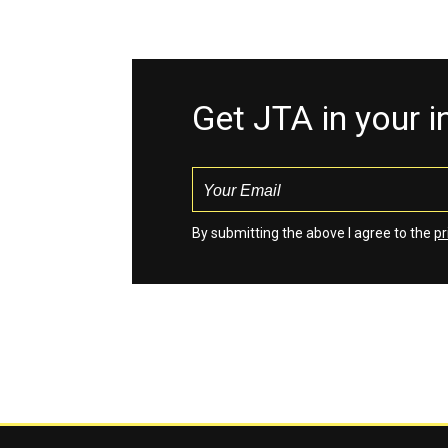
Get JTA in your 
By submitting the above I agree to the
pr