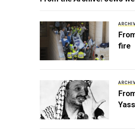
ARCHI
From
fire
ARCHI
From
Yass