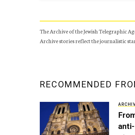
The Archive of the Jewish Telegraphic Ag
Archive stories reflect the journalistic s
RECOMMENDED FRO
ARCHI
From
anti-