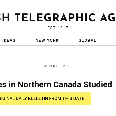
EST 1917
IDEAS
NEW YORK
GLOBAL
ADVERTISEMENT
es in Northern Canada Studied
RIGINAL DAILY BULLETIN FROM THIS DATE