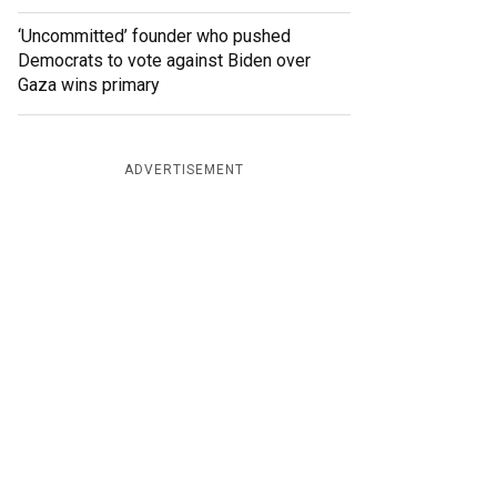
‘Uncommitted’ founder who pushed
Democrats to vote against Biden over
Gaza wins primary
ADVERTISEMENT