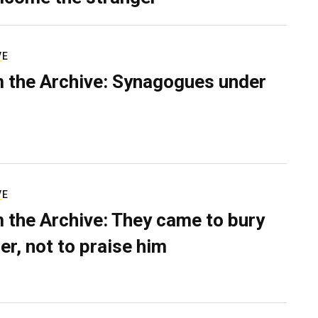
VE
 the Archive: Synagogues under
VE
 the Archive: They came to bury
er, not to praise him