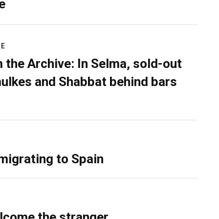
e
RE
 the Archive: In Selma, sold-out
ulkes and Shabbat behind bars
migrating to Spain
lcome the stranger