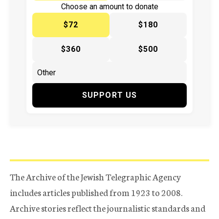
Choose an amount to donate
$72
$180
$360
$500
SUPPORT US
The Archive of the Jewish Telegraphic Agency
includes articles published from 1923 to 2008.
Archive stories reflect the journalistic standards and