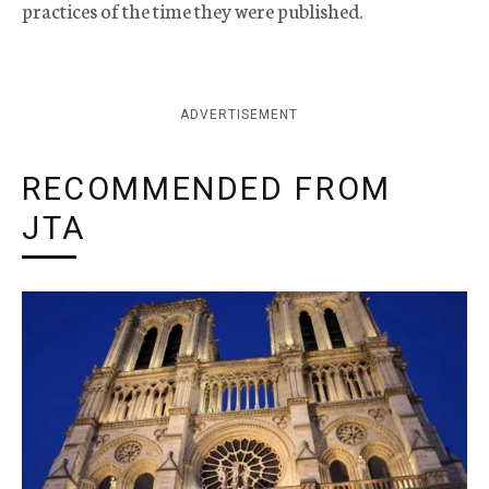
practices of the time they were published.
ADVERTISEMENT
RECOMMENDED FROM
JTA