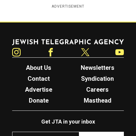
ADVERTISEMENT
Jewish Telegraphic Agency
Instagram
Facebook
Twitter
YouTube
About Us
Newsletters
Contact
Syndication
Advertise
Careers
Donate
Masthead
Get JTA in your inbox