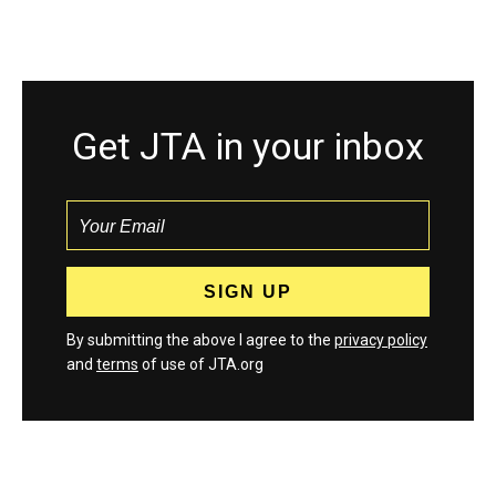
Get JTA in your inbox
By submitting the above I agree to the
privacy policy
and
terms
of use of JTA.org