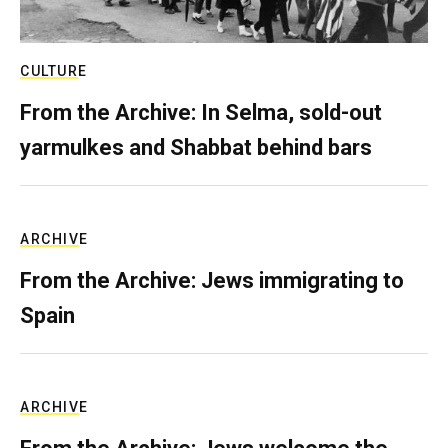
CULTURE
From the Archive: In Selma, sold-out
yarmulkes and Shabbat behind bars
ARCHIVE
From the Archive: Jews immigrating to
Spain
ARCHIVE