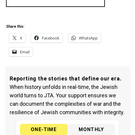
Share this:
X
Facebook
WhatsApp
Email
Reporting the stories that define our era.
When history unfolds in real-time, the Jewish
world turns to JTA. Your support ensures we
can document the complexities of war and the
resilience of Jewish communities with integrity.
ONE-TIME
MONTHLY