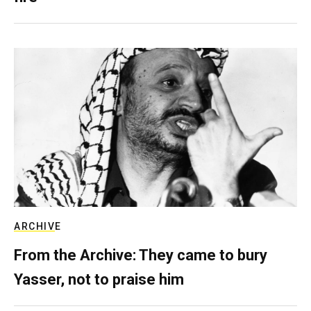
ARCHIVE
From the Archive: They came to bury
Yasser, not to praise him