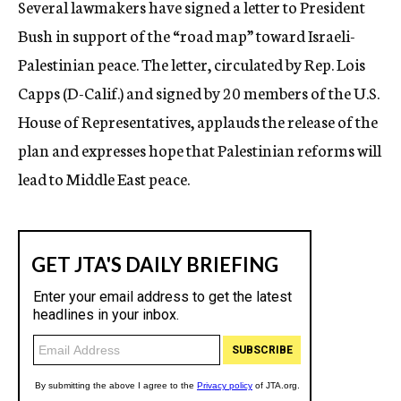
Several lawmakers have signed a letter to President
c
Bush in support of the “road map” toward Israeli-
y
Palestinian peace. The letter, circulated by Rep. Lois
Capps (D-Calif.) and signed by 20 members of the U.S.
House of Representatives, applauds the release of the
plan and expresses hope that Palestinian reforms will
lead to Middle East peace.