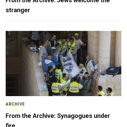
From the Archive: Jews welcome the
stranger
ARCHIVE
From the Archive: Synagogues under
fire