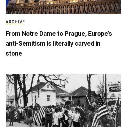
ARCHIVE
From Notre Dame to Prague, Europe’s
anti-Semitism is literally carved in
stone