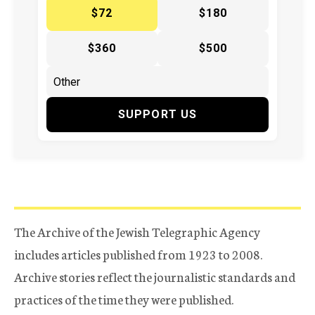
$72
$180
$360
$500
SUPPORT US
The Archive of the Jewish Telegraphic Agency
includes articles published from 1923 to 2008.
Archive stories reflect the journalistic standards and
practices of the time they were published.