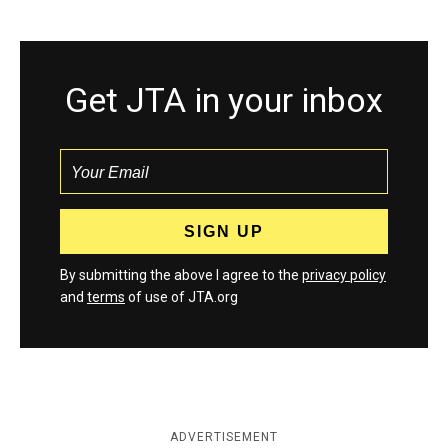
Get JTA in your inbox
By submitting the above I agree to the
privacy policy
and
terms
of use of JTA.org
ADVERTISEMENT