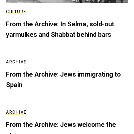
CULTURE
From the Archive: In Selma, sold-out
yarmulkes and Shabbat behind bars
ARCHIVE
From the Archive: Jews immigrating to
Spain
ARCHIVE
From the Archive: Jews welcome the