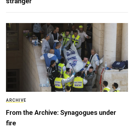
stranger
ARCHIVE
From the Archive: Synagogues under
fire