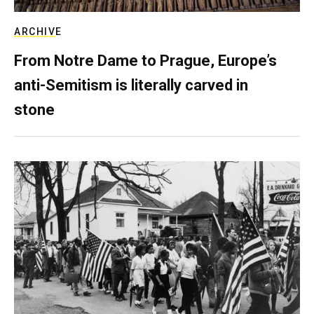
ARCHIVE
From Notre Dame to Prague, Europe’s
anti-Semitism is literally carved in
stone