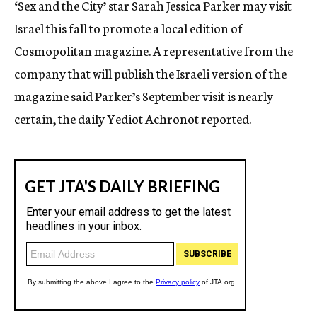
‘Sex and the City’ star Sarah Jessica Parker may visit
c
Israel this fall to promote a local edition of
y
Cosmopolitan magazine. A representative from the
company that will publish the Israeli version of the
magazine said Parker’s September visit is nearly
certain, the daily Yediot Achronot reported.