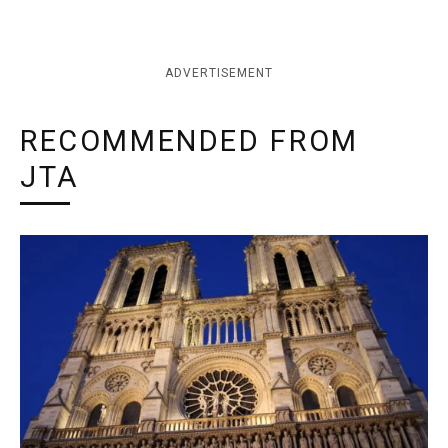
ADVERTISEMENT
RECOMMENDED FROM
JTA