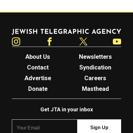
Jewish Telegraphic Agency
Instagram
Facebook
Twitter
YouTube
About Us
Newsletters
Contact
Syndication
Advertise
Careers
Donate
Masthead
Get JTA in your inbox