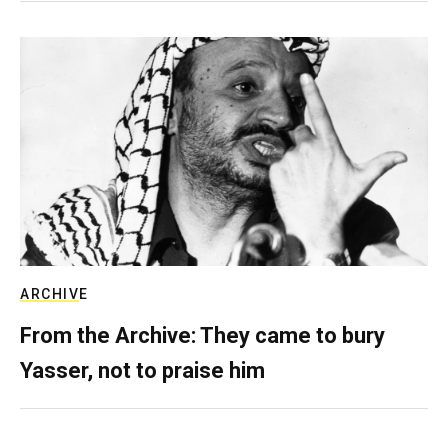
ARCHIVE
From the Archive: They came to bury
Yasser, not to praise him