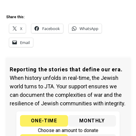
Share this:
X
Facebook
WhatsApp
Email
Reporting the stories that define our era.
When history unfolds in real-time, the Jewish
world turns to JTA. Your support ensures we
can document the complexities of war and the
resilience of Jewish communities with integrity.
ONE-TIME
MONTHLY
Choose an amount to donate