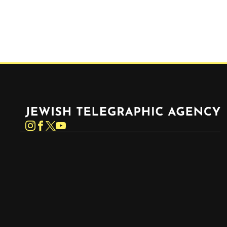
Jewish Telegraphic Agency
Instagram
Facebook
Twitter
YouTube