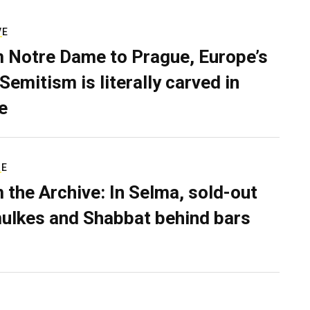
VE
 Notre Dame to Prague, Europe’s
Semitism is literally carved in
e
RE
 the Archive: In Selma, sold-out
ulkes and Shabbat behind bars