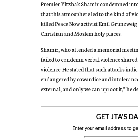
g
Premier Yitzhak Shamir condemned intole
e
that this atmosphere led to the kind of v
n
c
killed Peace Now activist Emil Grunzweig 
y
Christian and Moslem holy places.
Shamir, who attended a memorial meeting 
failed to condemn verbal violence shared 
violence. He stated that such attacks indic
endangered by cowardice and intolerance. 
external, and only we can uproot it,” he d