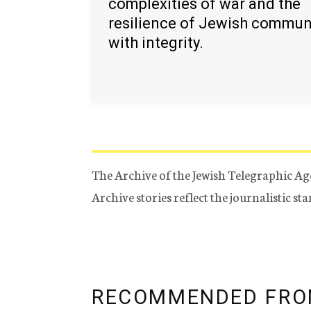
complexities of war and the
resilience of Jewish commun
with integrity.
The Archive of the Jewish Telegraphic Ag
Archive stories reflect the journalistic s
RECOMMENDED FRO