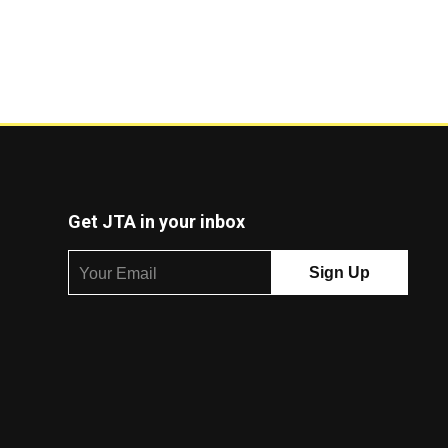
Get JTA in your inbox