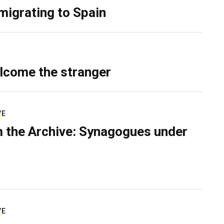
migrating to Spain
lcome the stranger
VE
 the Archive: Synagogues under
VE