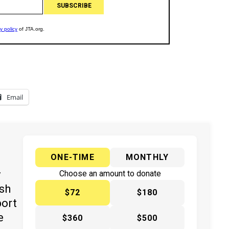
Email
ONE-TIME
MONTHLY
y
Choose an amount to donate
ish
$72
$180
port
e
$360
$500