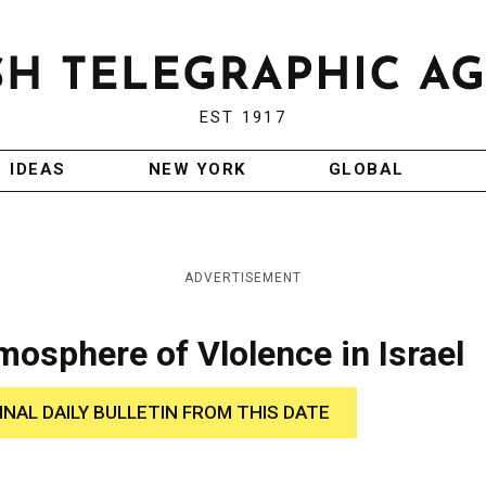
EST 1917
IDEAS
NEW YORK
GLOBAL
ADVERTISEMENT
sphere of Vlolence in Israel
INAL DAILY BULLETIN FROM THIS DATE