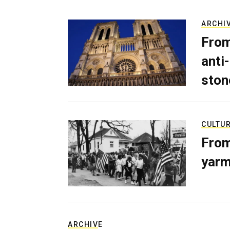
ARCHI
From
anti-
ston
CULTU
From
yarm
ARCHIVE