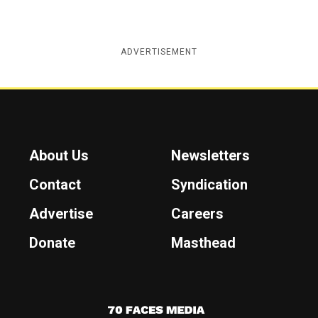
ADVERTISEMENT
About Us
Newsletters
Contact
Syndication
Advertise
Careers
Donate
Masthead
7