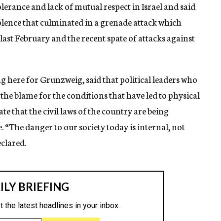
rance and lack of mutual respect in Israel and said
iolence that culminated in a grenade attack which
last February and the recent spate of attacks against
here for Grunzweig, said that political leaders who
the blame for the conditions that have led to physical
ate that the civil laws of the country are being
“The danger to our society today is internal, not
eclared.