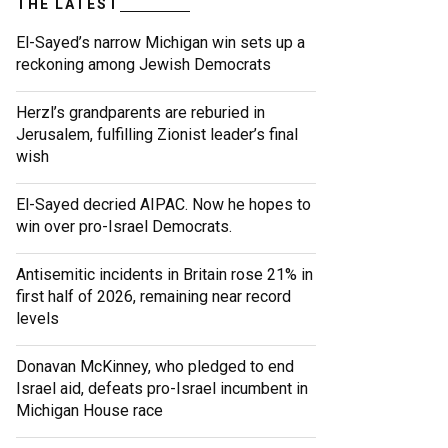
THE LATEST
El-Sayed’s narrow Michigan win sets up a
reckoning among Jewish Democrats
Herzl’s grandparents are reburied in
Jerusalem, fulfilling Zionist leader’s final
wish
El-Sayed decried AIPAC. Now he hopes to
win over pro-Israel Democrats.
Antisemitic incidents in Britain rose 21% in
first half of 2026, remaining near record
levels
Donavan McKinney, who pledged to end
Israel aid, defeats pro-Israel incumbent in
Michigan House race