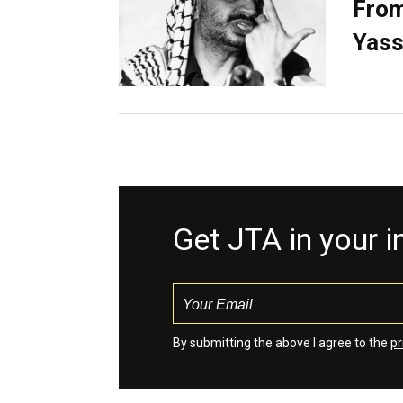
From
Yass
Get JTA in your 
By submitting the above I agree to the
pr