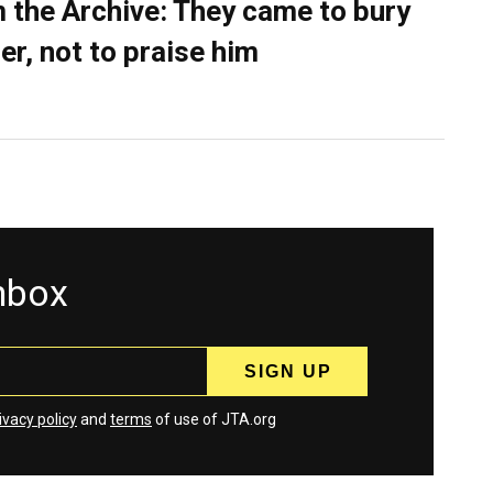
 the Archive: They came to bury
er, not to praise him
inbox
ivacy policy
and
terms
of use of JTA.org