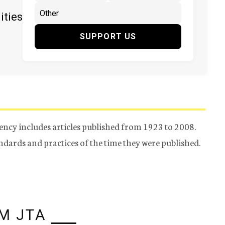
ities
SUPPORT US
ency includes articles published from 1923 to 2008.
tandards and practices of the time they were published.
M JTA