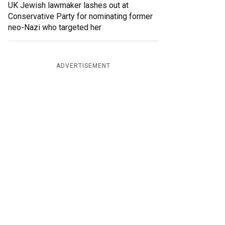
UK Jewish lawmaker lashes out at
Conservative Party for nominating former
neo-Nazi who targeted her
ADVERTISEMENT