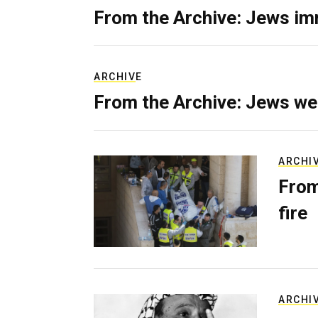
From the Archive: Jews im
ARCHIVE
From the Archive: Jews we
ARCHI
From
fire
ARCHI