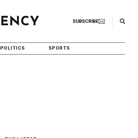
Search Toggle
SUBSCRIBE
POLITICS
SPORTS