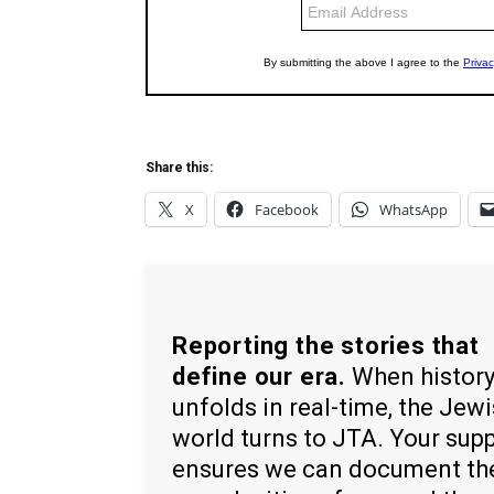
Share this:
X
Facebook
WhatsApp
Reporting the stories that
define our era.
When histor
unfolds in real-time, the Jew
world turns to JTA. Your sup
ensures we can document th