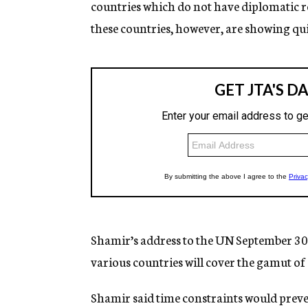
countries which do not have diplomatic re
these countries, however, are showing quie
Shamir’s address to the UN September 30 a
various countries will cover the gamut of 
Shamir said time constraints would prev