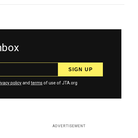
inbox
ivacy policy
and
terms
of use of JTA.org
ADVERTISEMENT