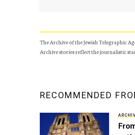
The Archive of the Jewish Telegraphic Ag
Archive stories reflect the journalistic s
RECOMMENDED FRO
ARCHI
From