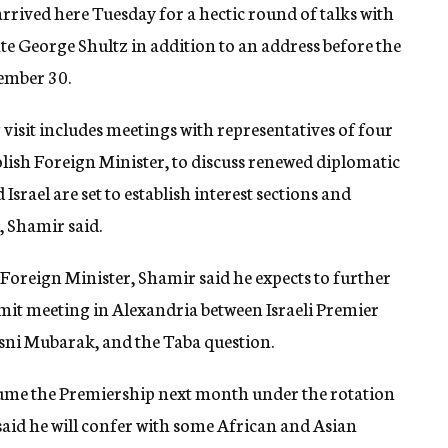
rrived here Tuesday for a hectic round of talks with
te George Shultz in addition to an address before the
ember 30.
visit includes meetings with representatives of four
lish Foreign Minister, to discuss renewed diplomatic
Israel are set to establish interest sections and
 Shamir said.
Foreign Minister, Shamir said he expects to further
mmit meeting in Alexandria between Israeli Premier
ni Mubarak, and the Taba question.
esume the Premiership next month under the rotation
said he will confer with some African and Asian