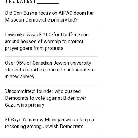
THE LATEST
Did Cori Bush’s focus on AIPAC doom her
Missouri Democratic primary bid?
Lawmakers seek 100-foot buffer zone
around houses of worship to protect
prayer goers from protests
Over 95% of Canadian Jewish university
students report exposure to antisemitism
in new survey
‘Uncommitted’ founder who pushed
Democrats to vote against Biden over
Gaza wins primary
El-Sayed’s narrow Michigan win sets up a
reckoning among Jewish Democrats