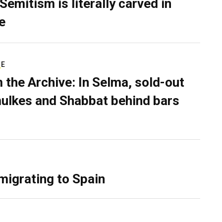
Semitism is literally carved in
e
RE
 the Archive: In Selma, sold-out
ulkes and Shabbat behind bars
migrating to Spain