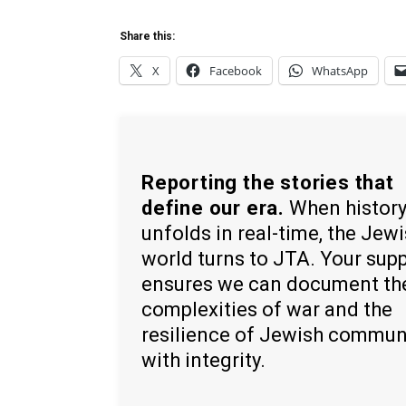
Share this:
X
Facebook
WhatsApp
Reporting the stories that
define our era.
When histor
unfolds in real-time, the Jew
world turns to JTA. Your sup
ensures we can document th
complexities of war and the
resilience of Jewish commun
with integrity.