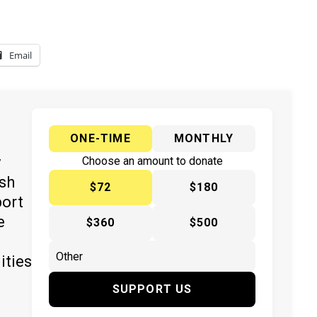
Email
ONE-TIME
MONTHLY
y
Choose an amount to donate
ish
$72
$180
port
e
$360
$500
ities
SUPPORT US