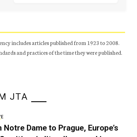
ency includes articles published from 1923 to 2008.
tandards and practices of the time they were published.
M JTA
VE
 Notre Dame to Prague, Europe’s