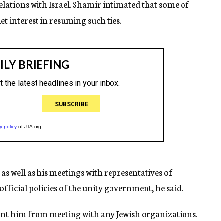
lations with Israel. Shamir intimated that some of
t interest in resuming such ties.
s well as his meetings with representatives of
official policies of the unity government, he said.
ent him from meeting with any Jewish organizations.