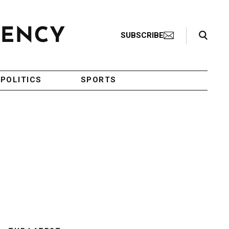
Search Toggle
SUBSCRIBE
POLITICS
SPORTS