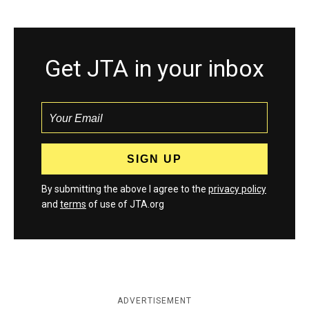
Get JTA in your inbox
By submitting the above I agree to the
privacy policy
and
terms
of use of JTA.org
ADVERTISEMENT