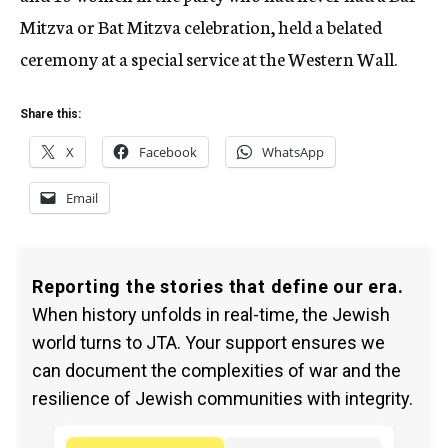
Mitzva or Bat Mitzva celebration, held a belated
ceremony at a special service at the Western Wall.
Share this:
X
Facebook
WhatsApp
Email
Reporting the stories that define our era.
When history unfolds in real-time, the Jewish
world turns to JTA. Your support ensures we
can document the complexities of war and the
resilience of Jewish communities with integrity.