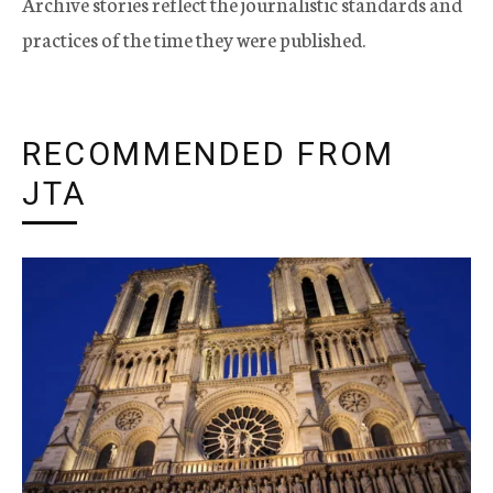
Archive stories reflect the journalistic standards and
practices of the time they were published.
RECOMMENDED FROM
JTA