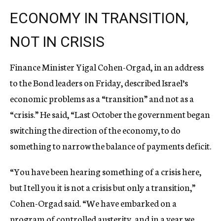
ECONOMY IN TRANSITION,
NOT IN CRISIS
Finance Minister Yigal Cohen-Orgad, in an address
to the Bond leaders on Friday, described Israel’s
economic problems as a “transition” and not as a
“crisis.” He said, “Last October the government began
switching the direction of the economy, to do
something to narrow the balance of payments deficit.
“You have been hearing something of a crisis here,
but I tell you it is not a crisis but only a transition,”
Cohen-Orgad said. “We have embarked on a
program of controlled austerity, and in a year we