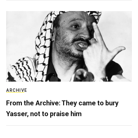
ARCHIVE
From the Archive: They came to bury
Yasser, not to praise him