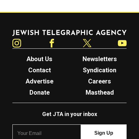
Jewish Telegraphic Agency
Instagram
Facebook
Twitter
YouTube
About Us
Newsletters
Contact
Syndication
Advertise
Careers
Donate
Masthead
Get JTA in your inbox