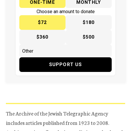
ONE-TIME
MONTHLY
Choose an amount to donate
$72
$180
$360
$500
SUPPORT US
The Archive of the Jewish Telegraphic Agency
includes articles published from 1923 to 2008.