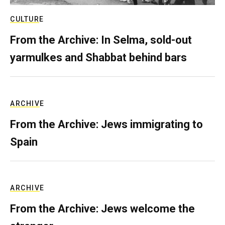
CULTURE
From the Archive: In Selma, sold-out
yarmulkes and Shabbat behind bars
ARCHIVE
From the Archive: Jews immigrating to
Spain
ARCHIVE
From the Archive: Jews welcome the