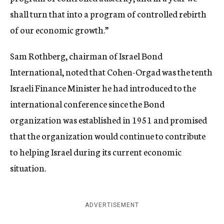
shall turn that into a program of controlled rebirth
of our economic growth.”
Sam Rothberg, chairman of Israel Bond
International, noted that Cohen-Orgad was the tenth
Israeli Finance Minister he had introduced to the
international conference since the Bond
organization was established in 1951 and promised
that the organization would continue to contribute
to helping Israel during its current economic
situation.
ADVERTISEMENT