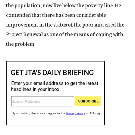
the population, now live below the poverty line. He
contended that there has been considerable
improvement in the status of the poor and cited the
Project Renewal as one of the means of coping with
the problem.