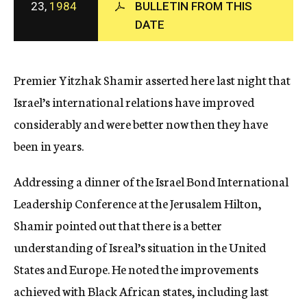
23,
1984
BULLETIN FROM THIS
c
DATE
y
Premier Yitzhak Shamir asserted here last night that
Israel’s international relations have improved
considerably and were better now then they have
been in years.
Addressing a dinner of the Israel Bond International
Leadership Conference at the Jerusalem Hilton,
Shamir pointed out that there is a better
understanding of Isreal’s situation in the United
States and Europe. He noted the improvements
achieved with Black African states, including last