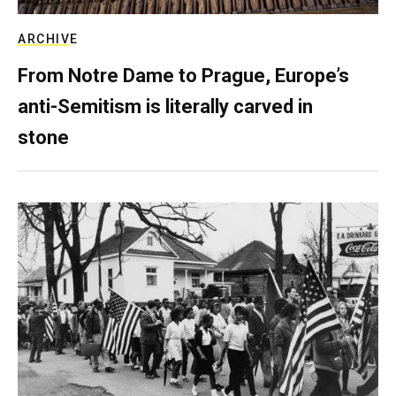
ARCHIVE
From Notre Dame to Prague, Europe’s
anti-Semitism is literally carved in
stone