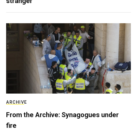
stranger
ARCHIVE
From the Archive: Synagogues under
fire