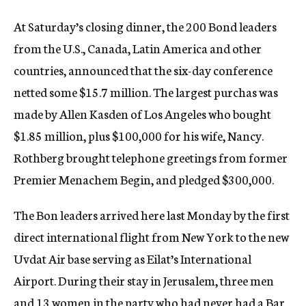
At Saturday’s closing dinner, the 200 Bond leaders
from the U.S., Canada, Latin America and other
countries, announced that the six-day conference
netted some $15.7 million. The largest purchas was
made by Allen Kasden of Los Angeles who bought
$1.85 million, plus $100,000 for his wife, Nancy.
Rothberg brought telephone greetings from former
Premier Menachem Begin, and pledged $300,000.
The Bon leaders arrived here last Monday by the first
direct international flight from New York to the new
Uvdat Air base serving as Eilat’s International
Airport. During their stay in Jerusalem, three men
and 13 women in the party who had never had a Bar