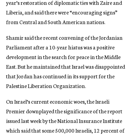
year’s restoration of diplomatic ties with Zaire and
Liberia, and said there were “encouraging signs”
from Central and South American nations.
Shamir said the recent convening of the Jordanian
Parliament after a 10-year hiatus was a positive
development in the search for peace in the Middle
East. But he maintained that Israel was disappointed
that Jordan has continued in its support for the
Palestine Liberation Organization.
On Israel’s current economic woes, the Israeli
Premier downplayed the significance of the report
issued last week by the National Insurance Institute
which said that some 500,000 Israelis, 12 percent of