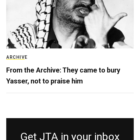
ARCHIVE
From the Archive: They came to bury
Yasser, not to praise him
Get JTA in your inbox