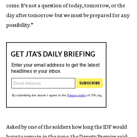
come. It’s not a question of today, tomorrow, or the
day after tomorrow–but we must be prepared for any
possibility.”
Asked by one of the soldiers how long the IDF would
have to remain in the zone, the Deputy Premier said: