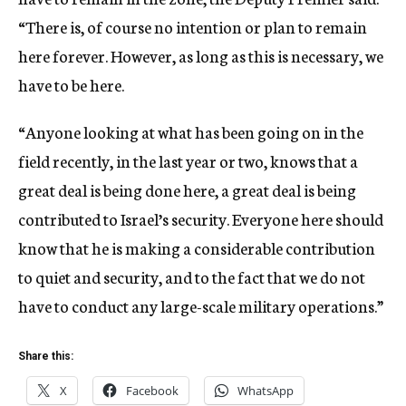
“There is, of course no intention or plan to remain
here forever. However, as long as this is necessary, we
have to be here.
“Anyone looking at what has been going on in the
field recently, in the last year or two, knows that a
great deal is being done here, a great deal is being
contributed to Israel’s security. Everyone here should
know that he is making a considerable contribution
to quiet and security, and to the fact that we do not
have to conduct any large-scale military operations.”
Share this:
X
Facebook
WhatsApp