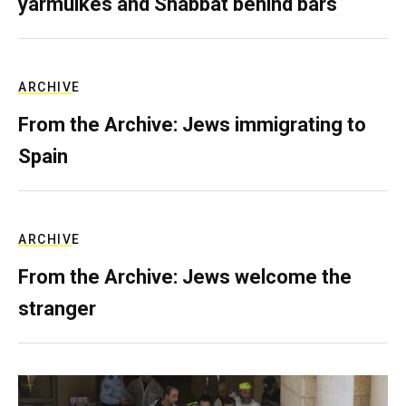
yarmulkes and Shabbat behind bars
ARCHIVE
From the Archive: Jews immigrating to
Spain
ARCHIVE
From the Archive: Jews welcome the
stranger