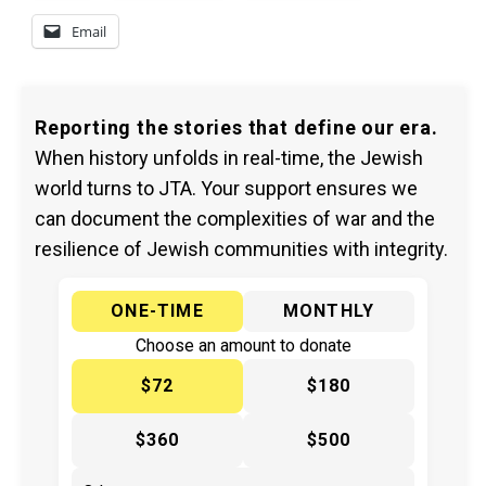
Email
Reporting the stories that define our era.
When history unfolds in real-time, the Jewish
world turns to JTA. Your support ensures we
can document the complexities of war and the
resilience of Jewish communities with integrity.
ONE-TIME
MONTHLY
Choose an amount to donate
$72
$180
$360
$500