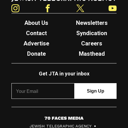
Instagram
Facebook
Twitter
YouTube
About Us
Newsletters
Contact
Syndication
Advertise
Careers
Donate
Masthead
Get JTA in your inbox
7
JEWISH TELEGRAPHIC AGENCY