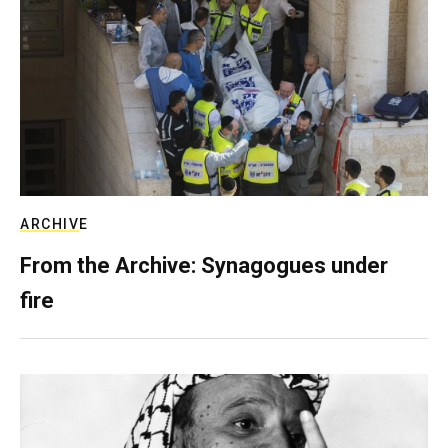
ARCHIVE
From the Archive: Synagogues under
fire