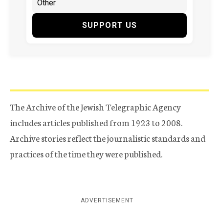
SUPPORT US
The Archive of the Jewish Telegraphic Agency
includes articles published from 1923 to 2008.
Archive stories reflect the journalistic standards and
practices of the time they were published.
ADVERTISEMENT