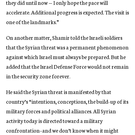
they did until now — I only hope the pace will
accelerate. Additional progress is expected. The visit is
one of the landmarks.”
On another matter, Shamir told the Israeli soldiers
that the Syrian threat was a permanent phenomenon
against which Israel must always be prepared. But he
added that the Israel Defense Force would not remain
in the security zone forever.
He said the Syrian threat is manifested by that
country’s “intentions, conceptions, the build-up of its
military forces and political alliances. All Syrian
activity today is directed toward a military
confrontation–and we don’t know when it might