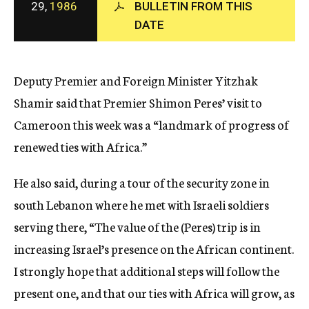
29,
1986
BULLETIN FROM THIS
c
DATE
y
Deputy Premier and Foreign Minister Yitzhak
Shamir said that Premier Shimon Peres’ visit to
Cameroon this week was a “landmark of progress of
renewed ties with Africa.”
He also said, during a tour of the security zone in
south Lebanon where he met with Israeli soldiers
serving there, “The value of the (Peres) trip is in
increasing Israel’s presence on the African continent.
I strongly hope that additional steps will follow the
present one, and that our ties with Africa will grow, as