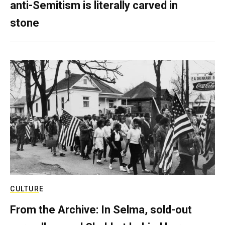
anti-Semitism is literally carved in
stone
CULTURE
From the Archive: In Selma, sold-out