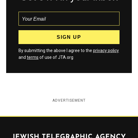
By submitting the above I agree to the
privacy policy
and
terms
of use of JTA.org
ADVERTISEMENT
Jewish Telegraphic Agency