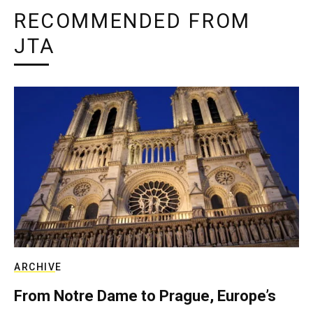
RECOMMENDED FROM
JTA
ARCHIVE
From Notre Dame to Prague, Europe’s