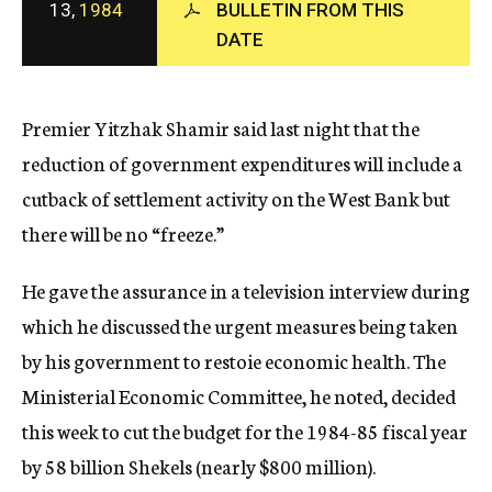
13,
1984
BULLETIN FROM THIS
c
DATE
y
Premier Yitzhak Shamir said last night that the
reduction of government expenditures will include a
cutback of settlement activity on the West Bank but
there will be no “freeze.”
He gave the assurance in a television interview during
which he discussed the urgent measures being taken
by his government to restoie economic health. The
Ministerial Economic Committee, he noted, decided
this week to cut the budget for the 1984-85 fiscal year
by 58 billion Shekels (nearly $800 million).