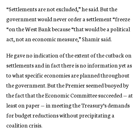
“Settlements are not excluded,” he said. But the
government would never order a settlement “freeze
“on the West Bank because “that would be a political
act, not an economic measure,” Shamir said.
He gave no indication of the extent of the cutback on
settlements and in fact there is no information yet as
to what specific economies are planned throughout
the government. But the Premier seemed buoyed by
the fact that the Economic Committee succeeded — at
least on paper — in meeting the Treasury’s demands
for budget reductions without precipitating a
coalition crisis.