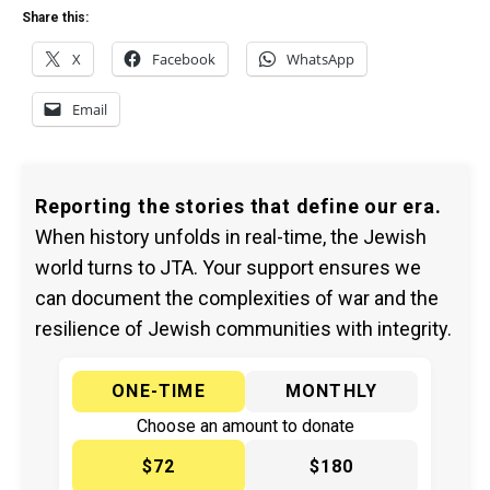
Share this:
X
Facebook
WhatsApp
Email
Reporting the stories that define our era.
When history unfolds in real-time, the Jewish
world turns to JTA. Your support ensures we
can document the complexities of war and the
resilience of Jewish communities with integrity.
ONE-TIME
MONTHLY
Choose an amount to donate
$72
$180