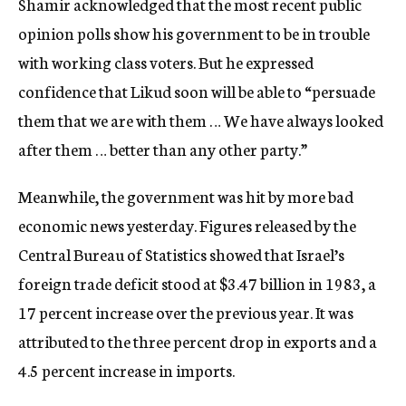
Shamir acknowledged that the most recent public
opinion polls show his government to be in trouble
with working class voters. But he expressed
confidence that Likud soon will be able to “persuade
them that we are with them … We have always looked
after them … better than any other party.”
Meanwhile, the government was hit by more bad
economic news yesterday. Figures released by the
Central Bureau of Statistics showed that Israel’s
foreign trade deficit stood at $3.47 billion in 1983, a
17 percent increase over the previous year. It was
attributed to the three percent drop in exports and a
4.5 percent increase in imports.