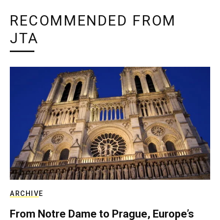
RECOMMENDED FROM
JTA
ARCHIVE
From Notre Dame to Prague, Europe’s