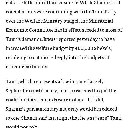
cuts are little more than cosmetic. While Shamir said
consultations were continuing with the Tami Party
over the Welfare Ministry budget, the Ministerial
Economic Committee has in effect acceded to most of
Tami’s demands. It was reported yesterday to have
increased the welfare budget by 400,000 Shekels,
resolving to cut more deeply into the budgets of
other departments.
Tami, which represents a low income, largely
Sephardic constituency, had threatened to quit the
coalition if its demands were not met. If it did,
Shamir’s parliamentary majority would be reduced
to one. Shamir said last night that he was “sure” Tami
would not bolt.