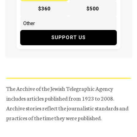
$360
$500
SUPPORT US
The Archive of the Jewish Telegraphic Agency
includes articles published from 1923 to 2008.
Archive stories reflect the journalistic standards and
practices of the time they were published.