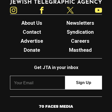
Instagram
Facebook
Twitter
YouTube
About Us
Newsletters
Contact
Syndication
Advertise
Careers
Donate
Masthead
Get JTA in your inbox
7