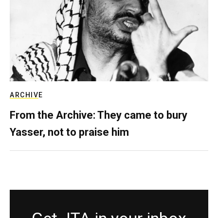
ARCHIVE
From the Archive: They came to bury
Yasser, not to praise him