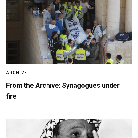
ARCHIVE
From the Archive: Synagogues under
fire