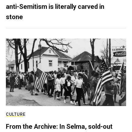
anti-Semitism is literally carved in
stone
CULTURE
From the Archive: In Selma, sold-out