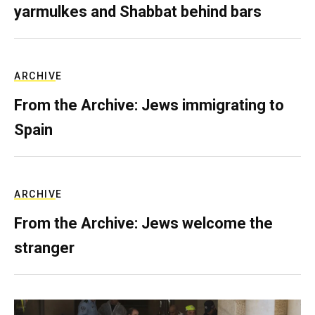
yarmulkes and Shabbat behind bars
ARCHIVE
From the Archive: Jews immigrating to
Spain
ARCHIVE
From the Archive: Jews welcome the
stranger