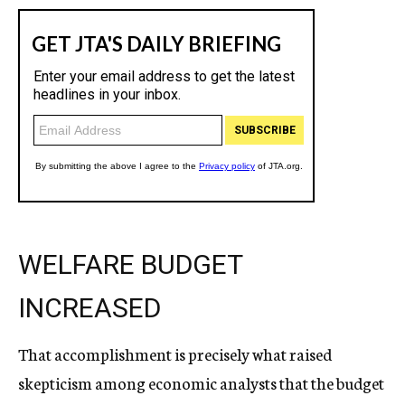
WELFARE BUDGET
INCREASED
That accomplishment is precisely what raised
skepticism among economic analysts that the budget