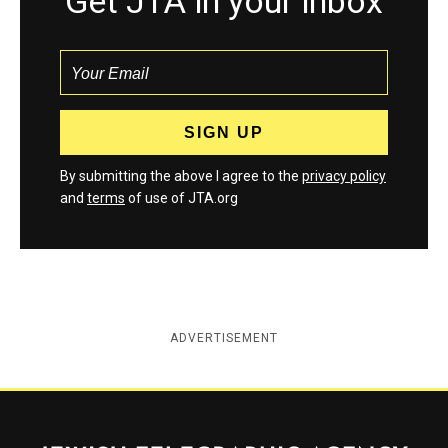
Get JTA in your inbox
By submitting the above I agree to the
privacy policy
and
terms
of use of JTA.org
ADVERTISEMENT
Jewish Telegraphic Agency