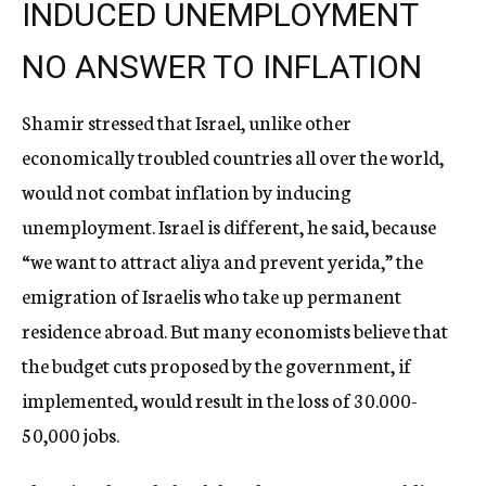
INDUCED UNEMPLOYMENT
NO ANSWER TO INFLATION
Shamir stressed that Israel, unlike other
economically troubled countries all over the world,
would not combat inflation by inducing
unemployment. Israel is different, he said, because
“we want to attract aliya and prevent yerida,” the
emigration of Israelis who take up permanent
residence abroad. But many economists believe that
the budget cuts proposed by the government, if
implemented, would result in the loss of 30.000-
50,000 jobs.