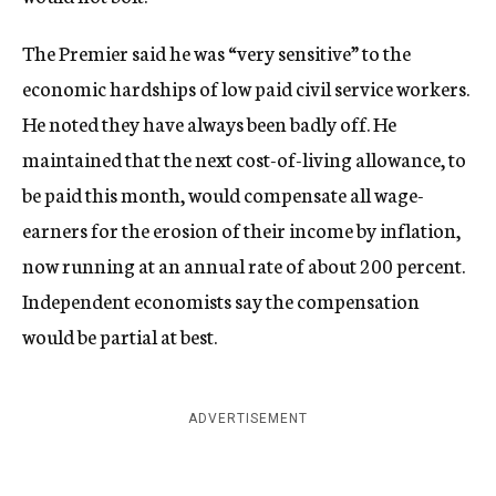
The Premier said he was “very sensitive” to the
economic hardships of low paid civil service workers.
He noted they have always been badly off. He
maintained that the next cost-of-living allowance, to
be paid this month, would compensate all wage-
earners for the erosion of their income by inflation,
now running at an annual rate of about 200 percent.
Independent economists say the compensation
would be partial at best.
ADVERTISEMENT