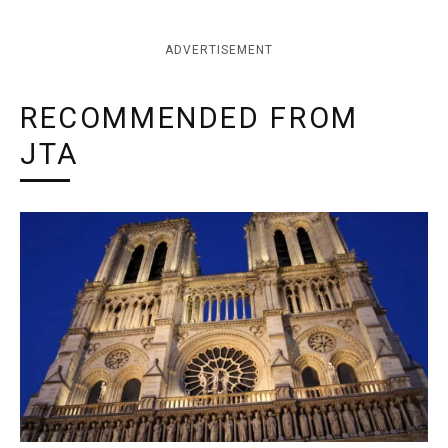
ADVERTISEMENT
RECOMMENDED FROM
JTA