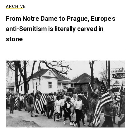
ARCHIVE
From Notre Dame to Prague, Europe’s
anti-Semitism is literally carved in
stone