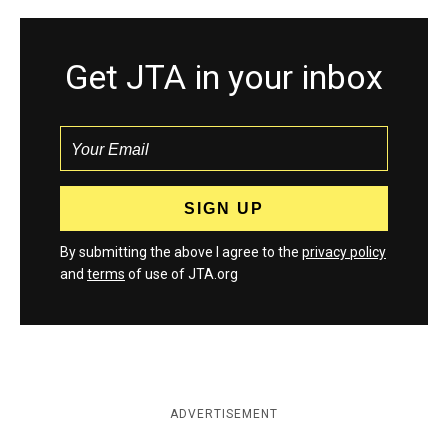
Get JTA in your inbox
By submitting the above I agree to the
privacy policy
and
terms
of use of JTA.org
ADVERTISEMENT