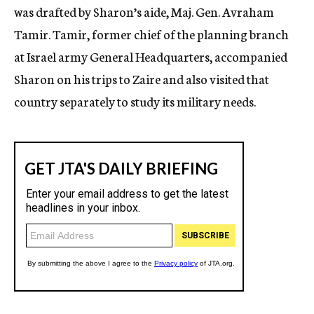
was drafted by Sharon’s aide, Maj. Gen. Avraham
Tamir. Tamir, former chief of the planning branch
at Israel army General Headquarters, accompanied
Sharon on his trips to Zaire and also visited that
country separately to study its military needs.