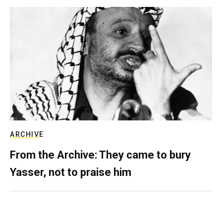
ARCHIVE
From the Archive: They came to bury
Yasser, not to praise him