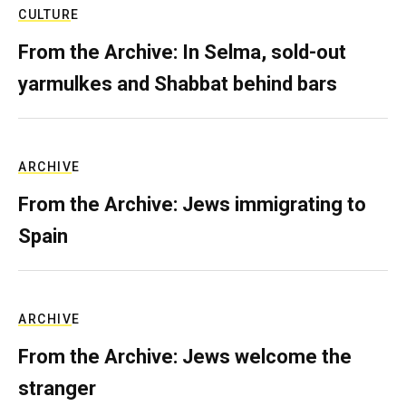
CULTURE
From the Archive: In Selma, sold-out
yarmulkes and Shabbat behind bars
ARCHIVE
From the Archive: Jews immigrating to
Spain
ARCHIVE
From the Archive: Jews welcome the
stranger