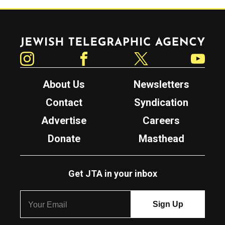
Jewish Telegraphic Agency
Instagram
Facebook
Twitter
YouTube
About Us
Newsletters
Contact
Syndication
Advertise
Careers
Donate
Masthead
Get JTA in your inbox