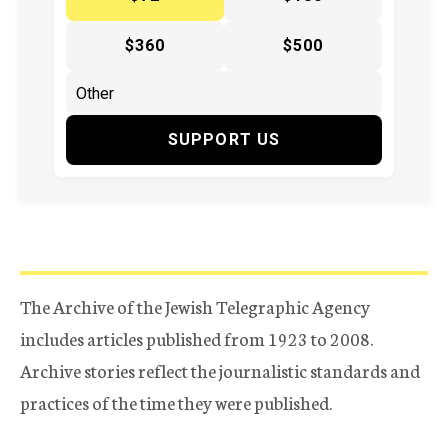
$360
$500
SUPPORT US
The Archive of the Jewish Telegraphic Agency
includes articles published from 1923 to 2008.
Archive stories reflect the journalistic standards and
practices of the time they were published.