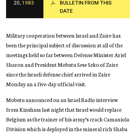
20,
1983
BULLETIN FROM THIS
c
DATE
y
Military cooperation between Israel and Zaire has
been the principal subject of discussion at all of the
meetings held so far between Defense Minister Ariel
Sharon and President Mobutu Sese Seko of Zaire
since the Israeli defense chief arrived in Zaire
Monday an a five-day official visit.
Mobutu announced on an Israel Radio interview
from Kinshasa last night that Israel would replace
Belgium as the trainer of his army’s crack Camaniola
Division which is deployed in the mineral rich Shaba