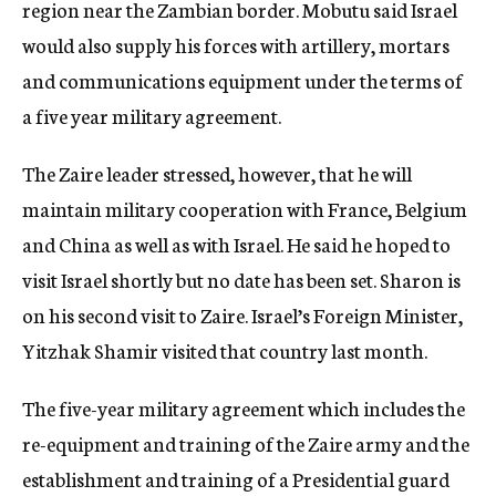
region near the Zambian border. Mobutu said Israel
would also supply his forces with artillery, mortars
and communications equipment under the terms of
a five year military agreement.
The Zaire leader stressed, however, that he will
maintain military cooperation with France, Belgium
and China as well as with Israel. He said he hoped to
visit Israel shortly but no date has been set. Sharon is
on his second visit to Zaire. Israel’s Foreign Minister,
Yitzhak Shamir visited that country last month.
The five-year military agreement which includes the
re-equipment and training of the Zaire army and the
establishment and training of a Presidential guard