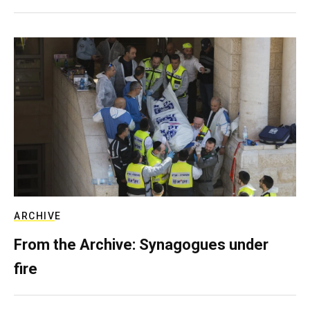
ARCHIVE
From the Archive: Synagogues under
fire