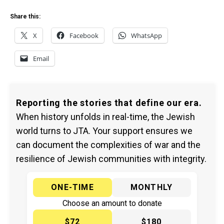
Share this:
X
Facebook
WhatsApp
Email
Reporting the stories that define our era.
When history unfolds in real-time, the Jewish
world turns to JTA. Your support ensures we
can document the complexities of war and the
resilience of Jewish communities with integrity.
ONE-TIME
MONTHLY
Choose an amount to donate
$72
$180