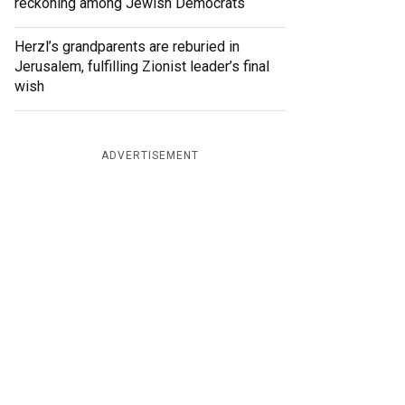
reckoning among Jewish Democrats
Herzl’s grandparents are reburied in
Jerusalem, fulfilling Zionist leader’s final
wish
ADVERTISEMENT