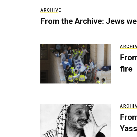
ARCHIVE
From the Archive: Jews we
ARCHI
From
fire
ARCHI
From
Yass