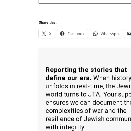
Share this:
X
Facebook
WhatsApp
Reporting the stories that
define our era.
When histor
unfolds in real-time, the Jew
world turns to JTA. Your sup
ensures we can document th
complexities of war and the
resilience of Jewish commun
with integrity.