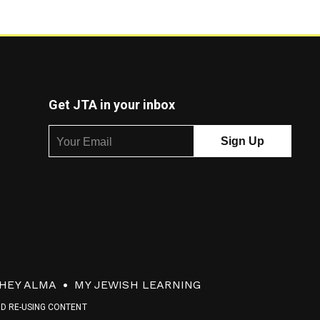
Get JTA in your inbox
HEY ALMA
MY JEWISH LEARNING
ND RE-USING CONTENT