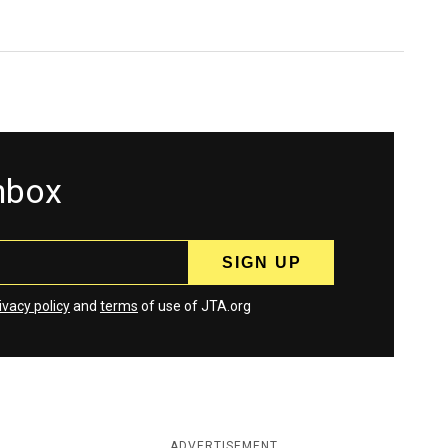
inbox
ivacy policy
and
terms
of use of JTA.org
ADVERTISEMENT