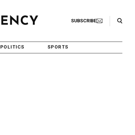
Search Toggle
SUBSCRIBE
POLITICS
SPORTS