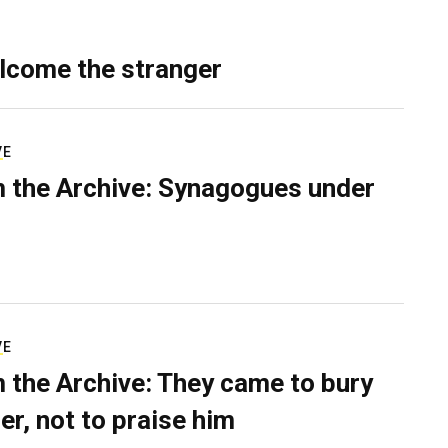
lcome the stranger
VE
 the Archive: Synagogues under
VE
 the Archive: They came to bury
er, not to praise him