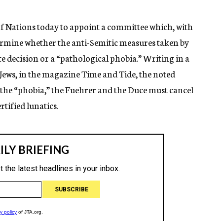
 Nations today to appoint a committee which, with
termine whether the anti-Semitic measures taken by
e decision or a “pathological phobia.” Writing in a
 Jews, in the magazine Time and Tide, the noted
or the “phobia,” the Fuehrer and the Duce must cancel
tified lunatics.