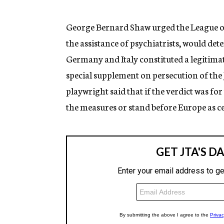
g
e
n
George Bernard Shaw urged the League of
c
the assistance of psychiatrists, would de
y
Germany and Italy constituted a legitimat
special supplement on persecution of the
playwright said that if the verdict was f
the measures or stand before Europe as cer