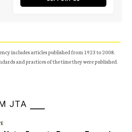
ency includes articles published from 1923 to 2008.
tandards and practices of the time they were published.
M JTA
VE