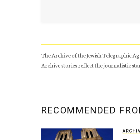
The Archive of the Jewish Telegraphic Ag
Archive stories reflect the journalistic s
RECOMMENDED FRO
ARCHI