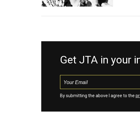
Get JTA in your 
By submitting the above I agree to the
pr