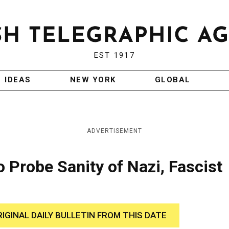
EST 1917
IDEAS
NEW YORK
GLOBAL
ADVERTISEMENT
Probe Sanity of Nazi, Fascist
RIGINAL DAILY BULLETIN FROM THIS DATE