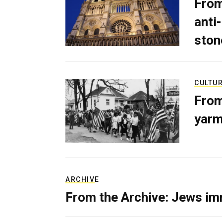
From
anti-
ston
CULTU
From
yarm
ARCHIVE
From the Archive: Jews im