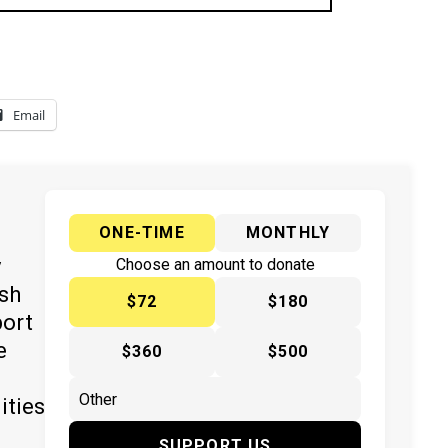
Email
ONE-TIME
MONTHLY
y
Choose an amount to donate
ish
$72
$180
port
e
$360
$500
ities
SUPPORT US