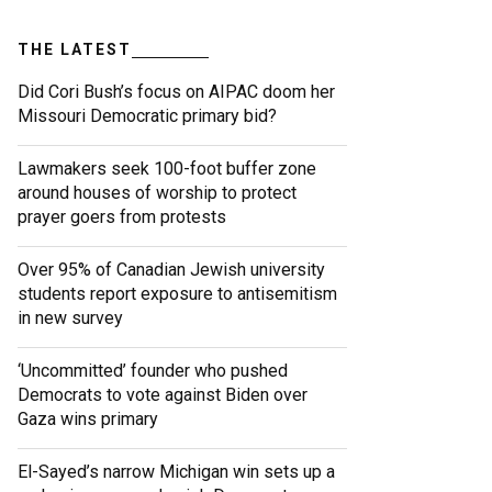
THE LATEST
Did Cori Bush’s focus on AIPAC doom her
Missouri Democratic primary bid?
Lawmakers seek 100-foot buffer zone
around houses of worship to protect
prayer goers from protests
Over 95% of Canadian Jewish university
students report exposure to antisemitism
in new survey
‘Uncommitted’ founder who pushed
Democrats to vote against Biden over
Gaza wins primary
El-Sayed’s narrow Michigan win sets up a