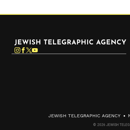
Jewish Telegraphic Agency
Instagram
Facebook
Twitter
YouTube
JEWISH TELEGRAPHIC AGENCY
© 2026 JEWISH TELEG