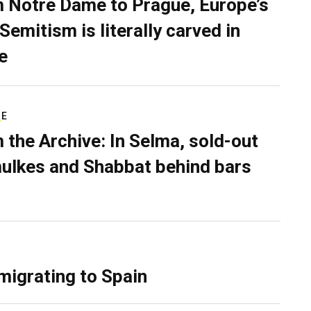
 Notre Dame to Prague, Europe’s
Semitism is literally carved in
e
RE
 the Archive: In Selma, sold-out
ulkes and Shabbat behind bars
migrating to Spain