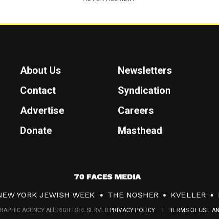
About Us
Newsletters
Contact
Syndication
Advertise
Careers
Donate
Masthead
7
0
NEW YORK JEWISH WEEK
THE NOSHER
KVELLER
F
RAPHIC AGENCY ALL RIGHTS RESERVED.
PRIVACY POLICY
TERMS OF USE A