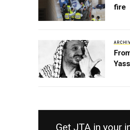
fire
ARCHI
From
Yass
Get JTA in your 