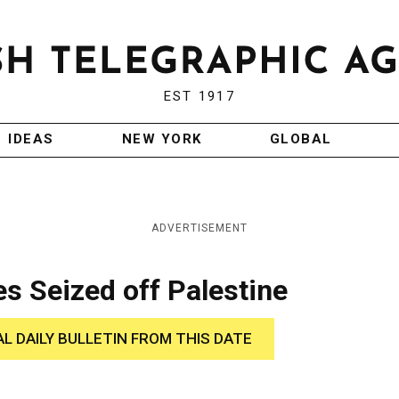
EST 1917
IDEAS
NEW YORK
GLOBAL
ADVERTISEMENT
s Seized off Palestine
AL DAILY BULLETIN FROM THIS DATE