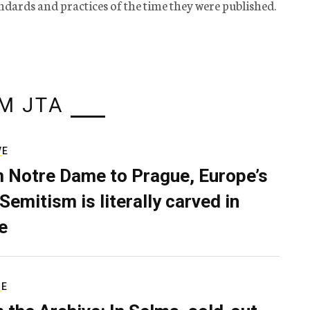
tandards and practices of the time they were published.
M JTA
VE
 Notre Dame to Prague, Europe’s
Semitism is literally carved in
e
RE