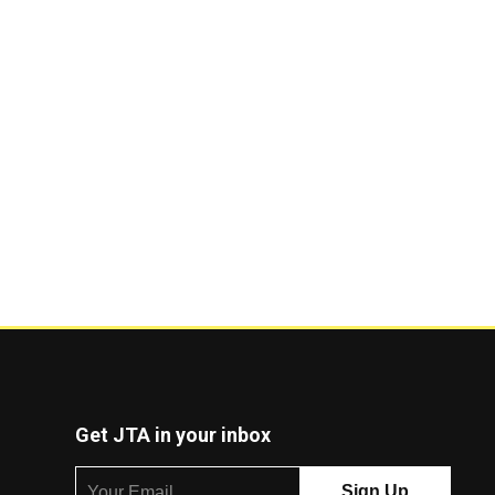
Get JTA in your inbox