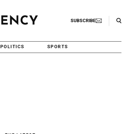
Search Toggle
SUBSCRIBE
POLITICS
SPORTS