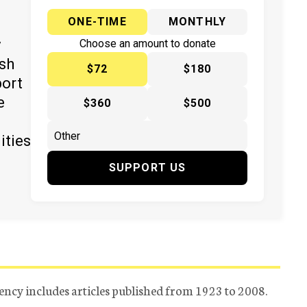
ONE-TIME
MONTHLY
y
Choose an amount to donate
ish
$72
$180
port
e
$360
$500
ities
SUPPORT US
ency includes articles published from 1923 to 2008.