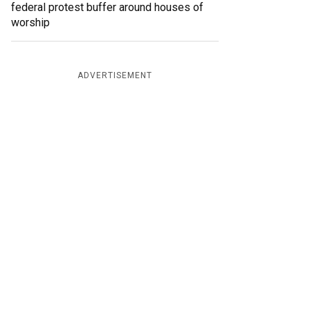
federal protest buffer around houses of
worship
ADVERTISEMENT