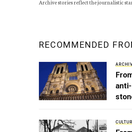
Archive stories reflect the journalistic s
RECOMMENDED FRO
ARCHI
From
anti-
ston
CULTU