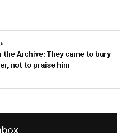
VE
 the Archive: They came to bury
er, not to praise him
inbox