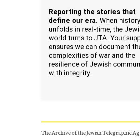
Reporting the stories that
define our era.
When histor
unfolds in real-time, the Jew
world turns to JTA. Your sup
ensures we can document th
complexities of war and the
resilience of Jewish commun
with integrity.
The Archive of the Jewish Telegraphic Ag