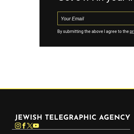
By submitting the above I agree to the
pr
Jewish Telegraphic Agency
Instagram
Facebook
Twitter
YouTube