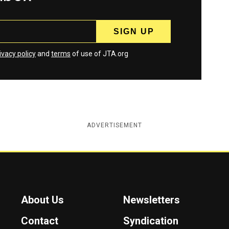
ivacy policy
and
terms
of use of JTA.org
ADVERTISEMENT
About Us
Newsletters
Contact
Syndication