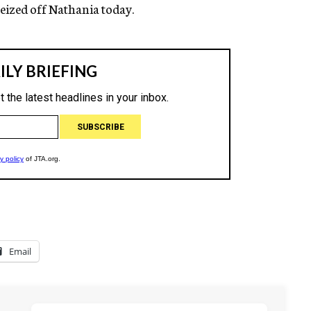
eized off Nathania today.
Email