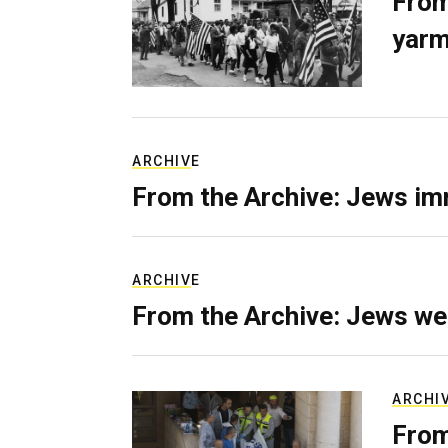
From
yarm
ARCHIVE
From the Archive: Jews im
ARCHIVE
From the Archive: Jews we
ARCHI
From