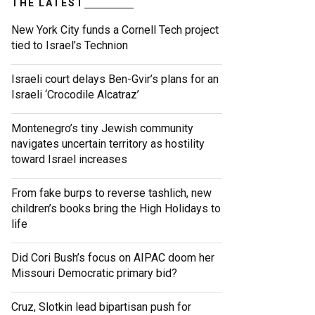
THE LATEST
New York City funds a Cornell Tech project
tied to Israel’s Technion
Israeli court delays Ben-Gvir’s plans for an
Israeli ‘Crocodile Alcatraz’
Montenegro’s tiny Jewish community
navigates uncertain territory as hostility
toward Israel increases
From fake burps to reverse tashlich, new
children’s books bring the High Holidays to
life
Did Cori Bush’s focus on AIPAC doom her
Missouri Democratic primary bid?
Cruz, Slotkin lead bipartisan push for