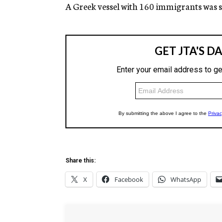
g
A Greek vessel with 160 immigrants was s
e
n
c
y
Share this:
X
Facebook
WhatsApp