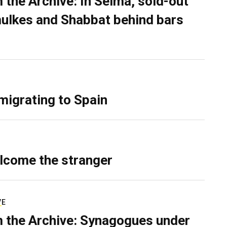
 the Archive: In Selma, sold-out
ulkes and Shabbat behind bars
migrating to Spain
lcome the stranger
VE
 the Archive: Synagogues under