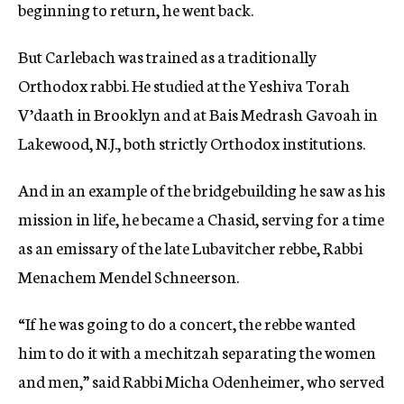
beginning to return, he went back.
But Carlebach was trained as a traditionally
Orthodox rabbi. He studied at the Yeshiva Torah
V’daath in Brooklyn and at Bais Medrash Gavoah in
Lakewood, N.J., both strictly Orthodox institutions.
And in an example of the bridgebuilding he saw as his
mission in life, he became a Chasid, serving for a time
as an emissary of the late Lubavitcher rebbe, Rabbi
Menachem Mendel Schneerson.
“If he was going to do a concert, the rebbe wanted
him to do it with a mechitzah separating the women
and men,” said Rabbi Micha Odenheimer, who served