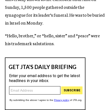
Sunday, 1,500 people gathered outside the
synagogue for its leader’s funeral. He was to be buried
in Israel on Monday.
“Hello, brother,” or “hello, sister” and “peace” were
his trademark salutations.