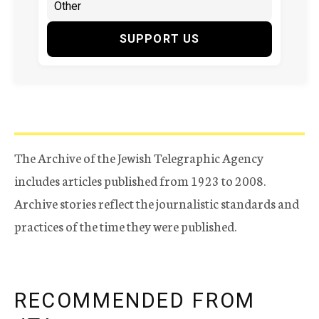
SUPPORT US
The Archive of the Jewish Telegraphic Agency
includes articles published from 1923 to 2008.
Archive stories reflect the journalistic standards and
practices of the time they were published.
RECOMMENDED FROM