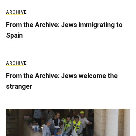
ARCHIVE
From the Archive: Jews immigrating to
Spain
ARCHIVE
From the Archive: Jews welcome the
stranger