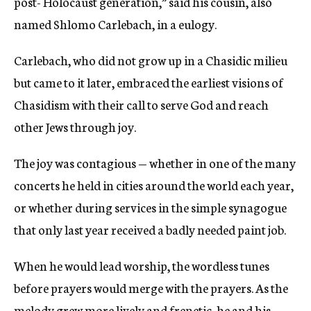
post- Holocaust generation,” said his cousin, also
named Shlomo Carlebach, in a eulogy.
Carlebach, who did not grow up in a Chasidic milieu
but came to it later, embraced the earliest visions of
Chasidism with their call to serve God and reach
other Jews through joy.
The joy was contagious — whether in one of the many
concerts he held in cities around the world each year,
or whether during services in the simple synagogue
that only last year received a badly needed paint job.
When he would lead worship, the wordless tunes
before prayers would merge with the prayers. As the
melody grew more lively and frenetic, he and his