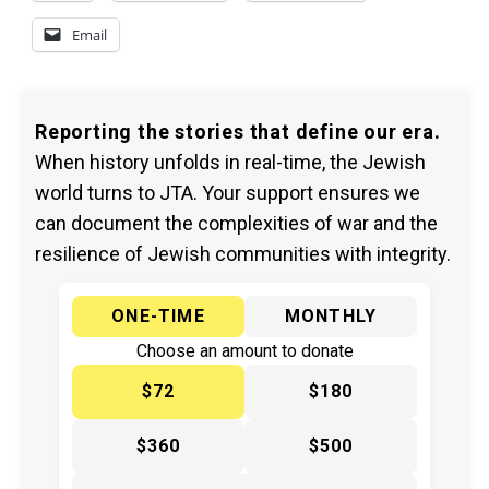
Email
Reporting the stories that define our era.
When history unfolds in real-time, the Jewish
world turns to JTA. Your support ensures we
can document the complexities of war and the
resilience of Jewish communities with integrity.
ONE-TIME
MONTHLY
Choose an amount to donate
$72
$180
$360
$500