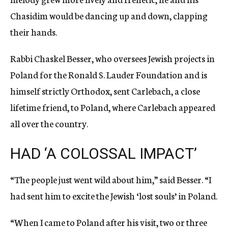
Chasidim would be dancing up and down, clapping
their hands.
Rabbi Chaskel Besser, who oversees Jewish projects in
Poland for the Ronald S. Lauder Foundation and is
himself strictly Orthodox, sent Carlebach, a close
lifetime friend, to Poland, where Carlebach appeared
all over the country.
HAD ‘A COLOSSAL IMPACT’
“The people just went wild about him,” said Besser. “I
had sent him to excite the Jewish ‘lost souls’ in Poland.
“When I came to Poland after his visit, two or three