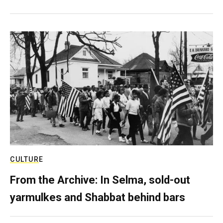
CULTURE
From the Archive: In Selma, sold-out
yarmulkes and Shabbat behind bars