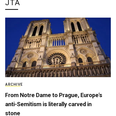
JTA
ARCHIVE
From Notre Dame to Prague, Europe’s
anti-Semitism is literally carved in
stone