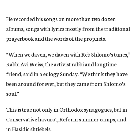
He recorded his songs on more than two dozen
albums, songs with lyrics mostly from the traditional
prayerbook and the words of the prophets.
“When we daven, we daven with Reb Shlomo’s tunes,”
Rabbi Avi Weiss, the activist rabbi and longtime
friend, said in a eulogy Sunday. “We think they have
been around forever, but they came from Shlomo’s
soul.”
This is true not only in Orthodox synagogues, but in
Conservative havurot, Reform summer camps, and
in Hasidic shtiebels.