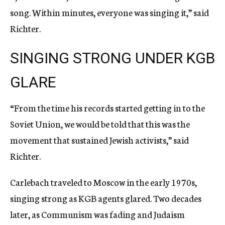
song. Within minutes, everyone was singing it,” said
Richter.
SINGING STRONG UNDER KGB
GLARE
“From the time his records started getting in to the
Soviet Union, we would be told that this was the
movement that sustained Jewish activists,” said
Richter.
Carlebach traveled to Moscow in the early 1970s,
singing strong as KGB agents glared. Two decades
later, as Communism was fading and Judaism