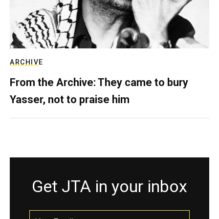
ARCHIVE
From the Archive: They came to bury
Yasser, not to praise him
Get JTA in your inbox