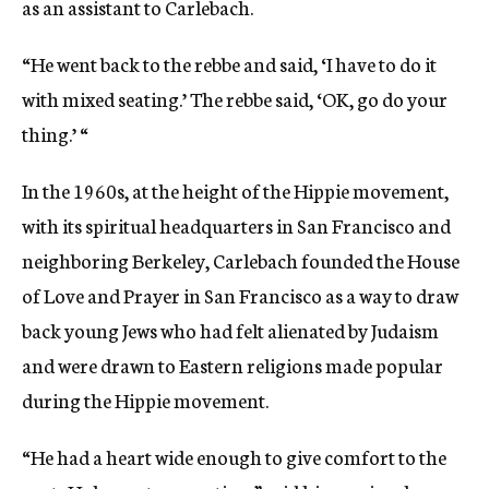
as an assistant to Carlebach.
“He went back to the rebbe and said, ‘I have to do it
with mixed seating.’ The rebbe said, ‘OK, go do your
thing.’ “
In the 1960s, at the height of the Hippie movement,
with its spiritual headquarters in San Francisco and
neighboring Berkeley, Carlebach founded the House
of Love and Prayer in San Francisco as a way to draw
back young Jews who had felt alienated by Judaism
and were drawn to Eastern religions made popular
during the Hippie movement.
“He had a heart wide enough to give comfort to the