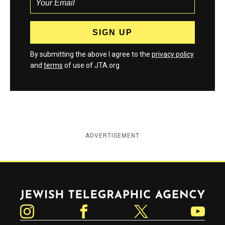
By submitting the above I agree to the
privacy policy
and
terms
of use of JTA.org
ADVERTISEMENT
Jewish Telegraphic Agency
Instagram
Facebook
Twitter
YouTube