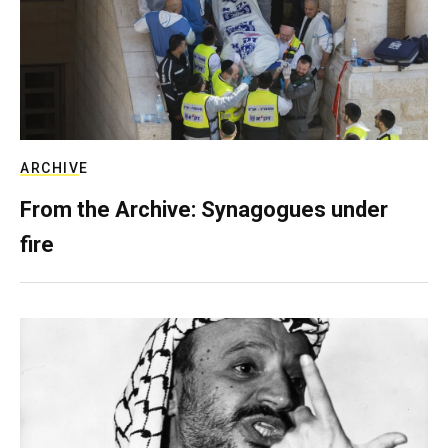
ARCHIVE
From the Archive: Synagogues under
fire