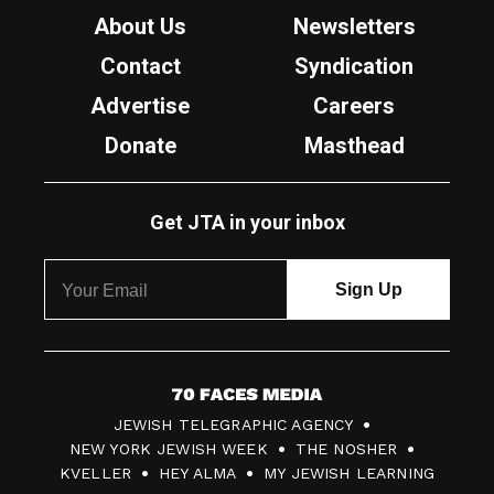
About Us
Newsletters
Contact
Syndication
Advertise
Careers
Donate
Masthead
Get JTA in your inbox
7
JEWISH TELEGRAPHIC AGENCY
0
NEW YORK JEWISH WEEK
THE NOSHER
F
KVELLER
HEY ALMA
MY JEWISH LEARNING