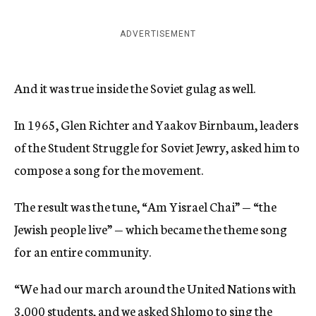
ADVERTISEMENT
And it was true inside the Soviet gulag as well.
In 1965, Glen Richter and Yaakov Birnbaum, leaders
of the Student Struggle for Soviet Jewry, asked him to
compose a song for the movement.
The result was the tune, “Am Yisrael Chai” — “the
Jewish people live” — which became the theme song
for an entire community.
“We had our march around the United Nations with
3,000 students, and we asked Shlomo to sing the