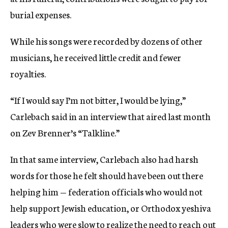
burial expenses.
While his songs were recorded by dozens of other
musicians, he received little credit and fewer
royalties.
“If I would say I’m not bitter, I would be lying,”
Carlebach said in an interview that aired last month
on Zev Brenner’s “Talkline.”
In that same interview, Carlebach also had harsh
words for those he felt should have been out there
helping him — federation officials who would not
help support Jewish education, or Orthodox yeshiva
leaders who were slow to realize the need to reach out