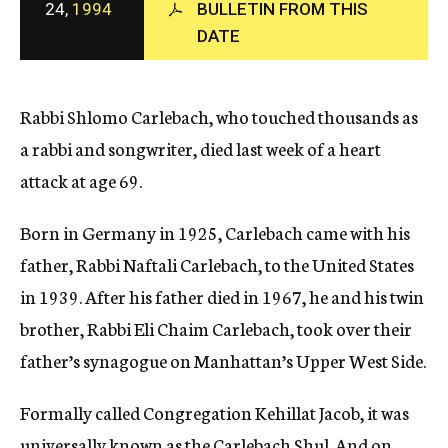
24,
1994
BULLETIN FROM THIS
c
DATE
y
Rabbi Shlomo Carlebach, who touched thousands as
a rabbi and songwriter, died last week of a heart
attack at age 69.
Born in Germany in 1925, Carlebach came with his
father, Rabbi Naftali Carlebach, to the United States
in 1939. After his father died in 1967, he and his twin
brother, Rabbi Eli Chaim Carlebach, took over their
father’s synagogue on Manhattan’s Upper West Side.
Formally called Congregation Kehillat Jacob, it was
universally known as the Carlebach Shul. And on