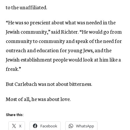
to the unaffiliated.
“He was so prescient about what was needed in the
Jewish community,” said Richter. “He would go from
community to community and speak of the need for
outreach and education for young Jews, and the
Jewish establishment people would look at him like a
freak.”
But Carlebach was not about bitterness.
Most of all, he was about love.
Share this:
X
Facebook
WhatsApp