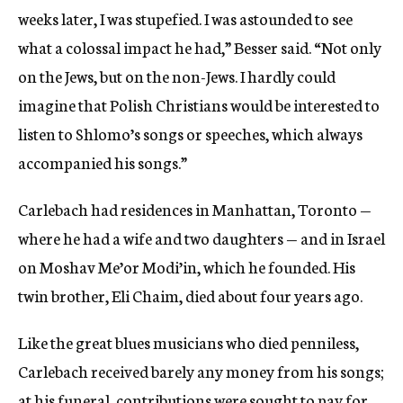
weeks later, I was stupefied. I was astounded to see
what a colossal impact he had,” Besser said. “Not only
on the Jews, but on the non-Jews. I hardly could
imagine that Polish Christians would be interested to
listen to Shlomo’s songs or speeches, which always
accompanied his songs.”
Carlebach had residences in Manhattan, Toronto —
where he had a wife and two daughters — and in Israel
on Moshav Me’or Modi’in, which he founded. His
twin brother, Eli Chaim, died about four years ago.
Like the great blues musicians who died penniless,
Carlebach received barely any money from his songs;
at his funeral, contributions were sought to pay for