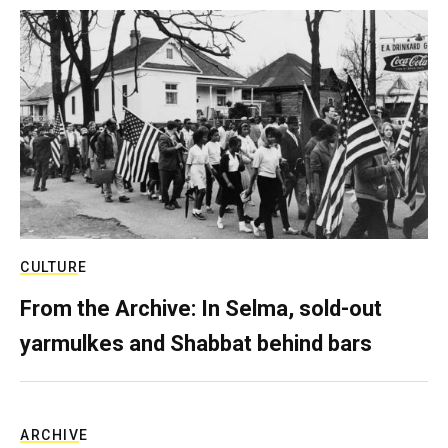
CULTURE
From the Archive: In Selma, sold-out
yarmulkes and Shabbat behind bars
ARCHIVE