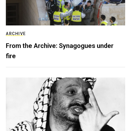
ARCHIVE
From the Archive: Synagogues under
fire