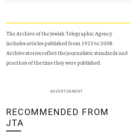
The Archive of the Jewish Telegraphic Agency
includes articles published from 1923 to 2008.
Archive stories reflect the journalistic standards and
practices of the time they were published.
ADVERTISEMENT
RECOMMENDED FROM
JTA