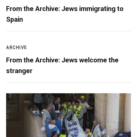
From the Archive: Jews immigrating to
Spain
ARCHIVE
From the Archive: Jews welcome the
stranger