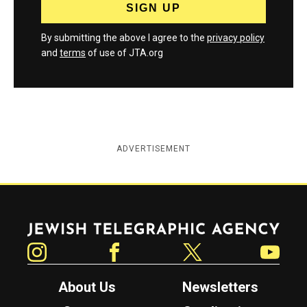
By submitting the above I agree to the
privacy policy
and
terms
of use of JTA.org
ADVERTISEMENT
Jewish Telegraphic Agency
Instagram
Facebook
Twitter
YouTube
About Us
Newsletters