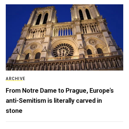
ARCHIVE
From Notre Dame to Prague, Europe’s
anti-Semitism is literally carved in
stone