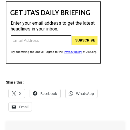
Share this:
X
Facebook
WhatsApp
Email