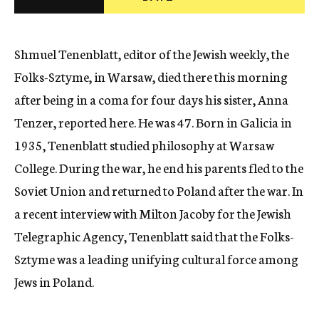
c
y
Shmuel Tenenblatt, editor of the Jewish weekly, the
Folks-Sztyme, in Warsaw, died there this morning
after being in a coma for four days his sister, Anna
Tenzer, reported here. He was 47. Born in Galicia in
1935, Tenenblatt studied philosophy at Warsaw
College. During the war, he end his parents fled to the
Soviet Union and returned to Poland after the war. In
a recent interview with Milton Jacoby for the Jewish
Telegraphic Agency, Tenenblatt said that the Folks-
Sztyme was a leading unifying cultural force among
Jews in Poland.