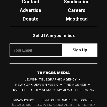
Contact
Syndication
Advertise
Careers
Donate
Masthead
Get JTA in your inbox
7
JEWISH TELEGRAPHIC AGENCY
0
NEW YORK JEWISH WEEK
THE NOSHER
F
KVELLER
HEY ALMA
MY JEWISH LEARNING
a
PRIVACY POLICY
TERMS OF USE AND RE-USING CONTENT
c
© 2026 JEWISH TELEGRAPHIC AGENCY ALL RIGHTS RESERVED.