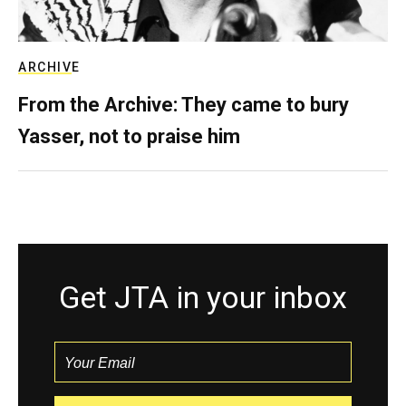
ARCHIVE
From the Archive: They came to bury
Yasser, not to praise him
Get JTA in your inbox