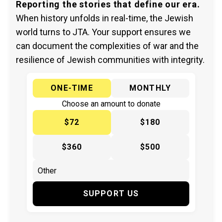
Reporting the stories that define our era.
When history unfolds in real-time, the Jewish
world turns to JTA. Your support ensures we
can document the complexities of war and the
resilience of Jewish communities with integrity.
ONE-TIME
MONTHLY
Choose an amount to donate
$72
$180
$360
$500
SUPPORT US