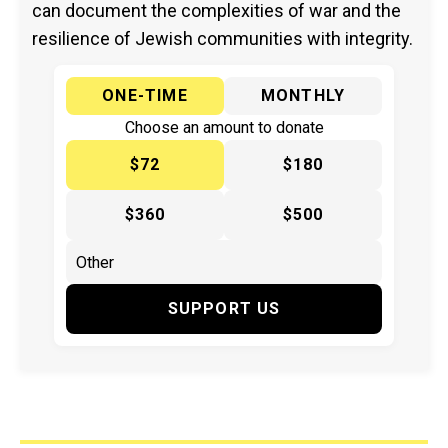
can document the complexities of war and the
resilience of Jewish communities with integrity.
ONE-TIME
MONTHLY
Choose an amount to donate
$72
$180
$360
$500
SUPPORT US