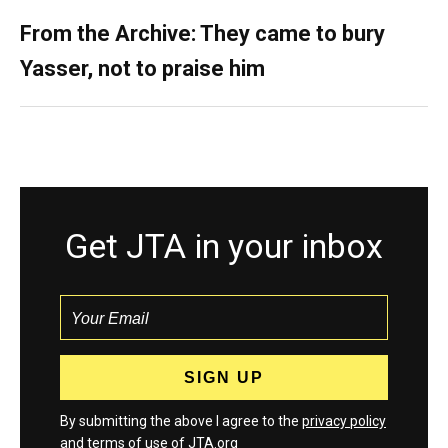
From the Archive: They came to bury
Yasser, not to praise him
Get JTA in your inbox
By submitting the above I agree to the
privacy policy
and
terms
of use of JTA.org