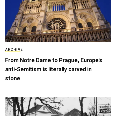
ARCHIVE
From Notre Dame to Prague, Europe’s
anti-Semitism is literally carved in
stone