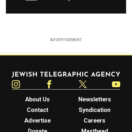
ADVERTISEMENT
Jewish Telegraphic Agency
Instagram
Facebook
Twitter
YouTube
About Us
Newsletters
Contact
Syndication
Advertise
Careers
Donate
Masthead