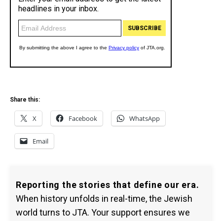
Share this:
X
Facebook
WhatsApp
Email
Reporting the stories that define our era.
When history unfolds in real-time, the Jewish
world turns to JTA. Your support ensures we