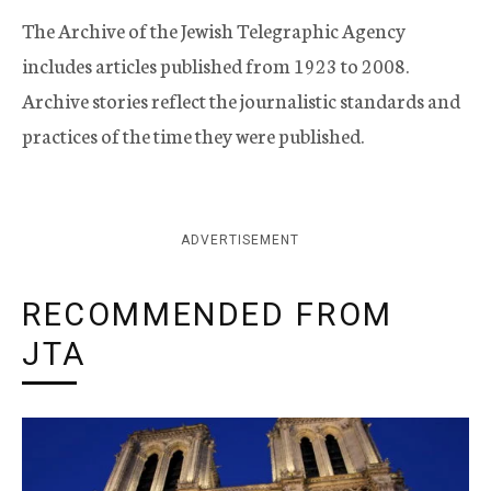
The Archive of the Jewish Telegraphic Agency
includes articles published from 1923 to 2008.
Archive stories reflect the journalistic standards and
practices of the time they were published.
ADVERTISEMENT
RECOMMENDED FROM
JTA