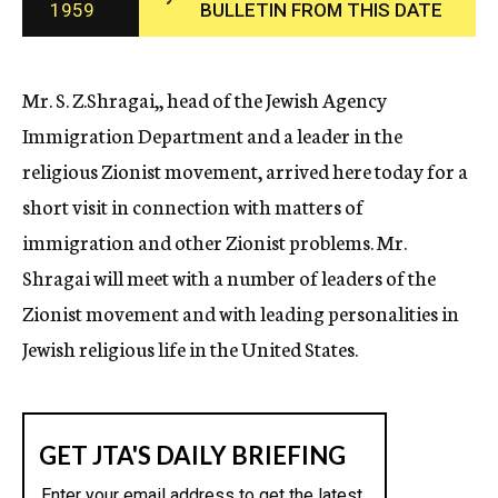
1959
BULLETIN FROM THIS DATE
c
y
Mr. S. Z.Shragai,, head of the Jewish Agency
Immigration Department and a leader in the
religious Zionist movement, arrived here today for a
short visit in connection with matters of
immigration and other Zionist problems. Mr.
Shragai will meet with a number of leaders of the
Zionist movement and with leading personalities in
Jewish religious life in the United States.