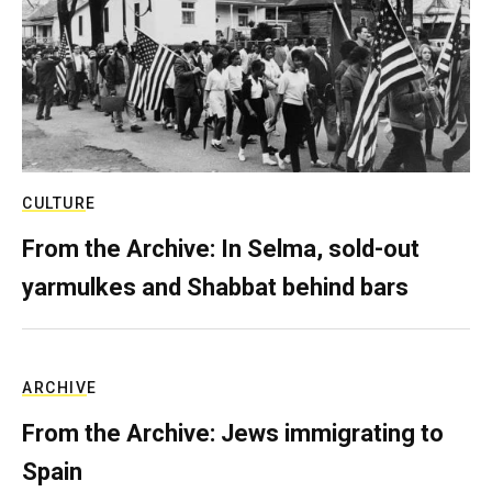
CULTURE
From the Archive: In Selma, sold-out
yarmulkes and Shabbat behind bars
ARCHIVE
From the Archive: Jews immigrating to
Spain