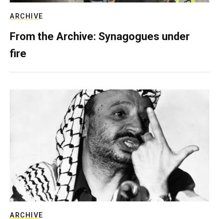
ARCHIVE
From the Archive: Synagogues under
fire
ARCHIVE