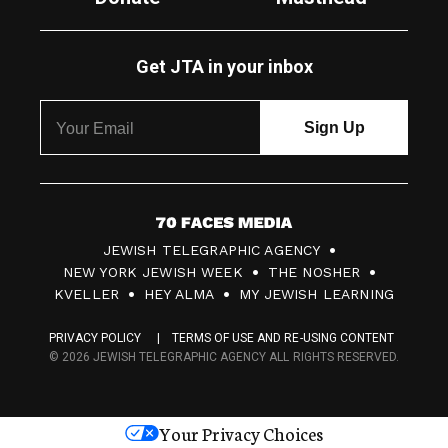
Get JTA in your inbox
7
JEWISH TELEGRAPHIC AGENCY
0
NEW YORK JEWISH WEEK
THE NOSHER
F
KVELLER
HEY ALMA
MY JEWISH LEARNING
a
PRIVACY POLICY
TERMS OF USE AND RE-USING CONTENT
c
© 2026 JEWISH TELEGRAPHIC AGENCY ALL RIGHTS RESERVED.
e
s
Your Privacy Choices