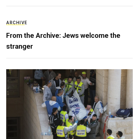
ARCHIVE
From the Archive: Jews welcome the
stranger