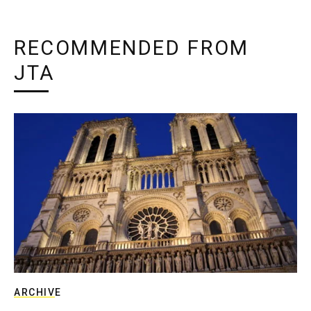
RECOMMENDED FROM
JTA
ARCHIVE