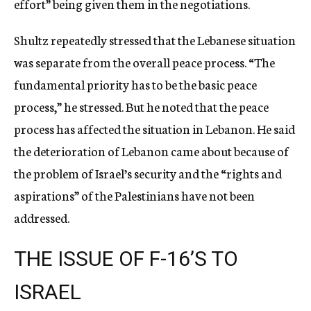
effort” being given them in the negotiations.
Shultz repeatedly stressed that the Lebanese situation
was separate from the overall peace process. “The
fundamental priority has to be the basic peace
process,” he stressed. But he noted that the peace
process has affected the situation in Lebanon. He said
the deterioration of Lebanon came about because of
the problem of Israel’s security and the “rights and
aspirations” of the Palestinians have not been
addressed.
THE ISSUE OF F-16’S TO
ISRAEL