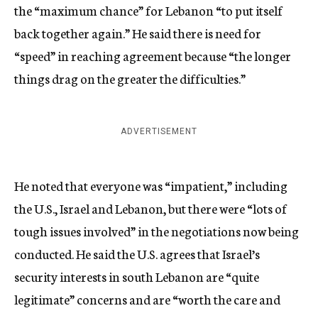
the “maximum chance” for Lebanon “to put itself
back together again.” He said there is need for
“speed” in reaching agreement because “the longer
things drag on the greater the difficulties.”
ADVERTISEMENT
He noted that everyone was “impatient,” including
the U.S., Israel and Lebanon, but there were “lots of
tough issues involved” in the negotiations now being
conducted. He said the U.S. agrees that Israel’s
security interests in south Lebanon are “quite
legitimate” concerns and are “worth the care and