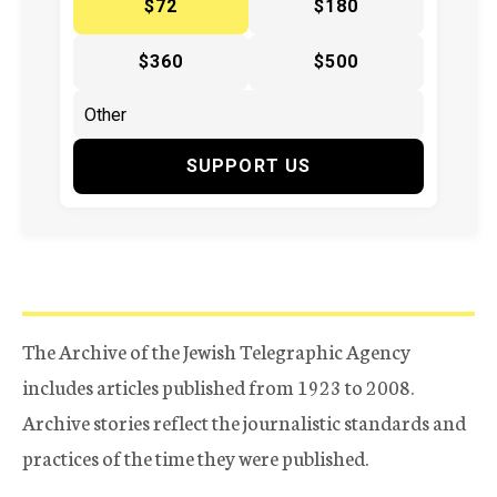
$72
$180
$360
$500
SUPPORT US
The Archive of the Jewish Telegraphic Agency
includes articles published from 1923 to 2008.
Archive stories reflect the journalistic standards and
practices of the time they were published.