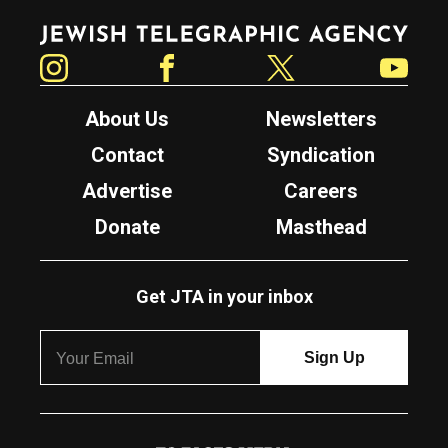
Jewish Telegraphic Agency
Instagram
Facebook
Twitter
YouTube
About Us
Newsletters
Contact
Syndication
Advertise
Careers
Donate
Masthead
Get JTA in your inbox