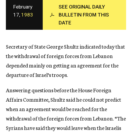
c
February
SEE ORIGINAL DAILY
y
17,
1983
BULLETIN FROM THIS
DATE
Secretary of State George Shultz indicated today that
the withdrawal of foreign forces from Lebanon
depended mainly on getting an agreement for the
departure of Israel’s troops.
Answering questions before the House Foreign
Affairs Committee, Shultz said he could not predict
when an agreement would be reached for the
withdrawal of the foreign forces from Lebanon. “The
Syrians have said they would leave when the Israelis