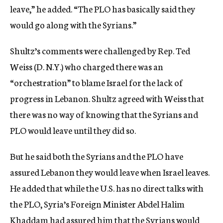
leave,” he added. “The PLO has basically said they
would go along with the Syrians.”
Shultz’s comments were challenged by Rep. Ted
Weiss (D. N.Y.) who charged there was an
“orchestration” to blame Israel for the lack of
progress in Lebanon. Shultz agreed with Weiss that
there was no way of knowing that the Syrians and
PLO would leave until they did so.
But he said both the Syrians and the PLO have
assured Lebanon they would leave when Israel leaves.
He added that while the U.S. has no direct talks with
the PLO, Syria’s Foreign Minister Abdel Halim
Khaddam had assured him that the Syrians would