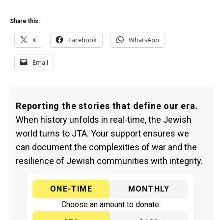
Share this:
X
Facebook
WhatsApp
Email
Reporting the stories that define our era.
When history unfolds in real-time, the Jewish
world turns to JTA. Your support ensures we
can document the complexities of war and the
resilience of Jewish communities with integrity.
ONE-TIME
MONTHLY
Choose an amount to donate