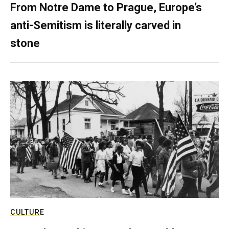
From Notre Dame to Prague, Europe’s
anti-Semitism is literally carved in
stone
CULTURE