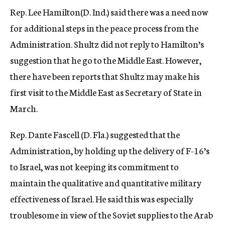
Rep. Lee Hamilton(D. Ind.) said there was a need now
for additional steps in the peace process from the
Administration. Shultz did not reply to Hamilton’s
suggestion that he go to the Middle East. However,
there have been reports that Shultz may make his
first visit to the Middle East as Secretary of State in
March.
Rep. Dante Fascell (D. Fla.) suggested that the
Administration, by holding up the delivery of F-16’s
to Israel, was not keeping its commitment to
maintain the qualitative and quantitative military
effectiveness of Israel. He said this was especially
troublesome in view of the Soviet supplies to the Arab