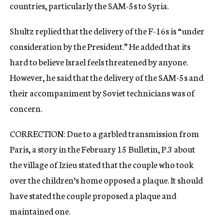
countries, particularly the SAM-5s to Syria.
Shultz replied that the delivery of the F-16s is “under
consideration by the President.” He added that its
hard to believe Israel feels threatened by anyone.
However, he said that the delivery of the SAM-5s and
their accompaniment by Soviet technicians was of
concern.
CORRECTION: Due to a garbled transmission from
Paris, a story in the February 15 Bulletin, P.3 about
the village of Izieu stated that the couple who took
over the children’s home opposed a plaque. It should
have stated the couple proposed a plaque and
maintained one.