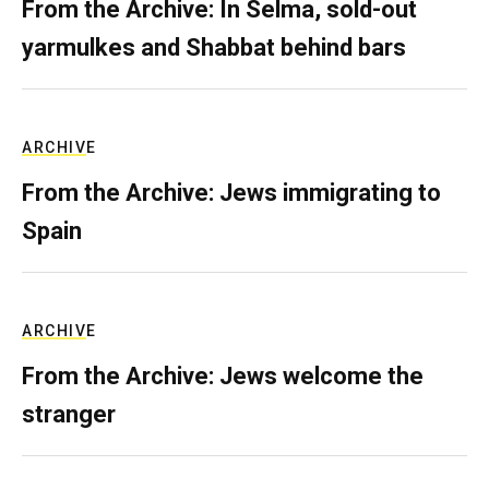
From the Archive: In Selma, sold-out
yarmulkes and Shabbat behind bars
ARCHIVE
From the Archive: Jews immigrating to
Spain
ARCHIVE
From the Archive: Jews welcome the
stranger