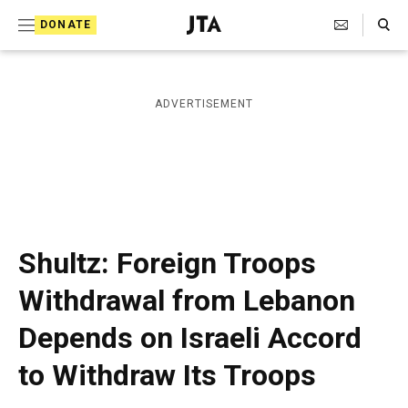
S
Search Toggle
DONATE
k
J
e
i
w
i
p
ADVERTISEMENT
s
t
h
T
o
e
c
l
e
o
g
r
n
Shultz: Foreign Troops
a
t
p
Withdrawal from Lebanon
h
e
i
Depends on Israeli Accord
n
c
A
t
to Withdraw Its Troops
g
e
n