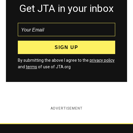
Get JTA in your inbox
By submitting the above I agree to the
privacy policy
and
terms
of use of JTA.org
ADVERTISEMENT