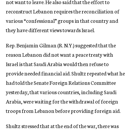
not want to leave. He also said that the effort to
reconstruct Lebanon requires the reconciliation of
various “confessional” groups in that country and
they have different views towards Israel.
Rep. Benjamin Gilman (R. N.Y.) suggested that the
reason Lebanon did not want a peace treaty with
Israel is that Saudi Arabia would then refuse to
provide needed financial aid. Shultz repeated what he
had told the Senate Foreign Relations Committee
yesterday, that various countries, including Saudi
Arabia, were waiting for the withdrawal of foreign
troops from Lebanon before providing foreign aid.
Shultz stressed that at the end of the war, there was