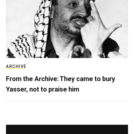
ARCHIVE
From the Archive: They came to bury
Yasser, not to praise him