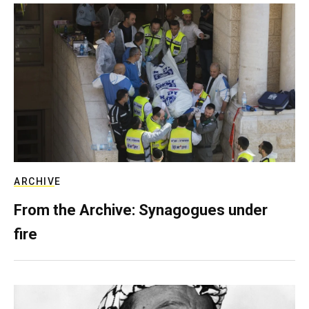
ARCHIVE
From the Archive: Synagogues under
fire