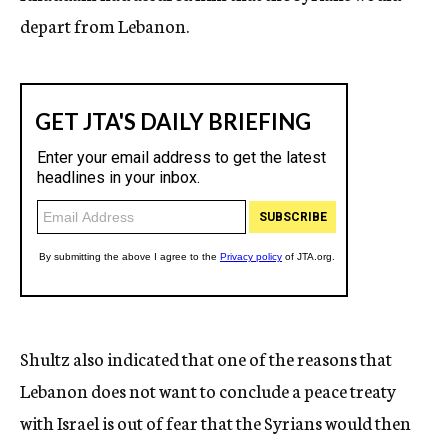
depart from Lebanon.
Shultz also indicated that one of the reasons that
Lebanon does not want to conclude a peace treaty
with Israel is out of fear that the Syrians would then