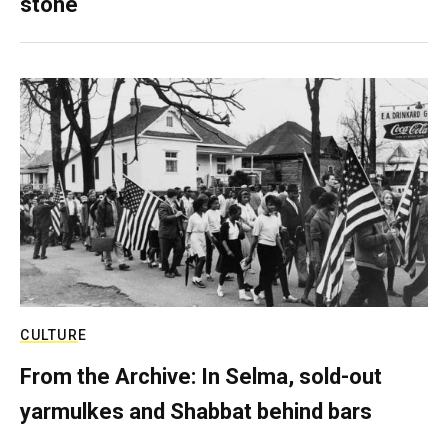
stone
CULTURE
From the Archive: In Selma, sold-out
yarmulkes and Shabbat behind bars