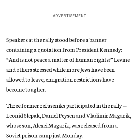
ADVERTISEMENT
Speakers at the rally stood before a banner
containing a quotation from President Kennedy:
“And is not peace a matter of human rights?” Levine
and others stressed while more Jews have been
allowed to leave, emigration restrictions have
become tougher.
Three former refuseniks participated in the rally —
Leonid Slepak, Daniel Peysen and Vladimir Magarik,
whose son, Alexei Magarik, was released from a
Soviet prison camp just Monday.