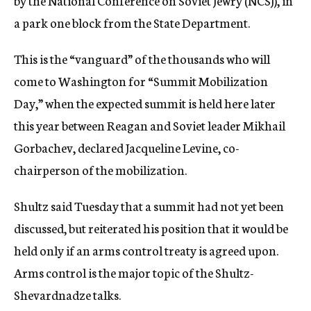
by the National Conference on Soviet Jewry (NCSJ), in
a park one block from the State Department.
This is the “vanguard” of the thousands who will
come to Washington for “Summit Mobilization
Day,” when the expected summit is held here later
this year between Reagan and Soviet leader Mikhail
Gorbachev, declared Jacqueline Levine, co-
chairperson of the mobilization.
Shultz said Tuesday that a summit had not yet been
discussed, but reiterated his position that it would be
held only if an arms control treaty is agreed upon.
Arms control is the major topic of the Shultz-
Shevardnadze talks.