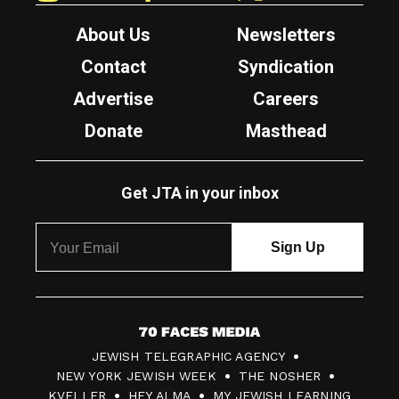
About Us
Newsletters
Contact
Syndication
Advertise
Careers
Donate
Masthead
Get JTA in your inbox
7
JEWISH TELEGRAPHIC AGENCY
0
NEW YORK JEWISH WEEK
THE NOSHER
F
KVELLER
HEY ALMA
MY JEWISH LEARNING