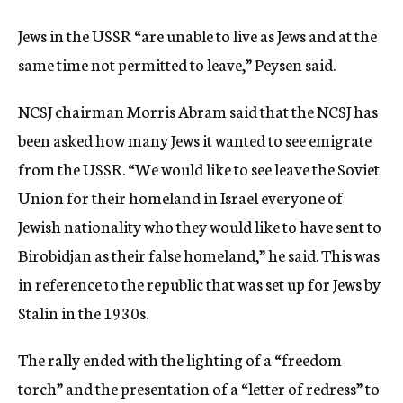
Jews in the USSR “are unable to live as Jews and at the
same time not permitted to leave,” Peysen said.
NCSJ chairman Morris Abram said that the NCSJ has
been asked how many Jews it wanted to see emigrate
from the USSR. “We would like to see leave the Soviet
Union for their homeland in Israel everyone of
Jewish nationality who they would like to have sent to
Birobidjan as their false homeland,” he said. This was
in reference to the republic that was set up for Jews by
Stalin in the 1930s.
The rally ended with the lighting of a “freedom
torch” and the presentation of a “letter of redress” to