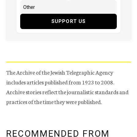
SUPPORT US
The Archive of the Jewish Telegraphic Agency
includes articles published from 1923 to 2008.
Archive stories reflect the journalistic standards and
practices of the time they were published.
RECOMMENDED FROM