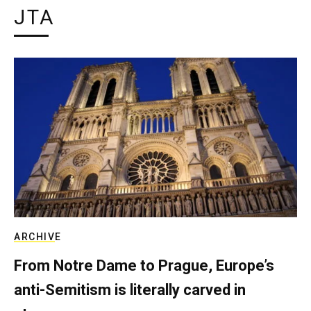
JTA
ARCHIVE
From Notre Dame to Prague, Europe’s
anti-Semitism is literally carved in