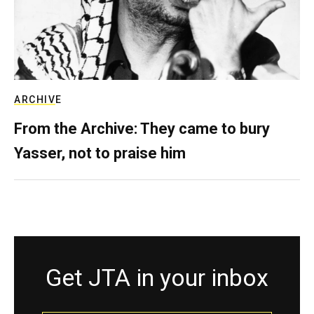
ARCHIVE
From the Archive: They came to bury
Yasser, not to praise him
Get JTA in your inbox