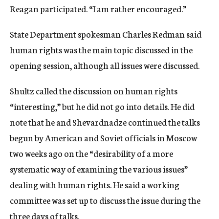
Reagan participated. “I am rather encouraged.”
State Department spokesman Charles Redman said
human rights was the main topic discussed in the
opening session, although all issues were discussed.
Shultz called the discussion on human rights
“interesting,” but he did not go into details. He did
note that he and Shevardnadze continued the talks
begun by American and Soviet officials in Moscow
two weeks ago on the “desirability of a more
systematic way of examining the various issues”
dealing with human rights. He said a working
committee was set up to discuss the issue during the
three days of talks.