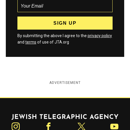
By submitting the above I agree to the
privacy policy
and
terms
of use of JTA.org
ADVERTISEMENT
Jewish Telegraphic Agency
Instagram
Facebook
Twitter
YouTube