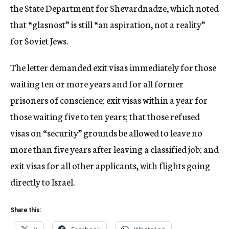
the State Department for Shevardnadze, which noted
that “glasnost” is still “an aspiration, not a reality”
for Soviet Jews.
The letter demanded exit visas immediately for those
waiting ten or more years and for all former
prisoners of conscience; exit visas within a year for
those waiting five to ten years; that those refused
visas on “security” grounds be allowed to leave no
more than five years after leaving a classified job; and
exit visas for all other applicants, with flights going
directly to Israel.
Share this: