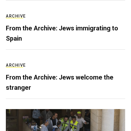
ARCHIVE
From the Archive: Jews immigrating to
Spain
ARCHIVE
From the Archive: Jews welcome the
stranger