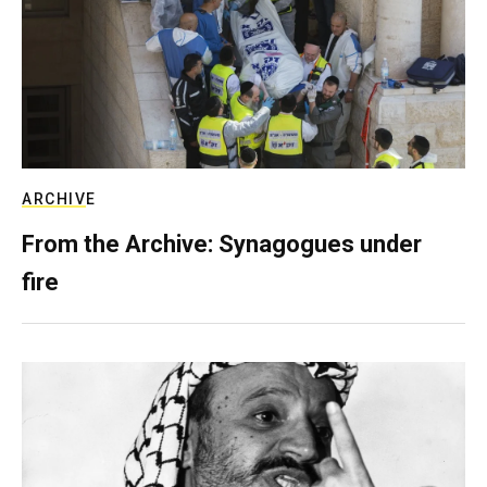
ARCHIVE
From the Archive: Synagogues under
fire