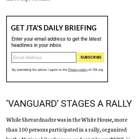
‘VANGUARD’ STAGES A RALLY
While Shevardnadze was in the White House, more
than 100 persons participated in a rally, organized