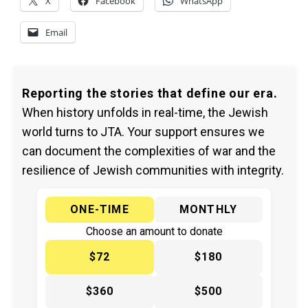
X
Facebook
WhatsApp
Email
Reporting the stories that define our era.
When history unfolds in real-time, the Jewish
world turns to JTA. Your support ensures we
can document the complexities of war and the
resilience of Jewish communities with integrity.
ONE-TIME
MONTHLY
Choose an amount to donate
$72
$180
$360
$500