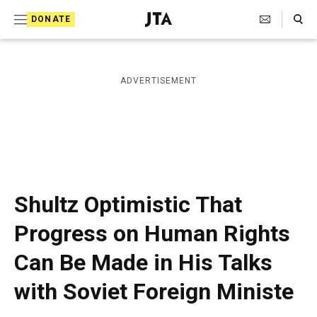
S
Search Toggle
DONATE
k
J
e
i
w
i
p
ADVERTISEMENT
s
t
h
T
o
e
c
l
e
o
g
r
n
Shultz Optimistic That
a
t
p
Progress on Human Rights
h
e
i
Can Be Made in His Talks
n
c
A
t
with Soviet Foreign Ministe
g
e
n