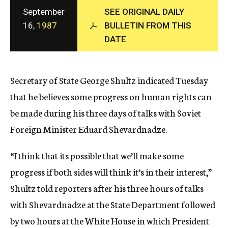
c
September
SEE ORIGINAL DAILY
y
16,
1987
BULLETIN FROM THIS
DATE
Secretary of State George Shultz indicated Tuesday
that he believes some progress on human rights can
be made during his three days of talks with Soviet
Foreign Minister Eduard Shevardnadze.
“I think that its possible that we’ll make some
progress if both sides will think it’s in their interest,”
Shultz told reporters after his three hours of talks
with Shevardnadze at the State Department followed
by two hours at the White House in which President