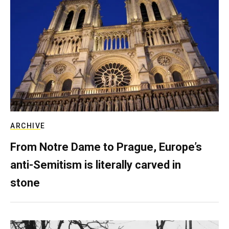
ARCHIVE
From Notre Dame to Prague, Europe’s
anti-Semitism is literally carved in
stone