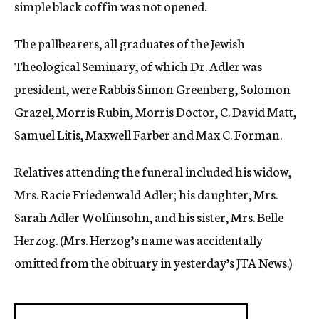
simple black coffin was not opened.
The pallbearers, all graduates of the Jewish
Theological Seminary, of which Dr. Adler was
president, were Rabbis Simon Greenberg, Solomon
Grazel, Morris Rubin, Morris Doctor, C. David Matt,
Samuel Litis, Maxwell Farber and Max C. Forman.
Relatives attending the funeral included his widow,
Mrs. Racie Friedenwald Adler; his daughter, Mrs.
Sarah Adler Wolfinsohn, and his sister, Mrs. Belle
Herzog. (Mrs. Herzog’s name was accidentally
omitted from the obituary in yesterday’s JTA News.)