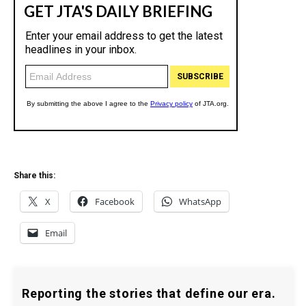
Share this:
X
Facebook
WhatsApp
Email
Reporting the stories that define our era.