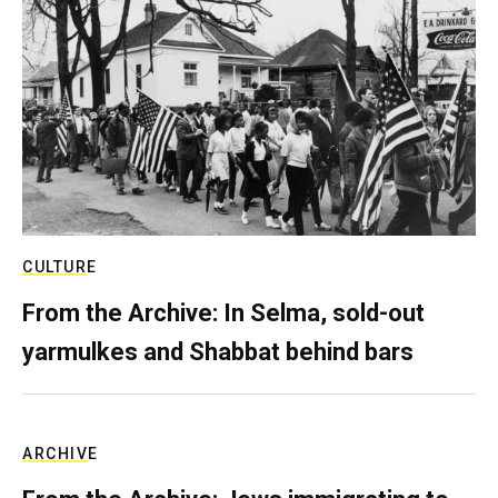
CULTURE
From the Archive: In Selma, sold-out
yarmulkes and Shabbat behind bars
ARCHIVE