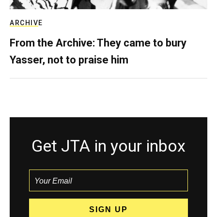
ARCHIVE
From the Archive: They came to bury
Yasser, not to praise him
Get JTA in your inbox