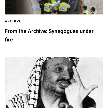
ARCHIVE
From the Archive: Synagogues under
fire