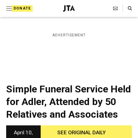
S
Search Toggle
DONATE
k
J
e
i
w
i
p
ADVERTISEMENT
s
t
h
T
o
e
c
l
e
o
g
r
n
Simple Funeral Service Held
a
t
p
for Adler, Attended by 50
h
e
i
Relatives and Associates
n
c
A
t
g
e
April 10,
SEE ORIGINAL DAILY
n