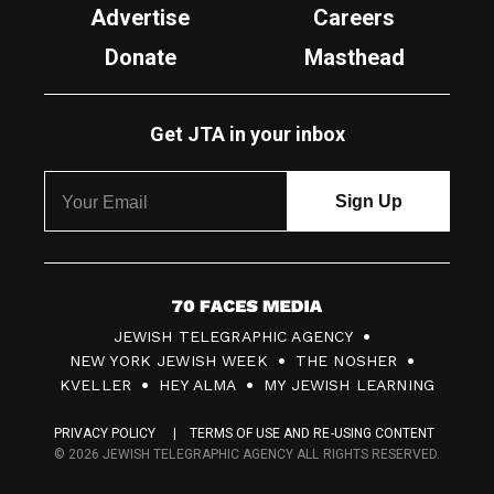
Advertise
Careers
Donate
Masthead
Get JTA in your inbox
7
JEWISH TELEGRAPHIC AGENCY
0
NEW YORK JEWISH WEEK
THE NOSHER
F
KVELLER
HEY ALMA
MY JEWISH LEARNING
a
PRIVACY POLICY
TERMS OF USE AND RE-USING CONTENT
c
© 2026 JEWISH TELEGRAPHIC AGENCY ALL RIGHTS RESERVED.
e