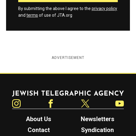
By submitting the above I agree to the
privacy policy
and
terms
of use of JTA.org
ADVERTISEMENT
Jewish Telegraphic Agency
Instagram
Facebook
Twitter
YouTube
About Us
Newsletters
Contact
Syndication