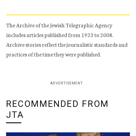
The Archive of the Jewish Telegraphic Agency
includes articles published from 1923 to 2008.
Archive stories reflect the journalistic standards and
practices of the time they were published.
ADVERTISEMENT
RECOMMENDED FROM
JTA