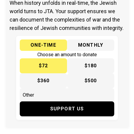
When history unfolds in real-time, the Jewish
world turns to JTA. Your support ensures we
can document the complexities of war and the
resilience of Jewish communities with integrity.
ONE-TIME
MONTHLY
Choose an amount to donate
$72
$180
$360
$500
SUPPORT US