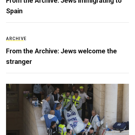
From the Archive: Jews immigrating to
Spain
ARCHIVE
From the Archive: Jews welcome the
stranger