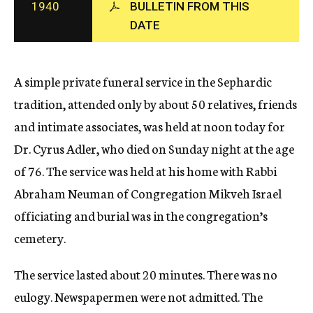
1940
BULLETIN FROM THIS
c
DATE
y
A simple private funeral service in the Sephardic
tradition, attended only by about 50 relatives, friends
and intimate associates, was held at noon today for
Dr. Cyrus Adler, who died on Sunday night at the age
of 76. The service was held at his home with Rabbi
Abraham Neuman of Congregation Mikveh Israel
officiating and burial was in the congregation’s
cemetery.
The service lasted about 20 minutes. There was no
eulogy. Newspapermen were not admitted. The