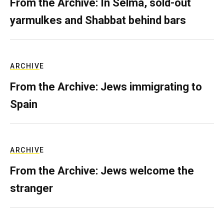
From the Archive: In Selma, sold-out
yarmulkes and Shabbat behind bars
ARCHIVE
From the Archive: Jews immigrating to
Spain
ARCHIVE
From the Archive: Jews welcome the
stranger