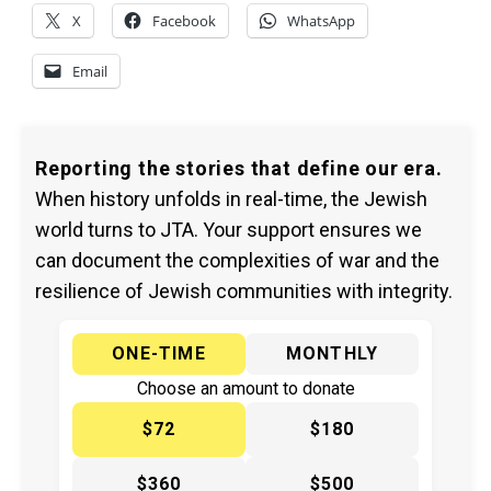
X
Facebook
WhatsApp
Email
Reporting the stories that define our era.
When history unfolds in real-time, the Jewish
world turns to JTA. Your support ensures we
can document the complexities of war and the
resilience of Jewish communities with integrity.
ONE-TIME
MONTHLY
Choose an amount to donate
$72
$180
$360
$500