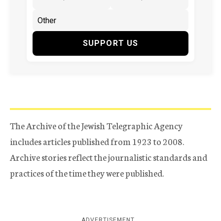
SUPPORT US
The Archive of the Jewish Telegraphic Agency
includes articles published from 1923 to 2008.
Archive stories reflect the journalistic standards and
practices of the time they were published.
ADVERTISEMENT