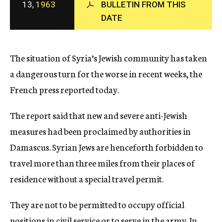
13,
1963
BULLETIN FROM THIS
c
DATE
y
The situation of Syria’s Jewish community has taken
a dangerous turn for the worse in recent weeks, the
French press reported today.
The report said that new and severe anti-Jewish
measures had been proclaimed by authorities in
Damascus. Syrian Jews are henceforth forbidden to
travel more than three miles from their places of
residence without a special travel permit.
They are not to be permitted to occupy official
positions in civil service or to serve in the army. In