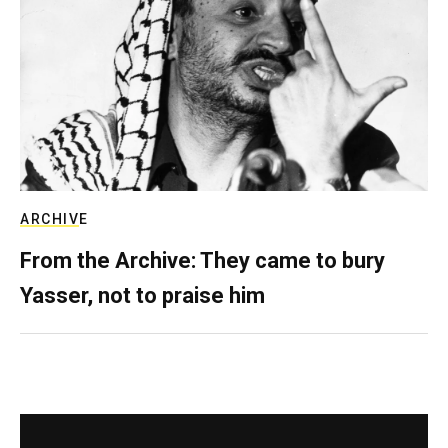
ARCHIVE
From the Archive: They came to bury
Yasser, not to praise him