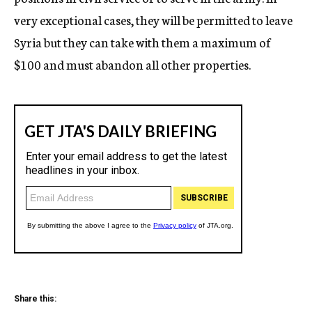
very exceptional cases, they will be permitted to leave
Syria but they can take with them a maximum of
$100 and must abandon all other properties.
Share this: