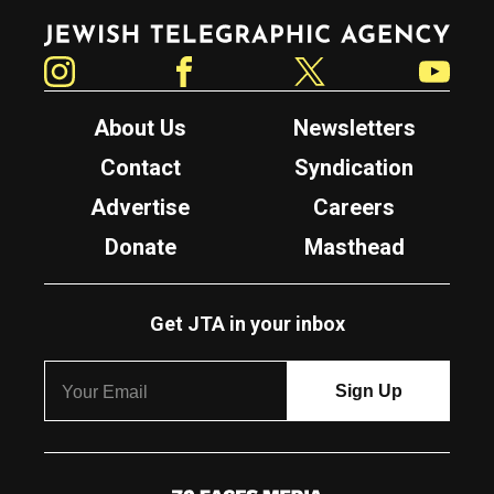
Jewish Telegraphic Agency
Instagram
Facebook
Twitter
YouTube
About Us
Newsletters
Contact
Syndication
Advertise
Careers
Donate
Masthead
Get JTA in your inbox