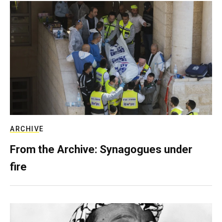
ARCHIVE
From the Archive: Synagogues under
fire