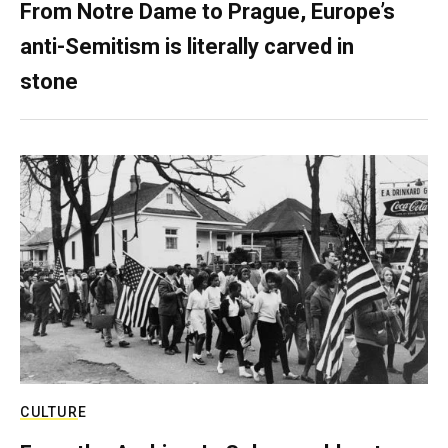
From Notre Dame to Prague, Europe’s
anti-Semitism is literally carved in
stone
CULTURE