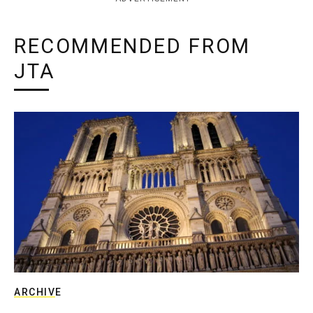
RECOMMENDED FROM
JTA
ARCHIVE