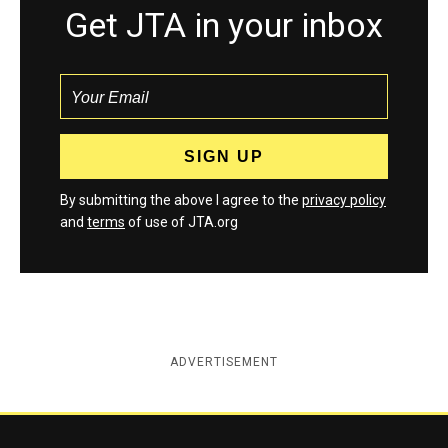
Get JTA in your inbox
By submitting the above I agree to the
privacy policy
and
terms
of use of JTA.org
ADVERTISEMENT