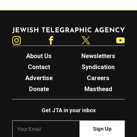
Jewish Telegraphic Agency
Instagram
Facebook
Twitter
YouTube
About Us
Newsletters
Contact
Syndication
Advertise
Careers
Donate
Masthead
Get JTA in your inbox