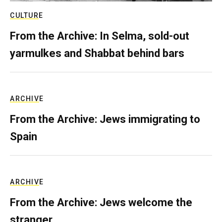
CULTURE
From the Archive: In Selma, sold-out
yarmulkes and Shabbat behind bars
ARCHIVE
From the Archive: Jews immigrating to
Spain
ARCHIVE
From the Archive: Jews welcome the
stranger