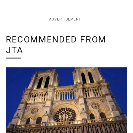
ADVERTISEMENT
RECOMMENDED FROM
JTA