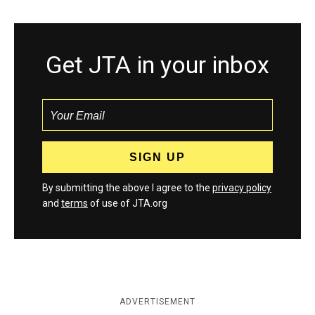
Get JTA in your inbox
By submitting the above I agree to the
privacy policy
and
terms
of use of JTA.org
ADVERTISEMENT