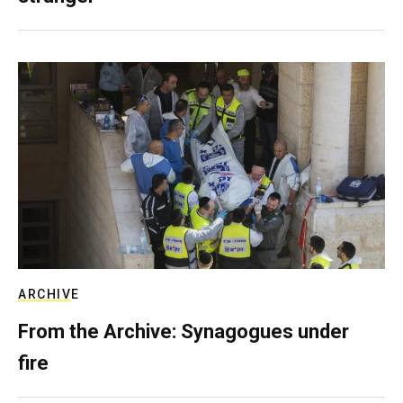
ARCHIVE
From the Archive: Synagogues under
fire