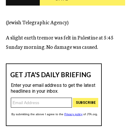
c
y
(Jewish Telegraphic Agency)
A slight earth tremor was felt in Palestine at 5:45
Sunday morning. No damage was caused.