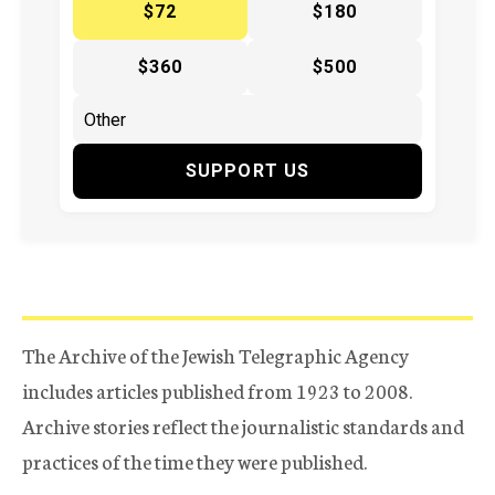
$72
$180
$360
$500
SUPPORT US
The Archive of the Jewish Telegraphic Agency
includes articles published from 1923 to 2008.
Archive stories reflect the journalistic standards and
practices of the time they were published.