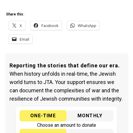
Share this:
X
Facebook
WhatsApp
Email
Reporting the stories that define our era.
When history unfolds in real-time, the Jewish
world turns to JTA. Your support ensures we
can document the complexities of war and the
resilience of Jewish communities with integrity.
ONE-TIME
MONTHLY
Choose an amount to donate