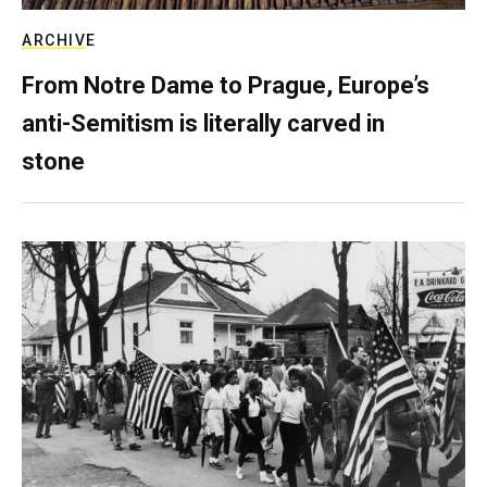
ARCHIVE
From Notre Dame to Prague, Europe’s
anti-Semitism is literally carved in
stone