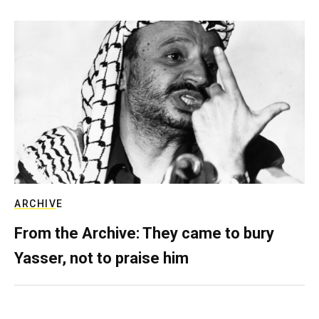
ARCHIVE
From the Archive: They came to bury
Yasser, not to praise him