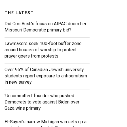
THE LATEST
Did Cori Bush’s focus on AIPAC doom her
Missouri Democratic primary bid?
Lawmakers seek 100-foot buffer zone
around houses of worship to protect
prayer goers from protests
Over 95% of Canadian Jewish university
students report exposure to antisemitism
in new survey
‘Uncommitted’ founder who pushed
Democrats to vote against Biden over
Gaza wins primary
El-Sayed’s narrow Michigan win sets up a