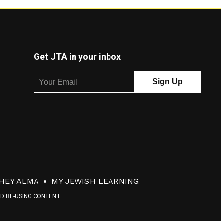
Get JTA in your inbox
HEY ALMA
MY JEWISH LEARNING
ND RE-USING CONTENT