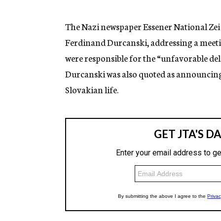
g
e
n
The Nazi newspaper Essener National Zei 
c
Ferdinand Durcanski, addressing a meetin
y
were responsible for the “unfavorable de
Durcanski was also quoted as announcing
Slovakian life.