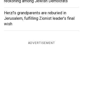
reckoning among Jewish Democrats
Herzl’s grandparents are reburied in
Jerusalem, fulfilling Zionist leader’s final
wish
ADVERTISEMENT