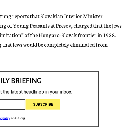
tung reports that Slovakian Interior Minister
g of Young Peasants at Presov, charged that the Jews
limitation” of the Hungaro-Slovak frontier in 1938.
 that Jews would be completely eliminated from