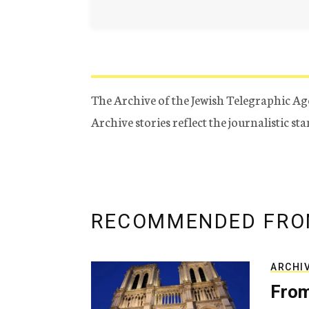
The Archive of the Jewish Telegraphic Ag
Archive stories reflect the journalistic s
RECOMMENDED FRO
ARCHI
From