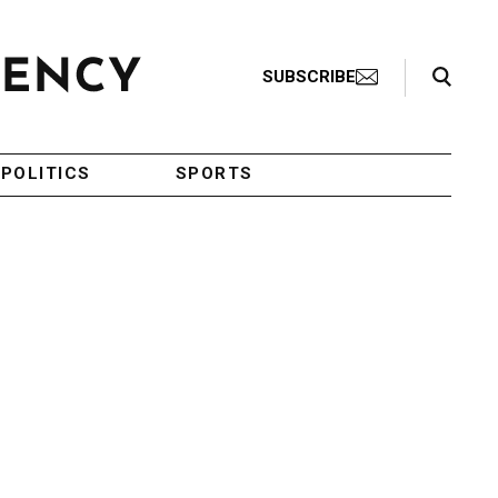
Search Toggle
SUBSCRIBE
POLITICS
SPORTS