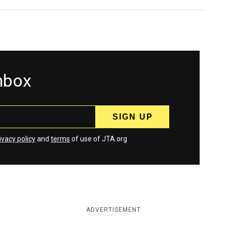
inbox
ivacy policy
and
terms
of use of JTA.org
ADVERTISEMENT