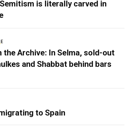
Semitism is literally carved in
e
RE
 the Archive: In Selma, sold-out
ulkes and Shabbat behind bars
migrating to Spain