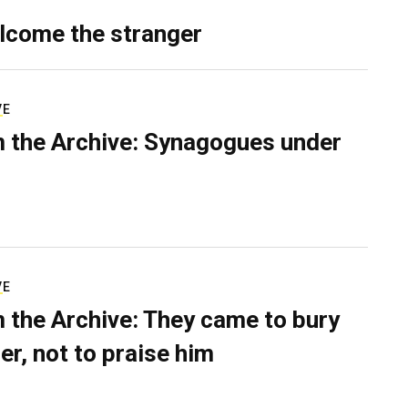
lcome the stranger
VE
 the Archive: Synagogues under
VE
 the Archive: They came to bury
er, not to praise him