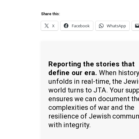
Share this:
X
Facebook
WhatsApp
Reporting the stories that
define our era.
When histor
unfolds in real-time, the Jew
world turns to JTA. Your sup
ensures we can document th
complexities of war and the
resilience of Jewish commun
with integrity.