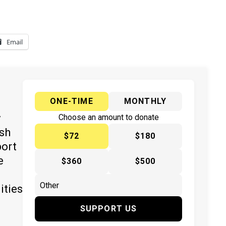
Email
ONE-TIME
MONTHLY
y
Choose an amount to donate
ish
$72
$180
port
e
$360
$500
ities
SUPPORT US