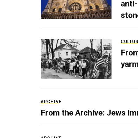
anti-
ston
CULTU
From
yarm
ARCHIVE
From the Archive: Jews im