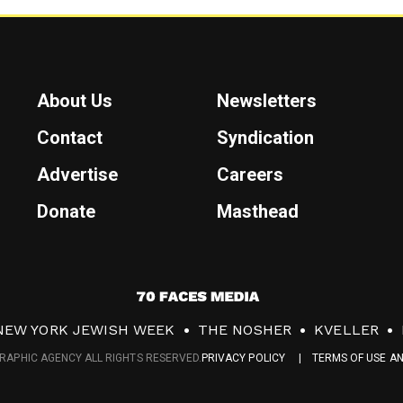
About Us
Newsletters
Contact
Syndication
Advertise
Careers
Donate
Masthead
7
0
NEW YORK JEWISH WEEK
THE NOSHER
KVELLER
F
RAPHIC AGENCY ALL RIGHTS RESERVED.
PRIVACY POLICY
TERMS OF USE A
a