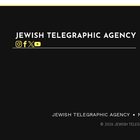
Jewish Telegraphic Agency
Instagram
Facebook
Twitter
YouTube
JEWISH TELEGRAPHIC AGENCY
© 2026 JEWISH TELEG