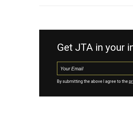
Get JTA in your 
By submitting the above I agree to the
pr