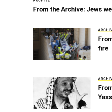
ARCHIVE
From the Archive: Jews we
ARCHI
From
fire
ARCHI
From
Yass