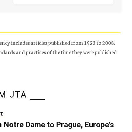
ency includes articles published from 1923 to 2008.
tandards and practices of the time they were published.
M JTA
VE
 Notre Dame to Prague, Europe’s