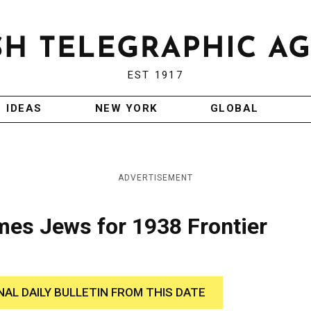
EST 1917
IDEAS
NEW YORK
GLOBAL
ADVERTISEMENT
ames Jews for 1938 Frontier
NAL DAILY BULLETIN FROM THIS DATE