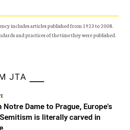
ency includes articles published from 1923 to 2008.
tandards and practices of the time they were published.
M JTA
VE
 Notre Dame to Prague, Europe’s
Semitism is literally carved in
e