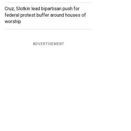
Cruz, Slotkin lead bipartisan push for
federal protest buffer around houses of
worship
ADVERTISEMENT