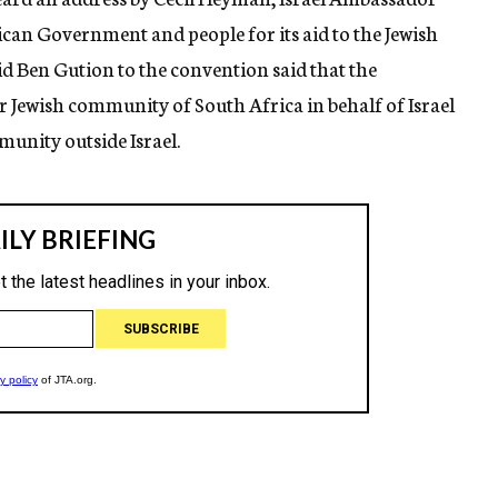
can Government and people for its aid to the Jewish
d Ben Gution to the convention said that the
ewish community of South Africa in behalf of Israel
unity outside Israel.