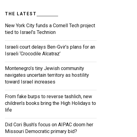
THE LATEST
New York City funds a Cornell Tech project
tied to Israel’s Technion
Israeli court delays Ben-Gvir’s plans for an
Israeli ‘Crocodile Alcatraz’
Montenegro’s tiny Jewish community
navigates uncertain territory as hostility
toward Israel increases
From fake burps to reverse tashlich, new
children’s books bring the High Holidays to
life
Did Cori Bush’s focus on AIPAC doom her
Missouri Democratic primary bid?