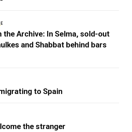
RE
 the Archive: In Selma, sold-out
ulkes and Shabbat behind bars
migrating to Spain
lcome the stranger