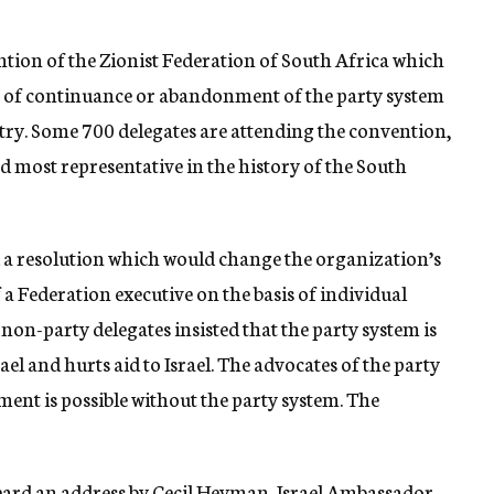
ntion of the Zionist Federation of South Africa which
on of continuance or abandonment of the party system
try. Some 700 delegates are attending the convention,
nd most representative in the history of the South
 a resolution which would change the organization’s
f a Federation executive on the basis of individual
e non-party delegates insisted that the party system is
el and hurts aid to Israel. The advocates of the party
ent is possible without the party system. The
eard an address by Cecil Heyman, Israel Ambassador