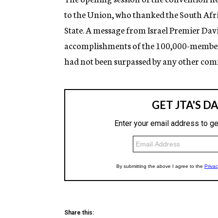
to the Union, who thanked the South Afri
State. A message from Israel Premier Davi
accomplishments of the 100,000-member J
had not been surpassed by any other comm
Share this: