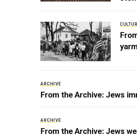
CULTU
From
yarm
ARCHIVE
From the Archive: Jews im
ARCHIVE
From the Archive: Jews we