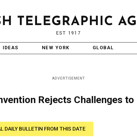
EST 1917
IDEAS
NEW YORK
GLOBAL
ADVERTISEMENT
nvention Rejects Challenges to
AL DAILY BULLETIN FROM THIS DATE