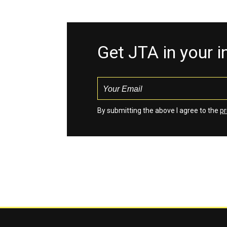
Get JTA in your 
By submitting the above I agree to the
pr