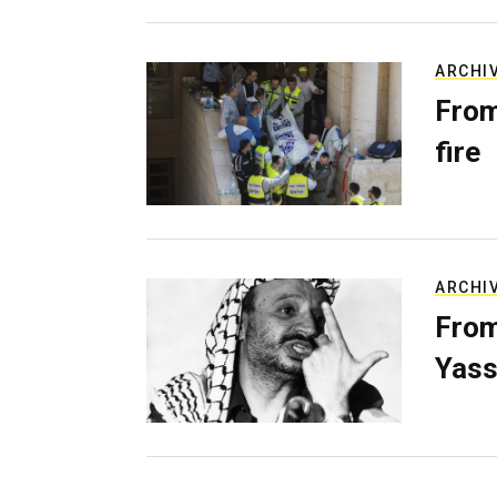
ARCHI
From
fire
ARCHI
From
Yass