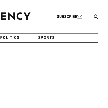
Search Toggle
SUBSCRIBE
POLITICS
SPORTS