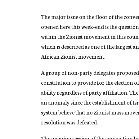
g
e
n
The major issue on the floor of the conve
c
opened here this week-end is the questi
y
within the Zionist movement in this coun
which is described as one of the largest a
African Zionist movement.
A group of non-party delegates proposed
constitution to provide for the election o
ability regardless of party affiliation. Th
an anomaly since the establishment of Isra
system believe that no Zionist mass movem
resolution was defeated.
The opening session of the convention h