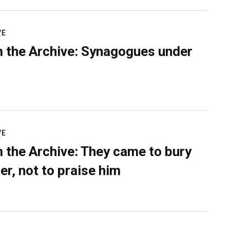
VE
 the Archive: Synagogues under
VE
 the Archive: They came to bury
er, not to praise him