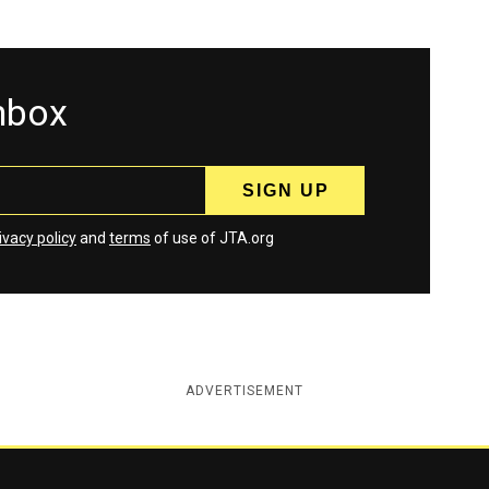
inbox
ivacy policy
and
terms
of use of JTA.org
ADVERTISEMENT