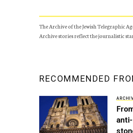
The Archive of the Jewish Telegraphic Ag
Archive stories reflect the journalistic s
RECOMMENDED FRO
ARCHI
From
anti-
ston