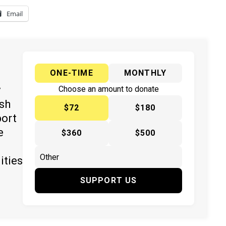
Email
ONE-TIME
MONTHLY
y
Choose an amount to donate
ish
$72
$180
port
e
$360
$500
ities
SUPPORT US