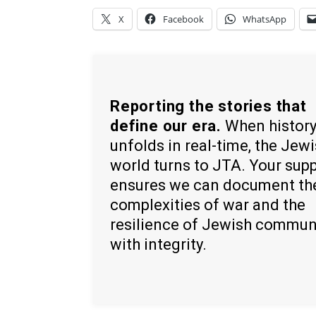
X
Facebook
WhatsApp
Reporting the stories that
define our era.
When histor
unfolds in real-time, the Jew
world turns to JTA. Your sup
ensures we can document th
complexities of war and the
resilience of Jewish commun
with integrity.