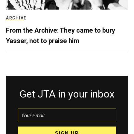
ARCHIVE
From the Archive: They came to bury
Yasser, not to praise him
Get JTA in your inbox