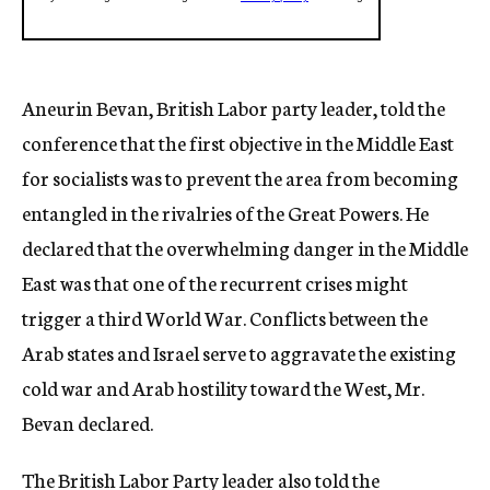
Aneurin Bevan, British Labor party leader, told the
conference that the first objective in the Middle East
for socialists was to prevent the area from becoming
entangled in the rivalries of the Great Powers. He
declared that the overwhelming danger in the Middle
East was that one of the recurrent crises might
trigger a third World War. Conflicts between the
Arab states and Israel serve to aggravate the existing
cold war and Arab hostility toward the West, Mr.
Bevan declared.
The British Labor Party leader also told the