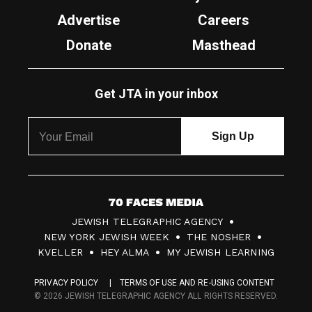
Advertise
Careers
Donate
Masthead
Get JTA in your inbox
7
JEWISH TELEGRAPHIC AGENCY
0
NEW YORK JEWISH WEEK
THE NOSHER
F
KVELLER
HEY ALMA
MY JEWISH LEARNING
a
PRIVACY POLICY
TERMS OF USE AND RE-USING CONTENT
c
© 2026 JEWISH TELEGRAPHIC AGENCY ALL RIGHTS RESERVED.