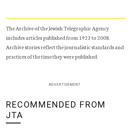
The Archive of the Jewish Telegraphic Agency
includes articles published from 1923 to 2008.
Archive stories reflect the journalistic standards and
practices of the time they were published.
ADVERTISEMENT
RECOMMENDED FROM
JTA