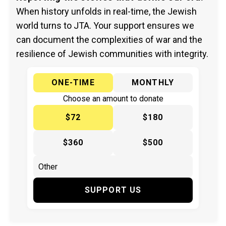
When history unfolds in real-time, the Jewish
world turns to JTA. Your support ensures we
can document the complexities of war and the
resilience of Jewish communities with integrity.
ONE-TIME
MONTHLY
Choose an amount to donate
$72
$180
$360
$500
SUPPORT US