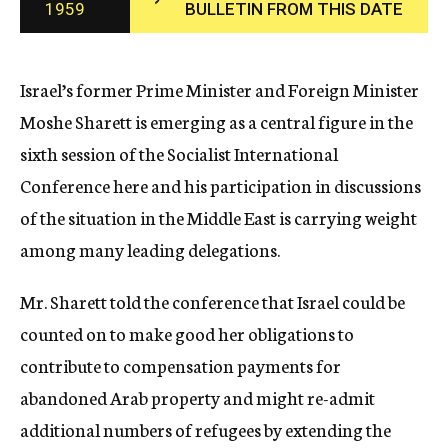
1959
BULLETIN FROM THIS DATE
c
y
Israel’s former Prime Minister and Foreign Minister
Moshe Sharett is emerging as a central figure in the
sixth session of the Socialist International
Conference here and his participation in discussions
of the situation in the Middle East is carrying weight
among many leading delegations.
Mr. Sharett told the conference that Israel could be
counted on to make good her obligations to
contribute to compensation payments for
abandoned Arab property and might re-admit
additional numbers of refugees by extending the