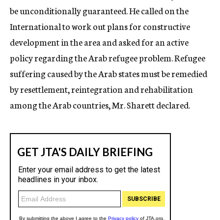
be unconditionally guaranteed. He called on the
International to work out plans for constructive
development in the area and asked for an active
policy regarding the Arab refugee problem. Refugee
suffering caused by the Arab states must be remedied
by resettlement, reintegration and rehabilitation
among the Arab countries, Mr. Sharett declared.