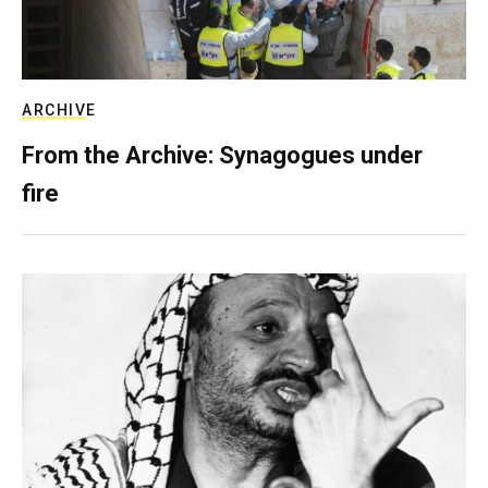
ARCHIVE
From the Archive: Synagogues under
fire