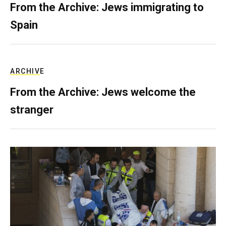
From the Archive: Jews immigrating to
Spain
ARCHIVE
From the Archive: Jews welcome the
stranger