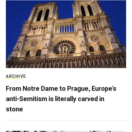
ARCHIVE
From Notre Dame to Prague, Europe’s
anti-Semitism is literally carved in
stone