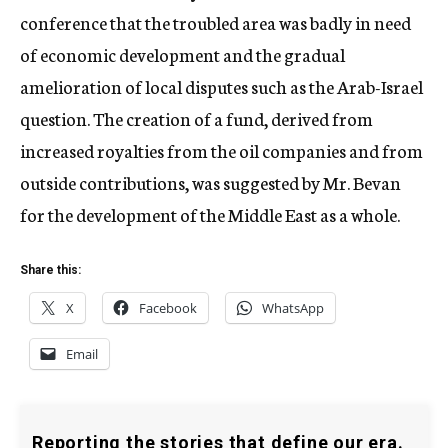
conference that the troubled area was badly in need
of economic development and the gradual
amelioration of local disputes such as the Arab-Israel
question. The creation of a fund, derived from
increased royalties from the oil companies and from
outside contributions, was suggested by Mr. Bevan
for the development of the Middle East as a whole.
Share this:
X
Facebook
WhatsApp
Email
Reporting the stories that define our era.