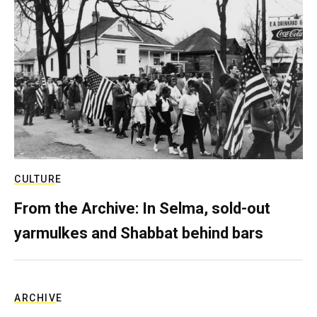
CULTURE
From the Archive: In Selma, sold-out
yarmulkes and Shabbat behind bars
ARCHIVE