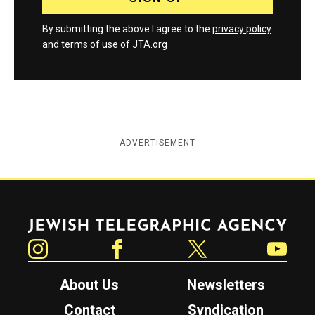
By submitting the above I agree to the
privacy policy
and
terms
of use of JTA.org
ADVERTISEMENT
Jewish Telegraphic Agency
Instagram
Facebook
Twitter
YouTube
About Us
Newsletters
Contact
Syndication