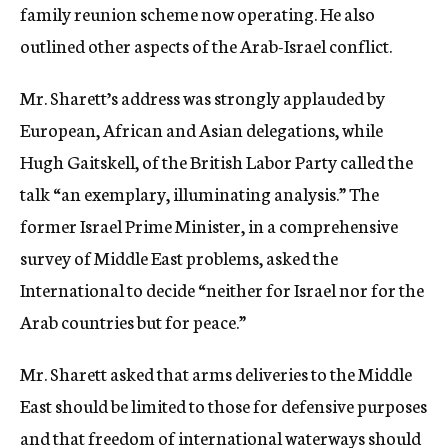
family reunion scheme now operating. He also
outlined other aspects of the Arab-Israel conflict.
Mr. Sharett’s address was strongly applauded by
European, African and Asian delegations, while
Hugh Gaitskell, of the British Labor Party called the
talk “an exemplary, illuminating analysis.” The
former Israel Prime Minister, in a comprehensive
survey of Middle East problems, asked the
International to decide “neither for Israel nor for the
Arab countries but for peace.”
Mr. Sharett asked that arms deliveries to the Middle
East should be limited to those for defensive purposes
and that freedom of international waterways should