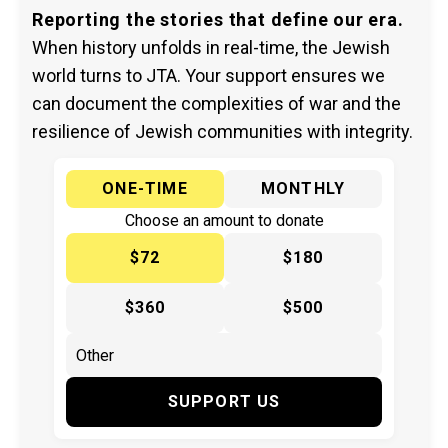
Reporting the stories that define our era.
When history unfolds in real-time, the Jewish
world turns to JTA. Your support ensures we
can document the complexities of war and the
resilience of Jewish communities with integrity.
ONE-TIME
MONTHLY
Choose an amount to donate
$72
$180
$360
$500
SUPPORT US