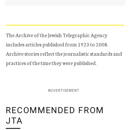
The Archive of the Jewish Telegraphic Agency
includes articles published from 1923 to 2008.
Archive stories reflect the journalistic standards and
practices of the time they were published.
ADVERTISEMENT
RECOMMENDED FROM
JTA