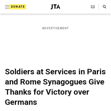
S
Search Toggle
DONATE
k
J
e
i
w
i
p
ADVERTISEMENT
s
t
h
T
o
e
c
l
e
o
g
r
n
Soldiers at Services in Paris
a
t
p
and Rome Synagogues Give
h
e
i
Thanks for Victory over
n
c
A
t
Germans
g
e
n