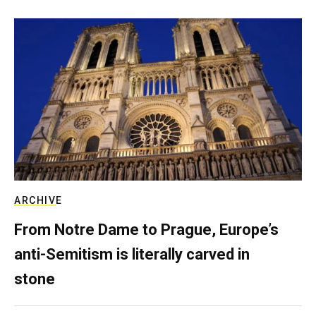
ARCHIVE
From Notre Dame to Prague, Europe’s
anti-Semitism is literally carved in
stone