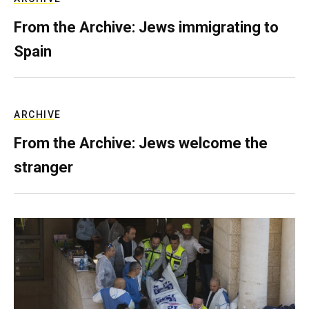
From the Archive: Jews immigrating to
Spain
ARCHIVE
From the Archive: Jews welcome the
stranger