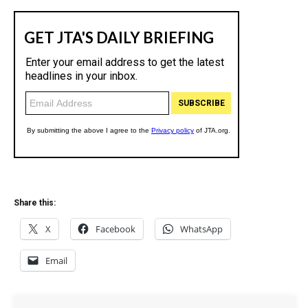
Share this:
X
Facebook
WhatsApp
Email