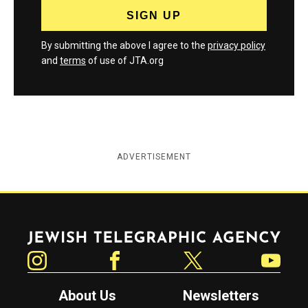
By submitting the above I agree to the
privacy policy
and
terms
of use of JTA.org
ADVERTISEMENT
Jewish Telegraphic Agency
Instagram
Facebook
Twitter
YouTube
About Us
Newsletters