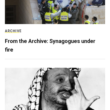
ARCHIVE
From the Archive: Synagogues under
fire