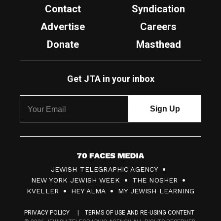
Contact
Syndication
Advertise
Careers
Donate
Masthead
Get JTA in your inbox
7
JEWISH TELEGRAPHIC AGENCY
0
NEW YORK JEWISH WEEK
THE NOSHER
F
KVELLER
HEY ALMA
MY JEWISH LEARNING
a
PRIVACY POLICY
TERMS OF USE AND RE-USING CONTENT
c