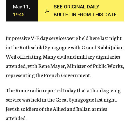
c
May 11,
SEE ORIGINAL DAILY
y
1945
BULLETIN FROM THIS DATE
Impressive V-E day services were held here last night
in the Rothschild Synagogue with Grand Rabbi Julian
Weil officiating. Many civil and military dignitaries
attended, with Rene Mayer, Minister of Public Works,
representing the French Government.
The Rome radio reported today that a thanksgiving
service was held in the Great Synagogue last night.
Jewish soldiers of the Allied and Italian armies
attended.