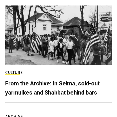
CULTURE
From the Archive: In Selma, sold-out
yarmulkes and Shabbat behind bars
ARCHIVE