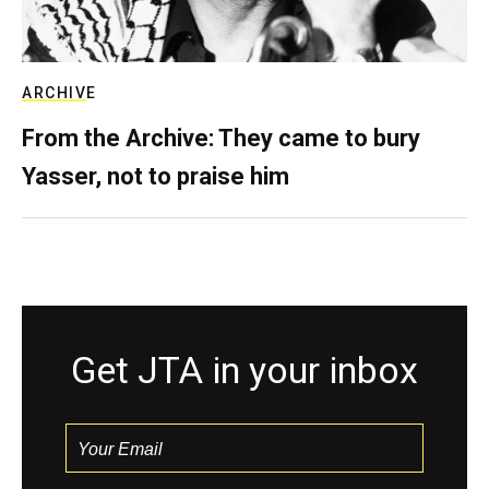
ARCHIVE
From the Archive: They came to bury
Yasser, not to praise him
Get JTA in your inbox