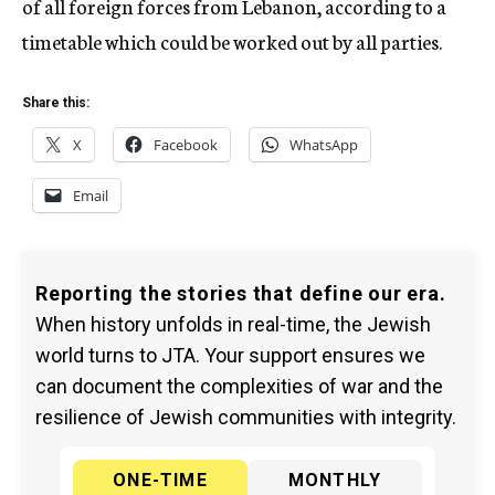
of all foreign forces from Lebanon, according to a
timetable which could be worked out by all parties.
Share this:
X
Facebook
WhatsApp
Email
Reporting the stories that define our era.
When history unfolds in real-time, the Jewish
world turns to JTA. Your support ensures we
can document the complexities of war and the
resilience of Jewish communities with integrity.
ONE-TIME
MONTHLY