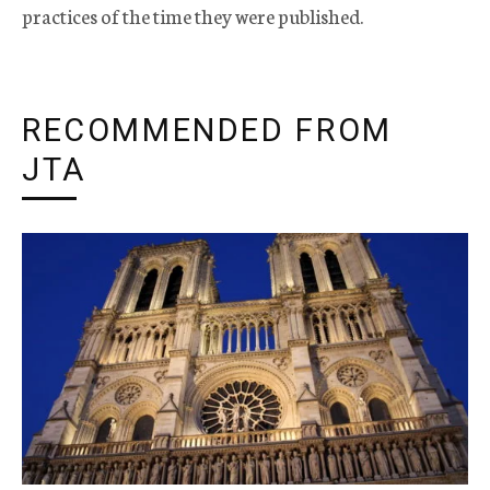
practices of the time they were published.
RECOMMENDED FROM
JTA