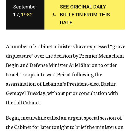
c
September
SEE ORIGINAL DAILY
y
17,
1982
BULLETIN FROM THIS
DATE
A number of Cabinet ministers have expressed “grave
displeasure” over the decision by Premier Menachem
Begin and Defense Minister Ariel Sharon to order
Israeli troops into west Beirut following the
assassination of Lebanon’s President-elect Bashir
Gemayel Tuesday, without prior consultation with
the full Cabinet.
Begin, meanwhile called an urgent special session of
the Cabinet for later tonight to brief the ministers on