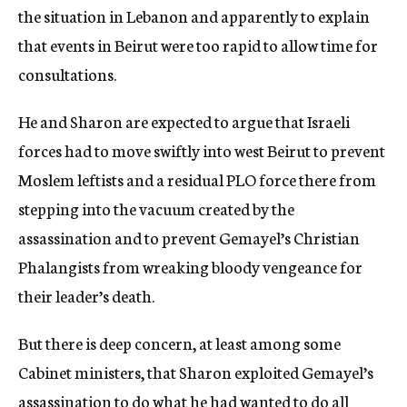
the situation in Lebanon and apparently to explain
that events in Beirut were too rapid to allow time for
consultations.
He and Sharon are expected to argue that Israeli
forces had to move swiftly into west Beirut to prevent
Moslem leftists and a residual PLO force there from
stepping into the vacuum created by the
assassination and to prevent Gemayel’s Christian
Phalangists from wreaking bloody vengeance for
their leader’s death.
But there is deep concern, at least among some
Cabinet ministers, that Sharon exploited Gemayel’s
assassination to do what he had wanted to do all