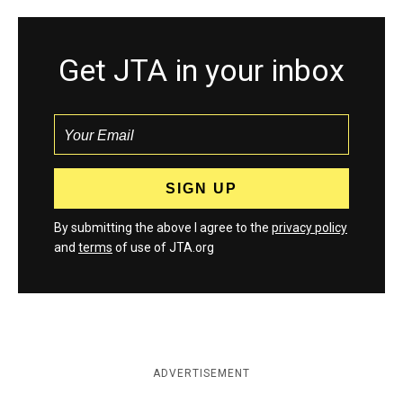
Get JTA in your inbox
By submitting the above I agree to the
privacy policy
and
terms
of use of JTA.org
ADVERTISEMENT