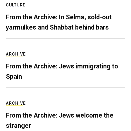
CULTURE
From the Archive: In Selma, sold-out
yarmulkes and Shabbat behind bars
ARCHIVE
From the Archive: Jews immigrating to
Spain
ARCHIVE
From the Archive: Jews welcome the
stranger