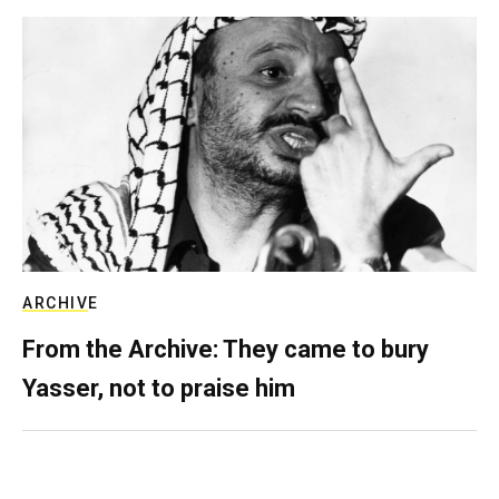
ARCHIVE
From the Archive: They came to bury
Yasser, not to praise him