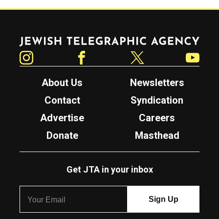
Jewish Telegraphic Agency
Instagram
Facebook
Twitter
YouTube
About Us
Newsletters
Contact
Syndication
Advertise
Careers
Donate
Masthead
Get JTA in your inbox