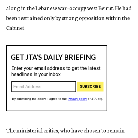
along in the Lebanese war–occupy west Beirut. He had
been restrained only by strong opposition within the
Cabinet.
The ministerial critics, who have chosen to remain