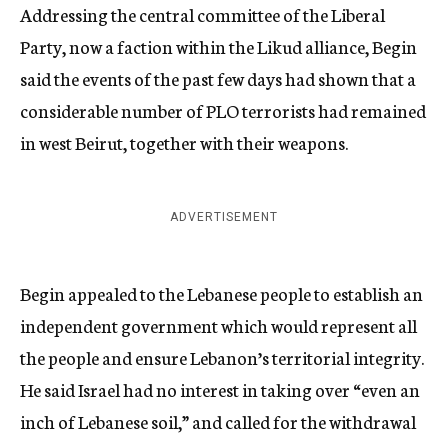
Addressing the central committee of the Liberal
Party, now a faction within the Likud alliance, Begin
said the events of the past few days had shown that a
considerable number of PLO terrorists had remained
in west Beirut, together with their weapons.
ADVERTISEMENT
Begin appealed to the Lebanese people to establish an
independent government which would represent all
the people and ensure Lebanon’s territorial integrity.
He said Israel had no interest in taking over “even an
inch of Lebanese soil,” and called for the withdrawal