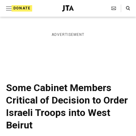
S
Search Toggle
DONATE
k
J
e
i
w
i
p
ADVERTISEMENT
s
t
h
T
o
e
c
l
e
o
g
r
n
Some Cabinet Members
a
t
p
Critical of Decision to Order
h
e
i
Israeli Troops into West
n
c
A
t
Beirut
g
e
n