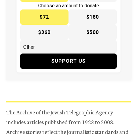
Choose an amount to donate
$72
$180
$360
$500
SUPPORT US
The Archive of the Jewish Telegraphic Agency
includes articles published from 1923 to 2008.
Archive stories reflect the journalistic standards and