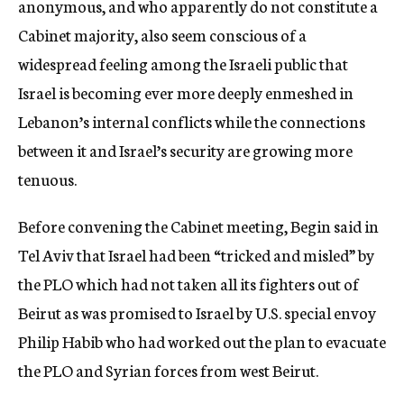
anonymous, and who apparently do not constitute a
Cabinet majority, also seem conscious of a
widespread feeling among the Israeli public that
Israel is becoming ever more deeply enmeshed in
Lebanon’s internal conflicts while the connections
between it and Israel’s security are growing more
tenuous.
Before convening the Cabinet meeting, Begin said in
Tel Aviv that Israel had been “tricked and misled” by
the PLO which had not taken all its fighters out of
Beirut as was promised to Israel by U.S. special envoy
Philip Habib who had worked out the plan to evacuate
the PLO and Syrian forces from west Beirut.