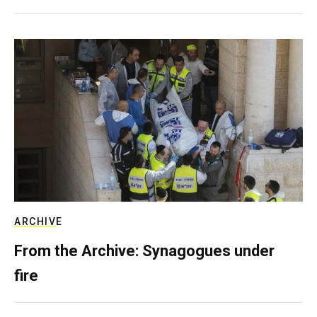
ARCHIVE
From the Archive: Synagogues under
fire