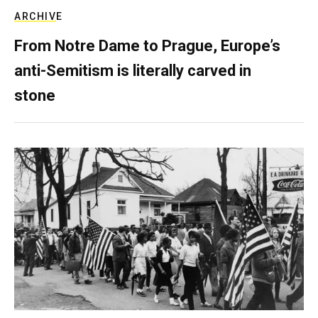
ARCHIVE
From Notre Dame to Prague, Europe’s
anti-Semitism is literally carved in
stone