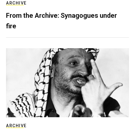
ARCHIVE
From the Archive: Synagogues under
fire
ARCHIVE