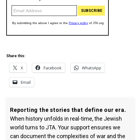
Share this:
X
Facebook
WhatsApp
Email
Reporting the stories that define our era.
When history unfolds in real-time, the Jewish
world turns to JTA. Your support ensures we
can document the complexities of war and the