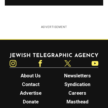
ADVERTISEMENT
Jewish Telegraphic Agency
Instagram
Facebook
Twitter
YouTube
About Us
Newsletters
Contact
Syndication
Advertise
Careers
Donate
Masthead