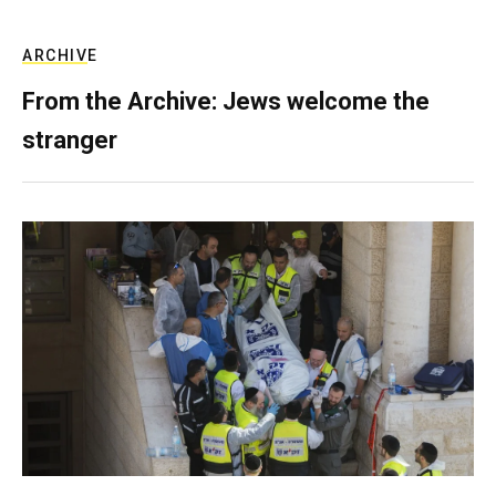
ARCHIVE
From the Archive: Jews welcome the
stranger