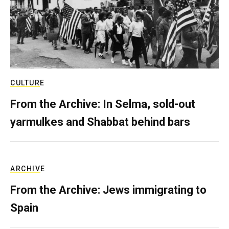
CULTURE
From the Archive: In Selma, sold-out
yarmulkes and Shabbat behind bars
ARCHIVE
From the Archive: Jews immigrating to
Spain