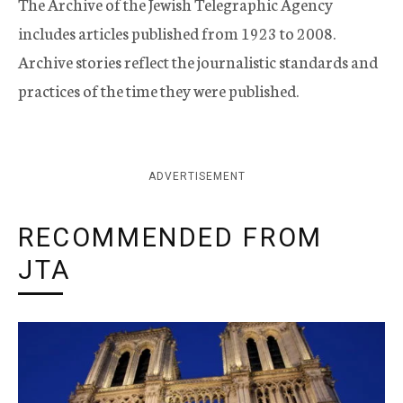
The Archive of the Jewish Telegraphic Agency
includes articles published from 1923 to 2008.
Archive stories reflect the journalistic standards and
practices of the time they were published.
ADVERTISEMENT
RECOMMENDED FROM
JTA