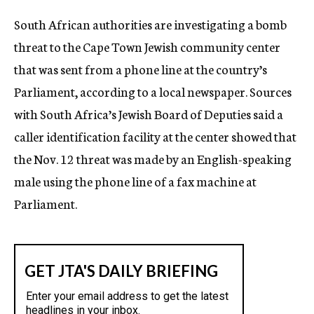
c
South African authorities are investigating a bomb
y
threat to the Cape Town Jewish community center
that was sent from a phone line at the country’s
Parliament, according to a local newspaper. Sources
with South Africa’s Jewish Board of Deputies said a
caller identification facility at the center showed that
the Nov. 12 threat was made by an English-speaking
male using the phone line of a fax machine at
Parliament.