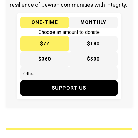
resilience of Jewish communities with integrity.
ONE-TIME
MONTHLY
Choose an amount to donate
$72
$180
$360
$500
SUPPORT US