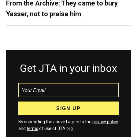
From the Archive: They came to bury
Yasser, not to praise him
Get JTA in your inbox
By submitting the above I agree to the
privacy policy
and
terms
of use of JTA.org