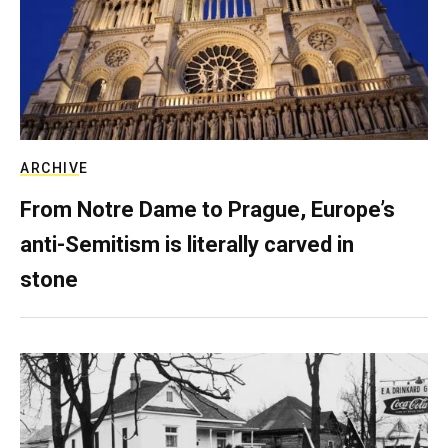
ARCHIVE
From Notre Dame to Prague, Europe’s
anti-Semitism is literally carved in
stone