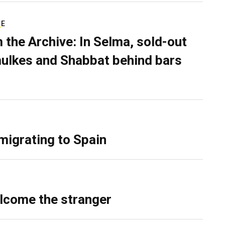
RE
 the Archive: In Selma, sold-out
ulkes and Shabbat behind bars
migrating to Spain
lcome the stranger