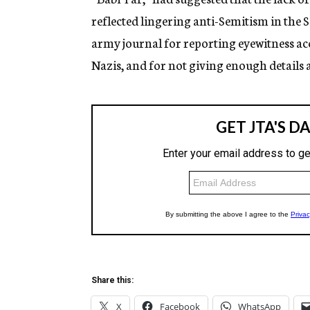
reflected lingering anti-Semitism in the 
army journal for reporting eyewitness acc
Nazis, and for not giving enough details a
Share this:
X
Facebook
WhatsApp