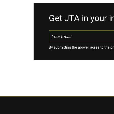
Get JTA in your 
By submitting the above I agree to the
pr