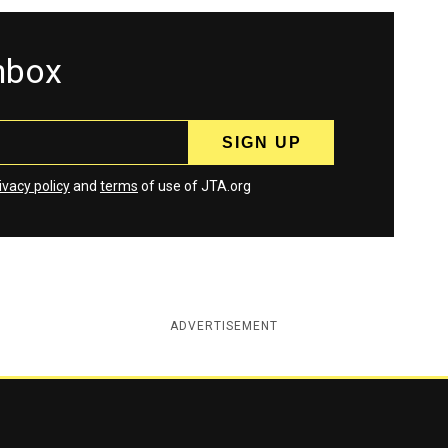
inbox
ivacy policy
and
terms
of use of JTA.org
ADVERTISEMENT