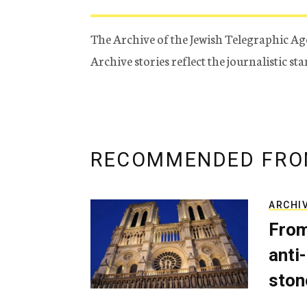
The Archive of the Jewish Telegraphic Ag
Archive stories reflect the journalistic s
RECOMMENDED FRO
ARCHI
From
anti-
ston