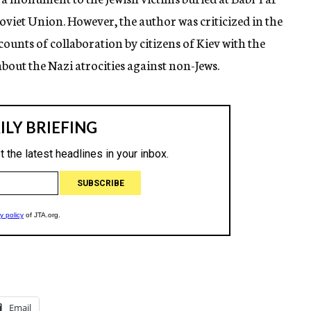
Soviet Union. However, the author was criticized in the
ounts of collaboration by citizens of Kiev with the
bout the Nazi atrocities against non-Jews.
Email