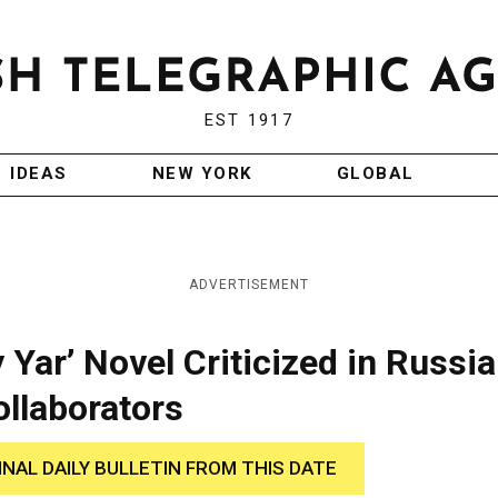
EST 1917
IDEAS
NEW YORK
GLOBAL
ADVERTISEMENT
 Yar’ Novel Criticized in Russia
ollaborators
INAL DAILY BULLETIN FROM THIS DATE