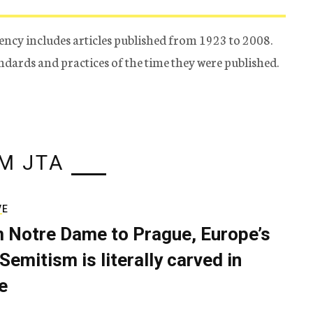
ency includes articles published from 1923 to 2008.
tandards and practices of the time they were published.
M JTA
VE
 Notre Dame to Prague, Europe’s
Semitism is literally carved in
e