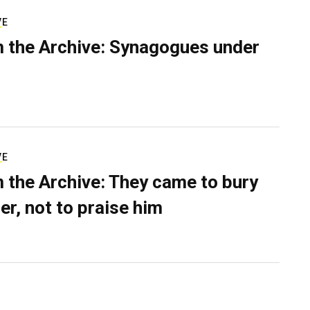
VE
 the Archive: Synagogues under
VE
 the Archive: They came to bury
er, not to praise him