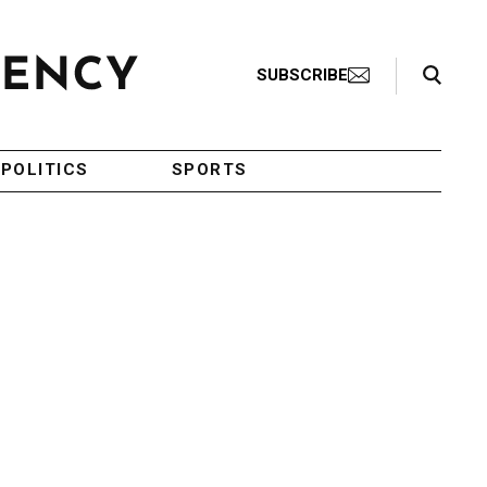
Search Toggle
SUBSCRIBE
POLITICS
SPORTS