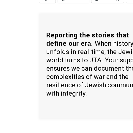
Reporting the stories that
define our era.
When histor
unfolds in real-time, the Jew
world turns to JTA. Your sup
ensures we can document th
complexities of war and the
resilience of Jewish commun
with integrity.