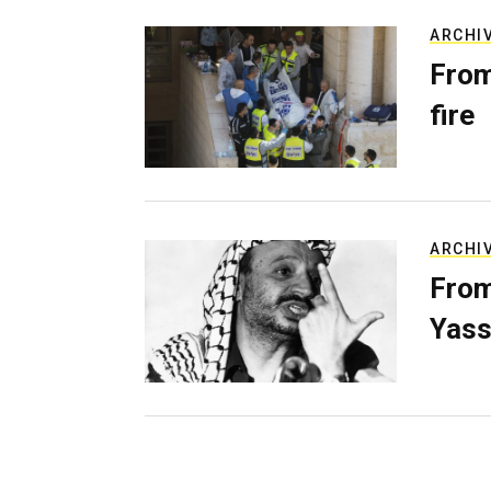
ARCHI
From
fire
ARCHI
From
Yass