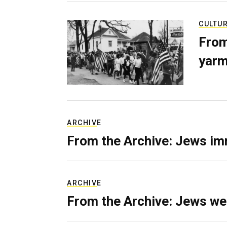
CULTU
From
yarm
ARCHIVE
From the Archive: Jews im
ARCHIVE
From the Archive: Jews we