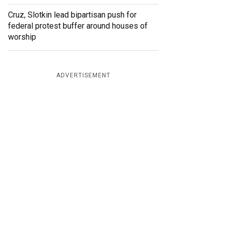
Cruz, Slotkin lead bipartisan push for
federal protest buffer around houses of
worship
ADVERTISEMENT