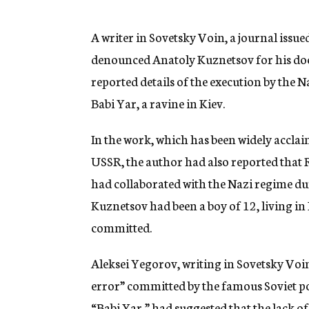
g
e
n
A writer in Sovetsky Voin, a journal issue
c
denounced Anatoly Kuznetsov for his doc
y
reported details of the execution by the N
Babi Yar, a ravine in Kiev.
In the work, which has been widely accla
USSR, the author had also reported that R
had collaborated with the Nazi regime du
Kuznetsov had been a boy of 12, living in 
committed.
Aleksei Yegorov, writing in Sovetsky Voin
error” committed by the famous Soviet p
“Babi Yar,” had suggested that the lack o