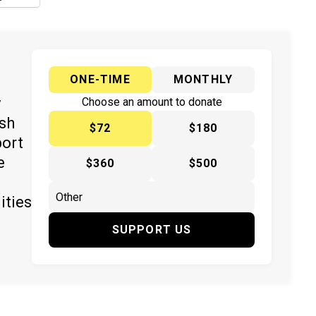
ONE-TIME
MONTHLY
y
Choose an amount to donate
ish
$72
$180
port
e
$360
$500
ities
SUPPORT US