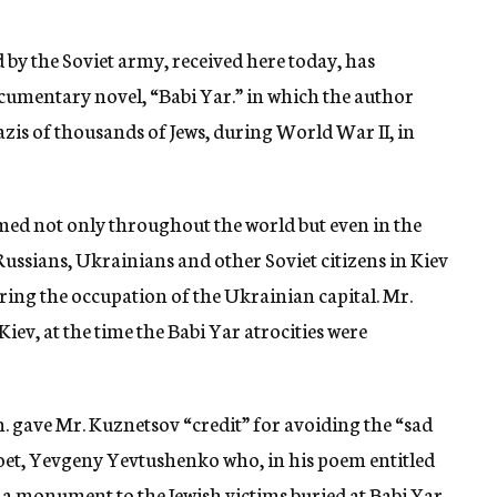
d by the Soviet army, received here today, has
umentary novel, “Babi Yar.” in which the author
azis of thousands of Jews, during World War II, in
imed not only throughout the world but even in the
ussians, Ukrainians and other Soviet citizens in Kiev
ring the occupation of the Ukrainian capital. Mr.
Kiev, at the time the Babi Yar atrocities were
. gave Mr. Kuznetsov “credit” for avoiding the “sad
oet, Yevgeny Yevtushenko who, in his poem entitled
f a monument to the Jewish victims buried at Babi Yar