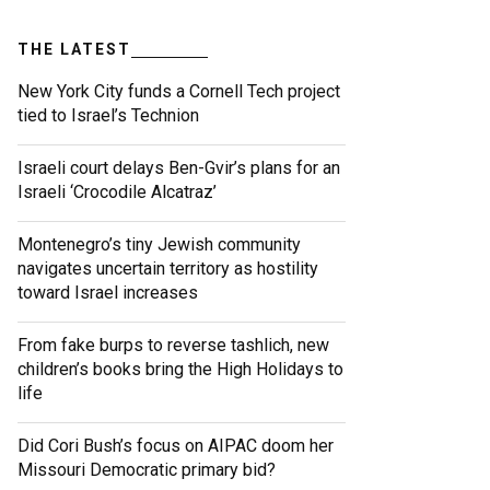
THE LATEST
New York City funds a Cornell Tech project
tied to Israel’s Technion
Israeli court delays Ben-Gvir’s plans for an
Israeli ‘Crocodile Alcatraz’
Montenegro’s tiny Jewish community
navigates uncertain territory as hostility
toward Israel increases
From fake burps to reverse tashlich, new
children’s books bring the High Holidays to
life
Did Cori Bush’s focus on AIPAC doom her
Missouri Democratic primary bid?