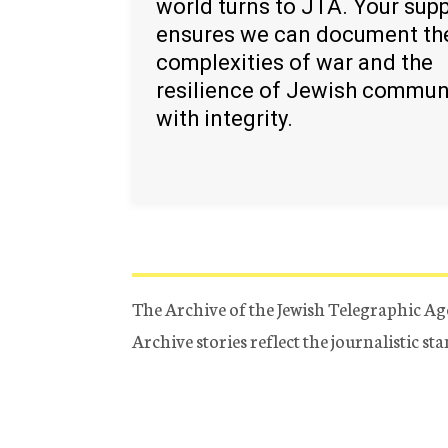
world turns to JTA. Your sup
ensures we can document th
complexities of war and the
resilience of Jewish commun
with integrity.
The Archive of the Jewish Telegraphic Ag
Archive stories reflect the journalistic s