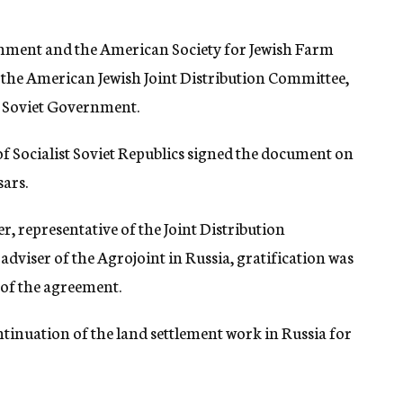
nment and the American Society for Jewish Farm
of the American Jewish Joint Distribution Committee,
e Soviet Government.
f Socialist Soviet Republics signed the document on
sars.
r, representative of the Joint Distribution
adviser of the Agrojoint in Russia, gratification was
 of the agreement.
tinuation of the land settlement work in Russia for