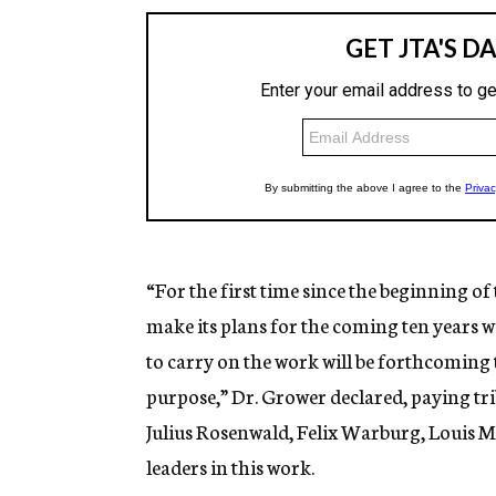
“For the first time since the beginning of
make its plans for the coming ten years w
to carry on the work will be forthcoming
purpose,” Dr. Grower declared, paying trib
Julius Rosenwald, Felix Warburg, Louis 
leaders in this work.