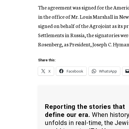
The agreement was signed for the American
in the office of Mr. Louis Marshall in Ne
signed on behalf of the Agrojoint as its 
Settlements in Russia, the signatories we
Rosenberg, as President, Joseph C. Hyman 
Share this:
X
Facebook
WhatsApp
Reporting the stories that
define our era.
When histor
unfolds in real-time, the Jew