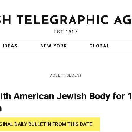
EST 1917
IDEAS
NEW YORK
GLOBAL
ADVERTISEMENT
with American Jewish Body for 
n
GINAL DAILY BULLETIN FROM THIS DATE