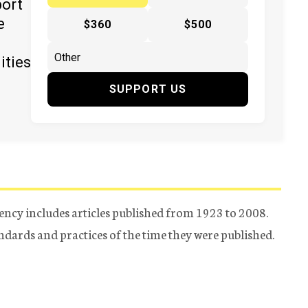
port
e
$360
$500
ities
SUPPORT US
ency includes articles published from 1923 to 2008.
tandards and practices of the time they were published.