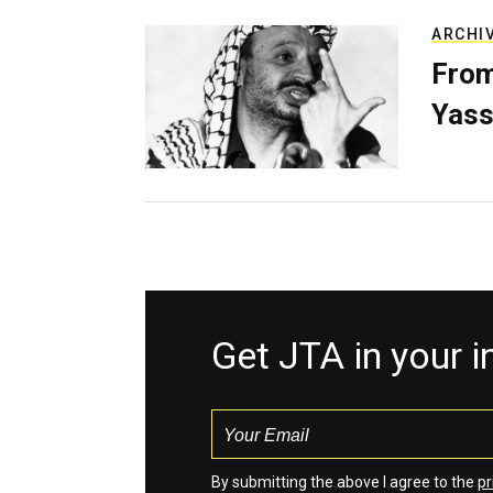
ARCHI
From
Yass
Get JTA in your 
By submitting the above I agree to the
pr