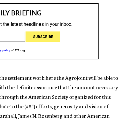
 the settlement work here the Agrojoint will be able to
ith the definite assurance that the amount necessary
 through the American Society organized for this
ute to the (
###)
efforts, generosity and vision of
Marshall, James N. Rosenberg and other American