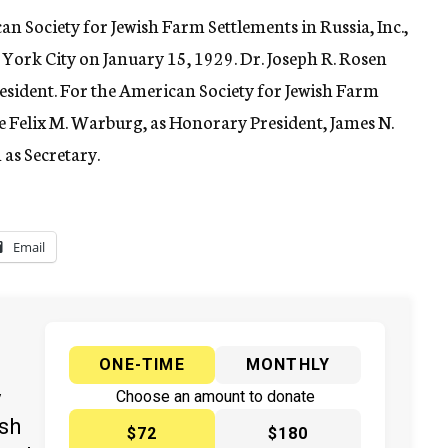
 Society for Jewish Farm Settlements in Russia, Inc.,
w York City on January 15, 1929. Dr. Joseph R. Rosen
president. For the American Society for Jewish Farm
re Felix M. Warburg, as Honorary President, James N.
as Secretary.
Email
ONE-TIME
MONTHLY
y
Choose an amount to donate
ish
$72
$180