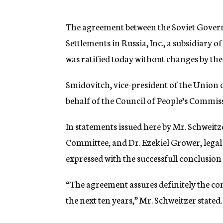
g
e
n
The agreement between the Soviet Gover
c
Settlements in Russia, Inc., a subsidiary 
y
was ratified today without changes by th
Smidovitch, vice-president of the Union o
behalf of the Council of People’s Commis
In statements issued here by Mr. Schweitze
Committee, and Dr. Ezekiel Grower, legal 
expressed with the successfull conclusion
“The agreement assures definitely the con
the next ten years,” Mr. Schweitzer stated.