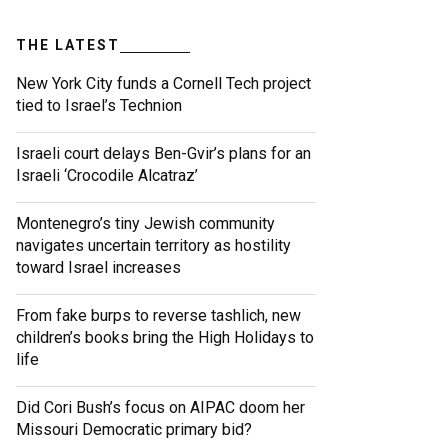
THE LATEST
New York City funds a Cornell Tech project
tied to Israel’s Technion
Israeli court delays Ben-Gvir’s plans for an
Israeli ‘Crocodile Alcatraz’
Montenegro’s tiny Jewish community
navigates uncertain territory as hostility
toward Israel increases
From fake burps to reverse tashlich, new
children’s books bring the High Holidays to
life
Did Cori Bush’s focus on AIPAC doom her
Missouri Democratic primary bid?