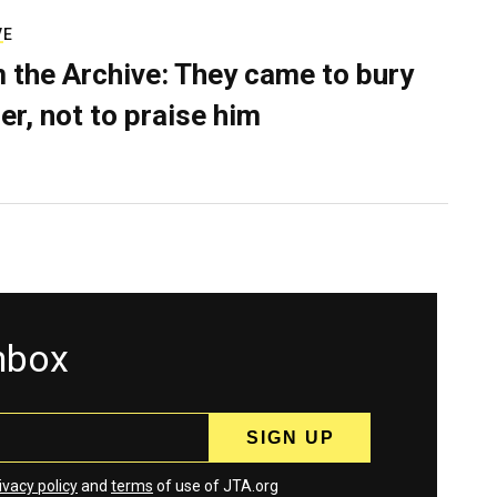
VE
 the Archive: They came to bury
er, not to praise him
inbox
ivacy policy
and
terms
of use of JTA.org