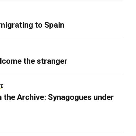
migrating to Spain
lcome the stranger
VE
 the Archive: Synagogues under