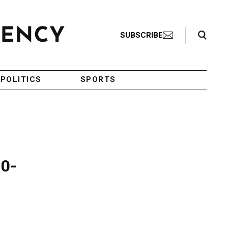
Search Toggle
SUBSCRIBE
POLITICS
SPORTS
10-