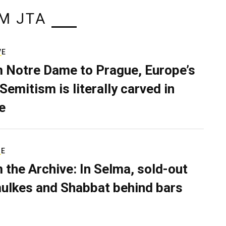
M JTA
VE
 Notre Dame to Prague, Europe’s
Semitism is literally carved in
e
RE
 the Archive: In Selma, sold-out
ulkes and Shabbat behind bars