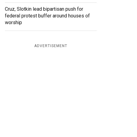
Cruz, Slotkin lead bipartisan push for
federal protest buffer around houses of
worship
ADVERTISEMENT