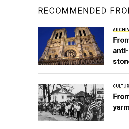
RECOMMENDED FRO
ARCHI
From
anti-
ston
CULTU
From
yarm