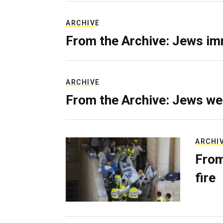
ARCHIVE
From the Archive: Jews im
ARCHIVE
From the Archive: Jews we
ARCHI
From
fire