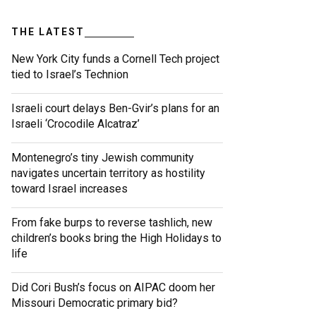
THE LATEST
New York City funds a Cornell Tech project
tied to Israel’s Technion
Israeli court delays Ben-Gvir’s plans for an
Israeli ‘Crocodile Alcatraz’
Montenegro’s tiny Jewish community
navigates uncertain territory as hostility
toward Israel increases
From fake burps to reverse tashlich, new
children’s books bring the High Holidays to
life
Did Cori Bush’s focus on AIPAC doom her
Missouri Democratic primary bid?