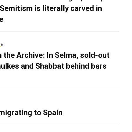
Semitism is literally carved in
e
RE
 the Archive: In Selma, sold-out
ulkes and Shabbat behind bars
migrating to Spain