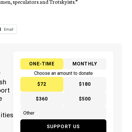
smen, speculators and Trotskyists.”
Email
ONE-TIME
MONTHLY
y
Choose an amount to donate
ish
$72
$180
port
e
$360
$500
ities
SUPPORT US