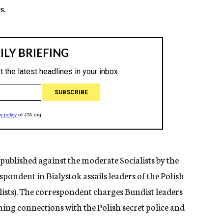
s.
 published against the moderate Socialists by the
pondent in Bialystok assails leaders of the Polish
alists). The correspondent charges Bundist leaders
g connections with the Polish secret police and