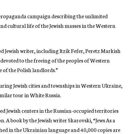
a propaganda campaign describing the unlimited
nd cultural life of the Jewish masses in the Western
d Jewish writer, including Itzik Fefer, Peretz Markish
 devoted to the freeing of the peoples of Western
of the Polish landlords.”
ouring Jewish cities and townships in Western Ukraine,
imilar tour in White Russia.
d Jewish centers in the Russian-occupied territories
n. A book by the Jewish writer Skarovski, “Jews As a
shed in the Ukrainian language and 40,000 copies are