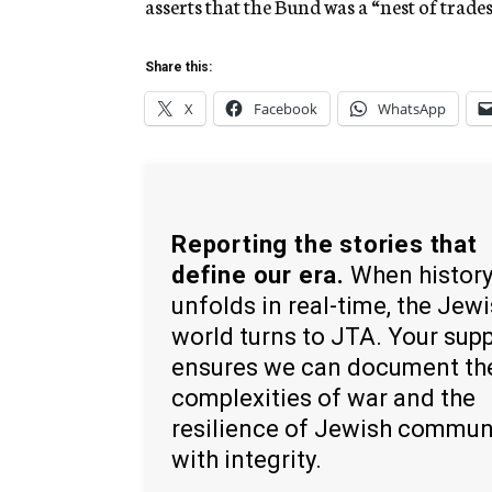
asserts that the Bund was a “nest of trade
Share this:
X
Facebook
WhatsApp
Reporting the stories that
define our era.
When histor
unfolds in real-time, the Jew
world turns to JTA. Your sup
ensures we can document th
complexities of war and the
resilience of Jewish commun
with integrity.