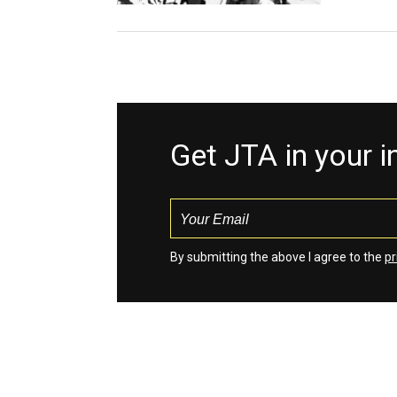
Get JTA in your 
By submitting the above I agree to the
pr