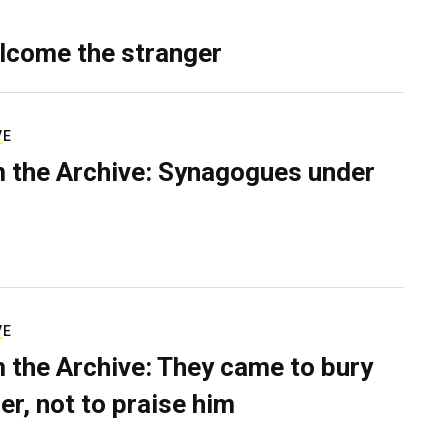
lcome the stranger
VE
 the Archive: Synagogues under
VE
 the Archive: They came to bury
er, not to praise him