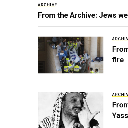
ARCHIVE
From the Archive: Jews we
ARCHI
From
fire
ARCHI
From
Yass