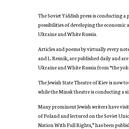
g
e
n
The Soviet Yiddish press is conducting 
c
possibilities of developing the economic a
y
Ukraine and White Russia.
Articles and poems by virtually every note
and L. Resnik, are published daily and are
Ukraine and White Russia from “the yoke 
The Jewish State Theatre of Kiev is now t
while the Minsk theatre is conducting a s
Many prominent Jewish writers have visite
of Poland and lectured on the Soviet Unio
Nation With Full Rights,” has been publi