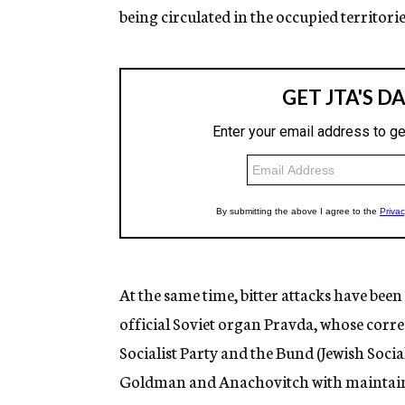
being circulated in the occupied territorie
At the same time, bitter attacks have been
official Soviet organ Pravda, whose corres
Socialist Party and the Bund (Jewish Soci
Goldman and Anachovitch with maintainin