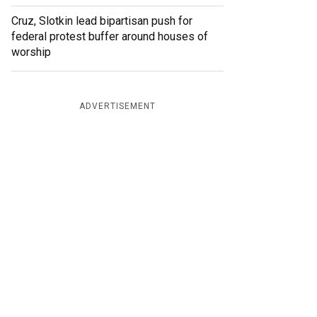
Cruz, Slotkin lead bipartisan push for
federal protest buffer around houses of
worship
ADVERTISEMENT