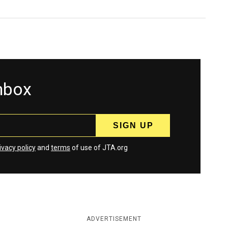
inbox
ivacy policy
and
terms
of use of JTA.org
ADVERTISEMENT