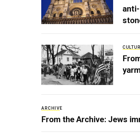
anti-
ston
CULTU
From
yarm
ARCHIVE
From the Archive: Jews im