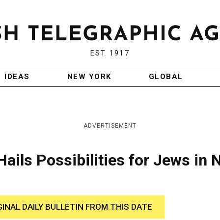
EST 1917
IDEAS
NEW YORK
GLOBAL
ADVERTISEMENT
Hails Possibilities for Jews in
GINAL DAILY BULLETIN FROM THIS DATE