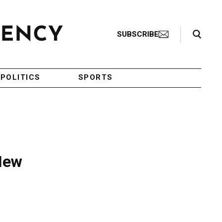
Search Toggle
SUBSCRIBE
POLITICS
SPORTS
 New