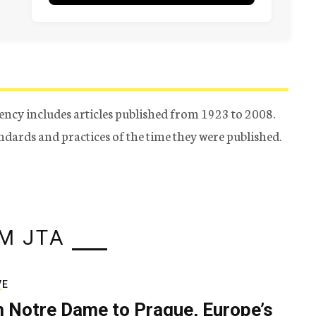
ency includes articles published from 1923 to 2008.
tandards and practices of the time they were published.
M JTA
VE
 Notre Dame to Prague, Europe’s