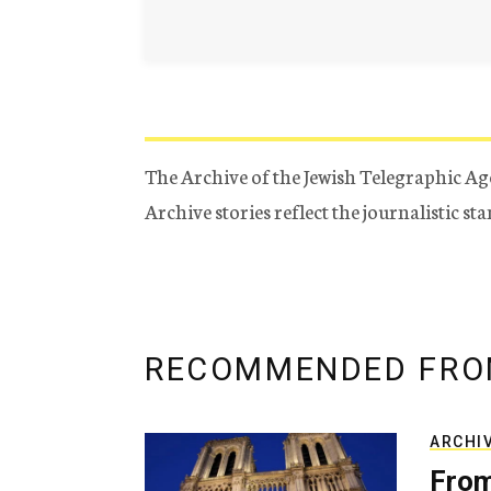
The Archive of the Jewish Telegraphic Ag
Archive stories reflect the journalistic s
RECOMMENDED FRO
ARCHI
From