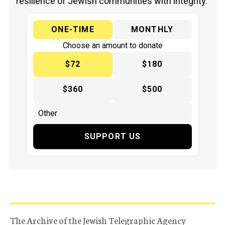
resilience of Jewish communities with integrity.
ONE-TIME
MONTHLY
Choose an amount to donate
$72
$180
$360
$500
SUPPORT US
The Archive of the Jewish Telegraphic Agency