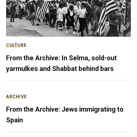
CULTURE
From the Archive: In Selma, sold-out
yarmulkes and Shabbat behind bars
ARCHIVE
From the Archive: Jews immigrating to
Spain