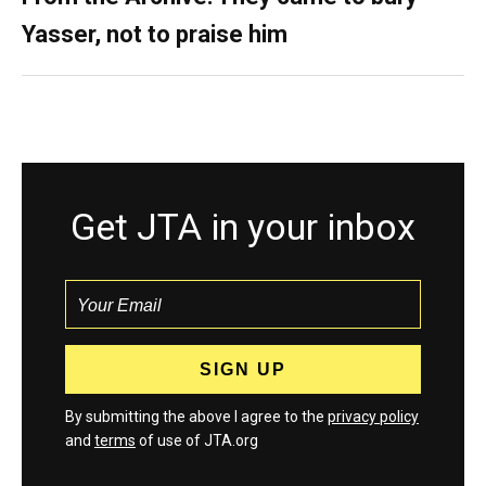
Yasser, not to praise him
Get JTA in your inbox
By submitting the above I agree to the
privacy policy
and
terms
of use of JTA.org