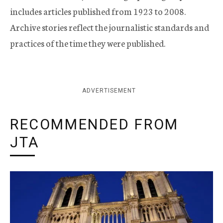
includes articles published from 1923 to 2008.
Archive stories reflect the journalistic standards and
practices of the time they were published.
ADVERTISEMENT
RECOMMENDED FROM
JTA