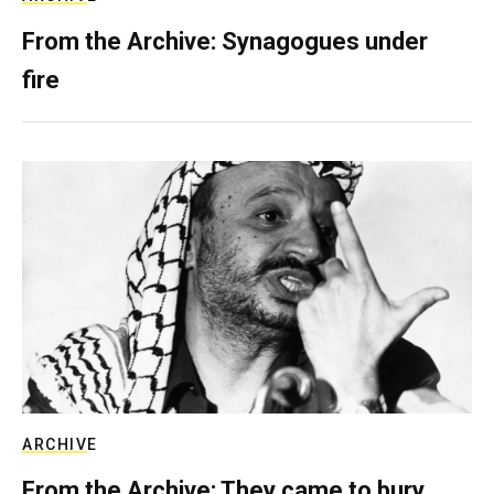
From the Archive: Synagogues under
fire
ARCHIVE
From the Archive: They came to bury