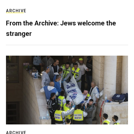
ARCHIVE
From the Archive: Jews welcome the
stranger
ARCHIVE