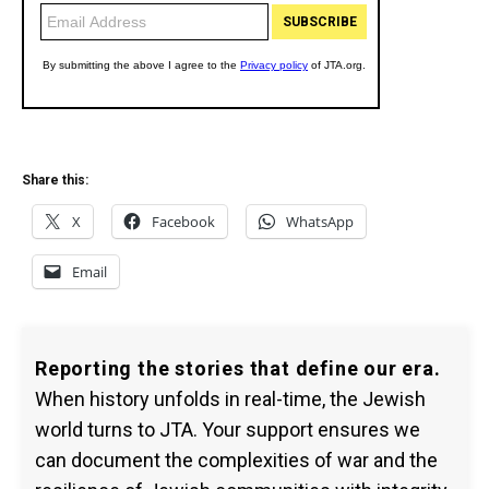
Share this:
X
Facebook
WhatsApp
Email
Reporting the stories that define our era.
When history unfolds in real-time, the Jewish
world turns to JTA. Your support ensures we
can document the complexities of war and the