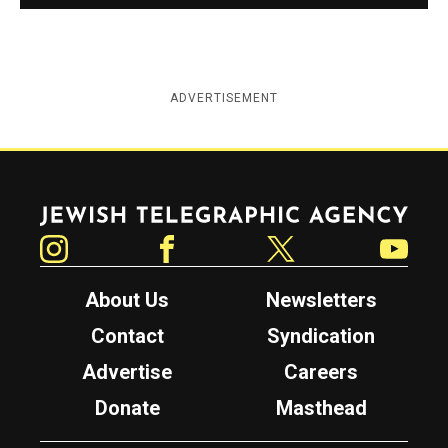
ADVERTISEMENT
Jewish Telegraphic Agency
Instagram
Facebook
Twitter
YouTube
About Us
Newsletters
Contact
Syndication
Advertise
Careers
Donate
Masthead