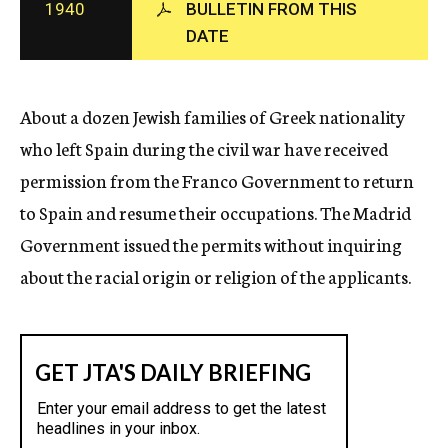
1940
BULLETIN FROM THIS
c
DATE
y
About a dozen Jewish families of Greek nationality
who left Spain during the civil war have received
permission from the Franco Government to return
to Spain and resume their occupations. The Madrid
Government issued the permits without inquiring
about the racial origin or religion of the applicants.