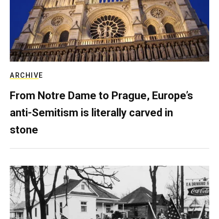
ARCHIVE
From Notre Dame to Prague, Europe’s
anti-Semitism is literally carved in
stone