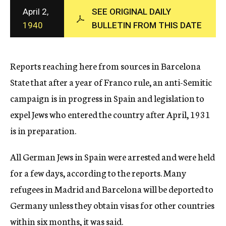
c
April 2,
SEE ORIGINAL DAILY
y
1940
BULLETIN FROM THIS DATE
Reports reaching here from sources in Barcelona
State that after a year of Franco rule, an anti-Semitic
campaign is in progress in Spain and legislation to
expel Jews who entered the country after April, 1931
is in preparation.
All German Jews in Spain were arrested and were held
for a few days, according to the reports. Many
refugees in Madrid and Barcelona will be deported to
Germany unless they obtain visas for other countries
within six months, it was said.