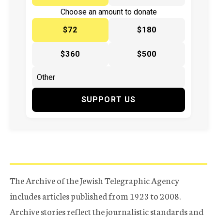
Choose an amount to donate
$72
$180
$360
$500
SUPPORT US
The Archive of the Jewish Telegraphic Agency
includes articles published from 1923 to 2008.
Archive stories reflect the journalistic standards and