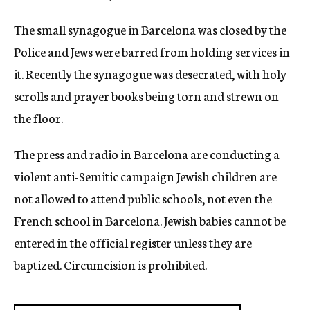
The small synagogue in Barcelona was closed by the
Police and Jews were barred from holding services in
it. Recently the synagogue was desecrated, with holy
scrolls and prayer books being torn and strewn on
the floor.
The press and radio in Barcelona are conducting a
violent anti-Semitic campaign Jewish children are
not allowed to attend public schools, not even the
French school in Barcelona. Jewish babies cannot be
entered in the official register unless they are
baptized. Circumcision is prohibited.