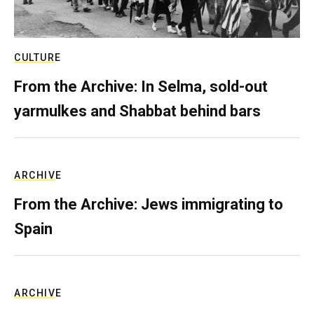
CULTURE
From the Archive: In Selma, sold-out
yarmulkes and Shabbat behind bars
ARCHIVE
From the Archive: Jews immigrating to
Spain
ARCHIVE