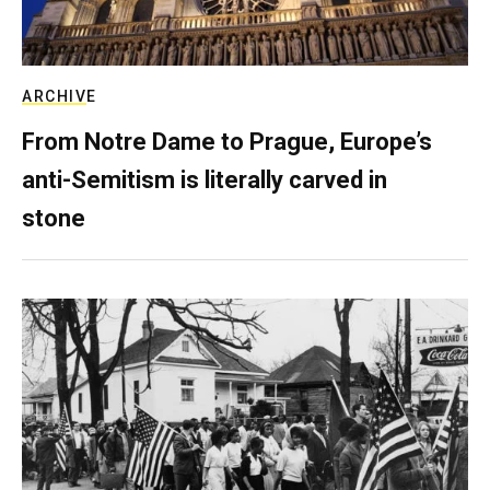
ARCHIVE
From Notre Dame to Prague, Europe’s
anti-Semitism is literally carved in
stone