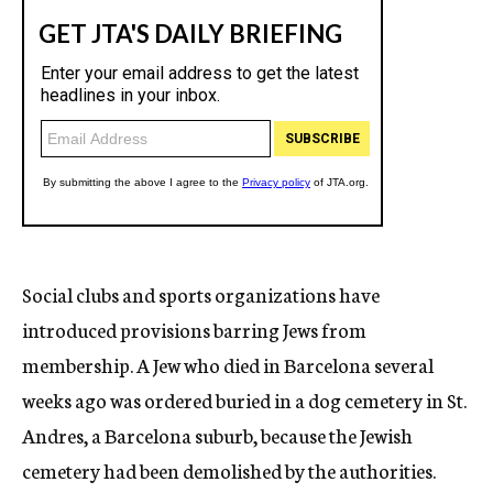
Social clubs and sports organizations have
introduced provisions barring Jews from
membership. A Jew who died in Barcelona several
weeks ago was ordered buried in a dog cemetery in St.
Andres, a Barcelona suburb, because the Jewish
cemetery had been demolished by the authorities.