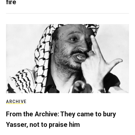
fire
ARCHIVE
From the Archive: They came to bury
Yasser, not to praise him