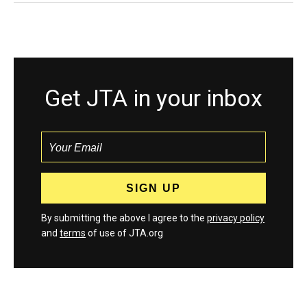
Get JTA in your inbox
By submitting the above I agree to the
privacy policy
and
terms
of use of JTA.org