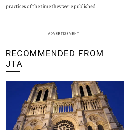
practices of the time they were published.
ADVERTISEMENT
RECOMMENDED FROM
JTA