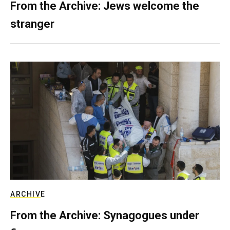
From the Archive: Jews welcome the
stranger
ARCHIVE
From the Archive: Synagogues under