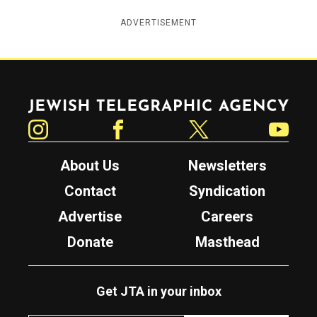
ADVERTISEMENT
Jewish Telegraphic Agency
Instagram
Facebook
Twitter
YouTube
About Us
Newsletters
Contact
Syndication
Advertise
Careers
Donate
Masthead
Get JTA in your inbox