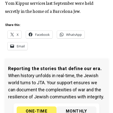
Yom Kippur services last September were held
secretly in the home of a Barcelona Jew.
Share this:
X
Facebook
WhatsApp
Email
Reporting the stories that define our era.
When history unfolds in real-time, the Jewish
world turns to JTA. Your support ensures we
can document the complexities of war and the
resilience of Jewish communities with integrity.
ONE-TIME
MONTHLY