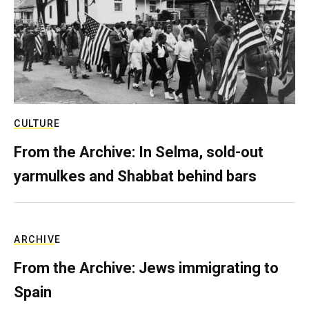
CULTURE
From the Archive: In Selma, sold-out
yarmulkes and Shabbat behind bars
ARCHIVE
From the Archive: Jews immigrating to
Spain