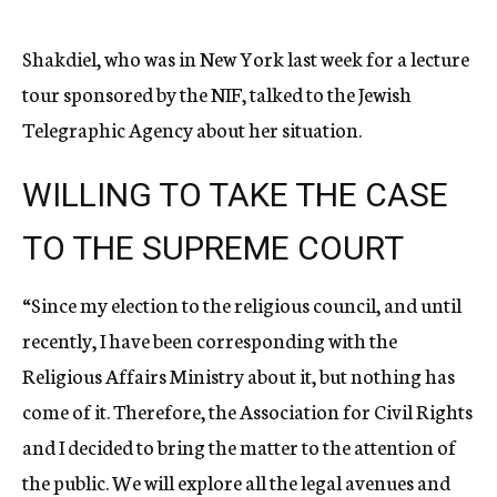
Shakdiel, who was in New York last week for a lecture
tour sponsored by the NIF, talked to the Jewish
Telegraphic Agency about her situation.
WILLING TO TAKE THE CASE
TO THE SUPREME COURT
“Since my election to the religious council, and until
recently, I have been corresponding with the
Religious Affairs Ministry about it, but nothing has
come of it. Therefore, the Association for Civil Rights
and I decided to bring the matter to the attention of
the public. We will explore all the legal avenues and