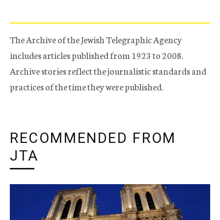
The Archive of the Jewish Telegraphic Agency
includes articles published from 1923 to 2008.
Archive stories reflect the journalistic standards and
practices of the time they were published.
RECOMMENDED FROM
JTA