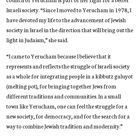
Israeli society. “Since I moved to Yerucham in 1978, I
have devoted my life to the advancement of Jewish
society in Israel in the direction that will bring out the
light in Judaism,” she said.
“I came to Yerucham because I believe that it
represents and reflects the struggle of Israeli society
as a whole for integrating people in a kibbutz galuyot
(melting pot), for bringing together Jews from
different traditions and communities. In a small
town like Yerucham, one can feel the struggle for a
new society, for democracy, and for the search for a
way to combine Jewish tradition and modernity.”