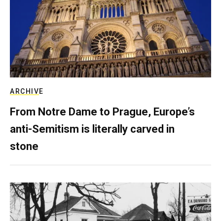
ARCHIVE
From Notre Dame to Prague, Europe’s
anti-Semitism is literally carved in
stone