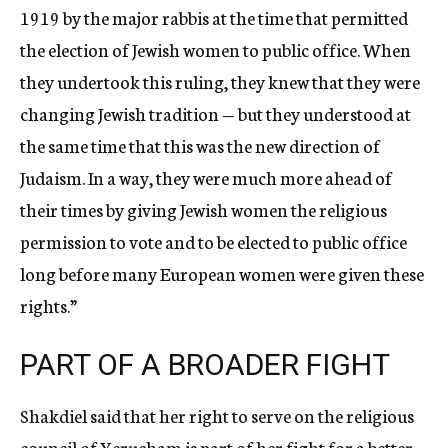
1919 by the major rabbis at the time that permitted
the election of Jewish women to public office. When
they undertook this ruling, they knew that they were
changing Jewish tradition — but they understood at
the same time that this was the new direction of
Judaism. In a way, they were much more ahead of
their times by giving Jewish women the religious
permission to vote and to be elected to public office
long before many European women were given these
rights.”
PART OF A BROADER FIGHT
Shakdiel said that her right to serve on the religious
council of Yerucham is part of her fight for a better