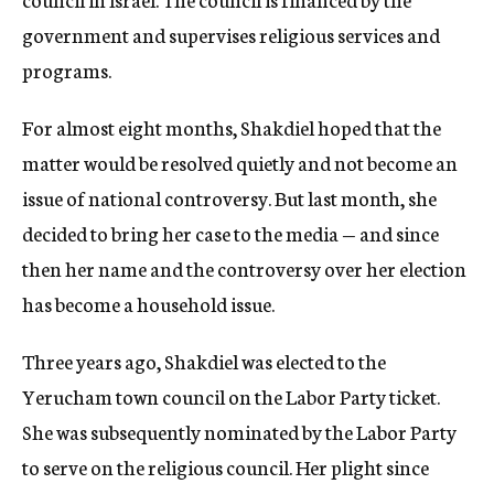
government and supervises religious services and
programs.
For almost eight months, Shakdiel hoped that the
matter would be resolved quietly and not become an
issue of national controversy. But last month, she
decided to bring her case to the media — and since
then her name and the controversy over her election
has become a household issue.
Three years ago, Shakdiel was elected to the
Yerucham town council on the Labor Party ticket.
She was subsequently nominated by the Labor Party
to serve on the religious council. Her plight since