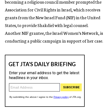
becoming a religious council member prompted the
Association for Civil Rights in Israel, which receives
grants from the New Israel Fund (NIF) in the United
States, to provide Shakdiel with legal counsel.
Another NIF grantee, the Israel Women’s Network, is
conducting a public campaign in support of her case.