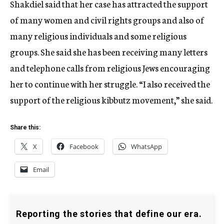
Shakdiel said that her case has attracted the support
of many women and civil rights groups and also of
many religious individuals and some religious
groups. She said she has been receiving many letters
and telephone calls from religious Jews encouraging
her to continue with her struggle. “I also received the
support of the religious kibbutz movement,” she said.
Share this:
X
Facebook
WhatsApp
Email
Reporting the stories that define our era.