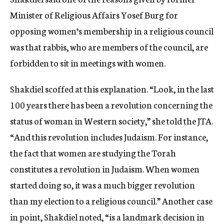
Minister of Religious Affairs Yosef Burg for
opposing women’s membership in a religious council
was that rabbis, who are members of the council, are
forbidden to sit in meetings with women.
Shakdiel scoffed at this explanation. “Look, in the last
100 years there has been a revolution concerning the
status of woman in Western society,” she told the JTA.
“And this revolution includes Judaism. For instance,
the fact that women are studying the Torah
constitutes a revolution in Judaism. When women
started doing so, it was a much bigger revolution
than my election to a religious council.” Another case
in point, Shakdiel noted, “is a landmark decision in