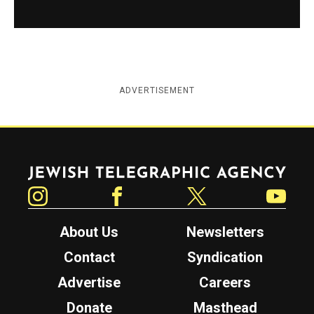
ADVERTISEMENT
Jewish Telegraphic Agency
Instagram
Facebook
Twitter
YouTube
About Us
Newsletters
Contact
Syndication
Advertise
Careers
Donate
Masthead