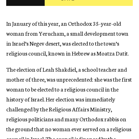
c
y
In January of this year, an Orthodox 35-year-old
woman from Yerucham, a small development town
in Israel’s Negev desert, was elected to the town’s
religious council, known in Hebrew as Moatza Datit.
The election of Leah Shakdiel, a school teacher and
mother of three, was unprecedented: she was the first
woman to be elected to a religious council in the
history of Israel. Her election was immediately
challenged by the Religious Affairs Ministry,
religious politicians and many Orthodox rabbis on
the ground that no woman ever served on a religious
council in Israel. The council is financed by the