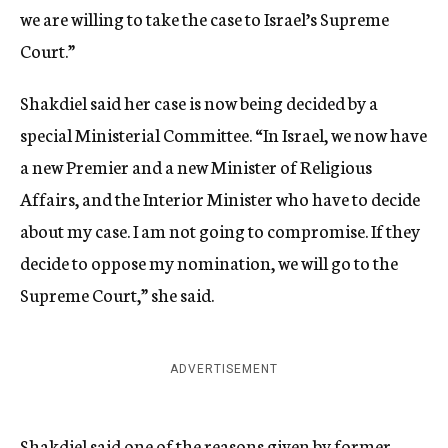
we are willing to take the case to Israel’s Supreme
Court.”
Shakdiel said her case is now being decided by a
special Ministerial Committee. “In Israel, we now have
a new Premier and a new Minister of Religious
Affairs, and the Interior Minister who have to decide
about my case. I am not going to compromise. If they
decide to oppose my nomination, we will go to the
Supreme Court,” she said.
ADVERTISEMENT
Shakdiel said one of the reasons given by former