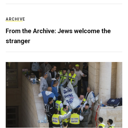
ARCHIVE
From the Archive: Jews welcome the
stranger