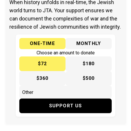
When history unfolds in real-time, the Jewish
world turns to JTA. Your support ensures we
can document the complexities of war and the
resilience of Jewish communities with integrity.
ONE-TIME
MONTHLY
Choose an amount to donate
$72
$180
$360
$500
SUPPORT US