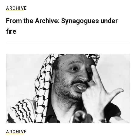
ARCHIVE
From the Archive: Synagogues under
fire
ARCHIVE