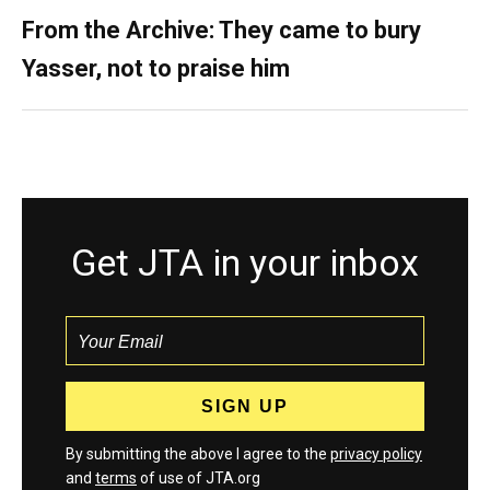
From the Archive: They came to bury
Yasser, not to praise him
Get JTA in your inbox
By submitting the above I agree to the
privacy policy
and
terms
of use of JTA.org