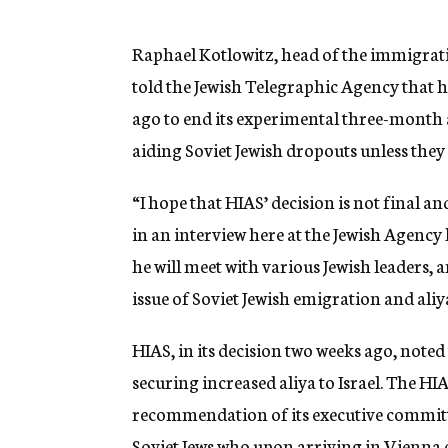
g
e
n
Raphael Kotlowitz, head of the immigrat
c
told the Jewish Telegraphic Agency that h
y
ago to end its experimental three-month
aiding Soviet Jewish dropouts unless they 
“I hope that HIAS’ decision is not final an
in an interview here at the Jewish Agency
he will meet with various Jewish leaders,
issue of Soviet Jewish emigration and aliya
HIAS, in its decision two weeks ago, noted 
securing increased aliya to Israel. The HI
recommendation of its executive committee
Soviet Jews who upon arriving in Vienna op