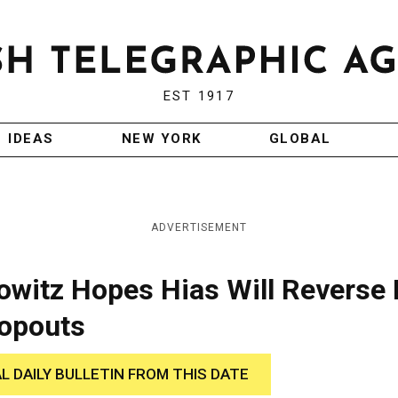
EST 1917
IDEAS
NEW YORK
GLOBAL
ADVERTISEMENT
lowitz Hopes Hias Will Reverse 
ropouts
AL DAILY BULLETIN FROM THIS DATE