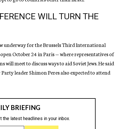
FERENCE WILL TURN THE
w underway for the Brussels Third International
 open October 24 in Paris — where representatives of
will meet to discuss ways to aid Soviet Jews. He said
arty leader Shimon Peres also expected to attend