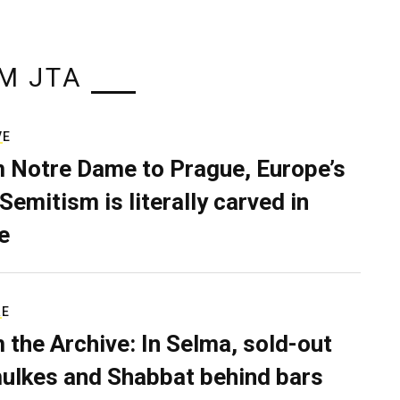
M JTA
VE
 Notre Dame to Prague, Europe’s
Semitism is literally carved in
e
RE
 the Archive: In Selma, sold-out
ulkes and Shabbat behind bars