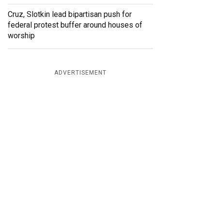
Cruz, Slotkin lead bipartisan push for
federal protest buffer around houses of
worship
ADVERTISEMENT