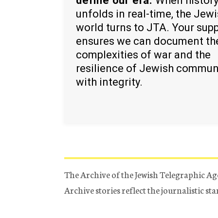
define our era.
When histor
unfolds in real-time, the Jew
world turns to JTA. Your sup
ensures we can document th
complexities of war and the
resilience of Jewish commun
with integrity.
The Archive of the Jewish Telegraphic Ag
Archive stories reflect the journalistic s