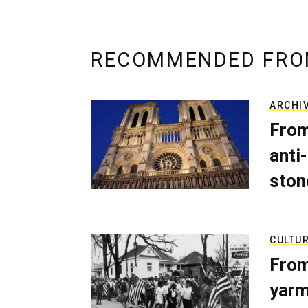
RECOMMENDED FRO
ARCHI
From
anti-
ston
CULTU
From
yarm