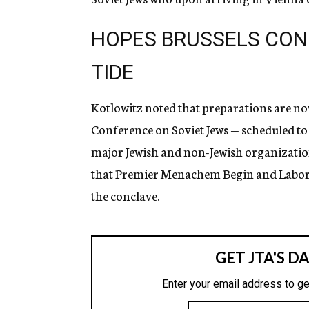
HOPES BRUSSELS CON
TIDE
Kotlowitz noted that preparations are no
Conference on Soviet Jews — scheduled to
major Jewish and non-Jewish organizations 
that Premier Menachem Begin and Labor P
the conclave.