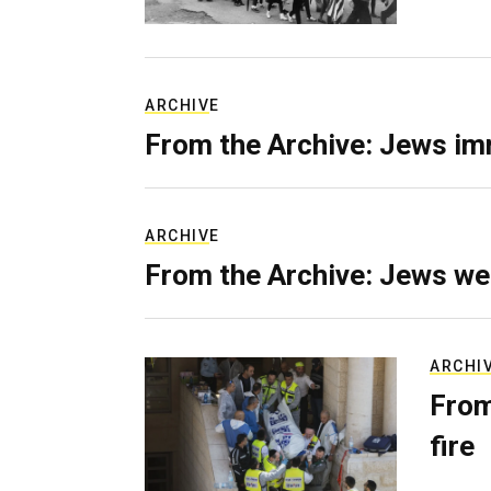
ARCHIVE
From the Archive: Jews im
ARCHIVE
From the Archive: Jews we
ARCHI
From
fire