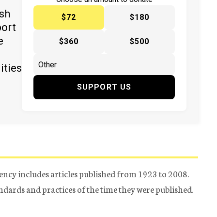
y
ish
$72
$180
port
e
$360
$500
ities
SUPPORT US
ency includes articles published from 1923 to 2008.
tandards and practices of the time they were published.