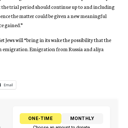
t the trial period should continue up to and including
rence the matter could be given a new meaningful
ce gained.”
t Jews will “bring in its wake the possibility that the
sh emigration. Emigration from Russia and aliya
Email
ONE-TIME
MONTHLY
Choose an amount to donate