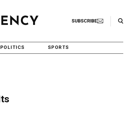
Search Toggle
SUBSCRIBE
POLITICS
SPORTS
Its