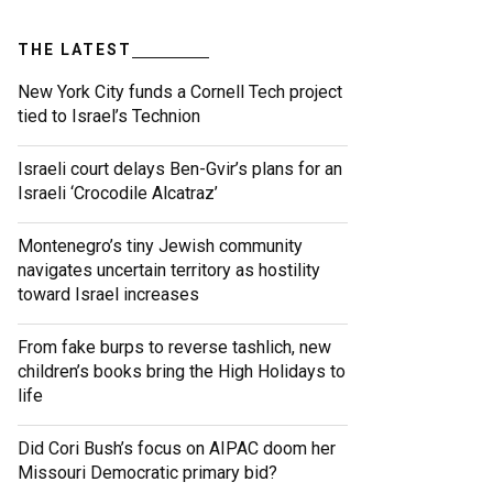
THE LATEST
New York City funds a Cornell Tech project
tied to Israel’s Technion
Israeli court delays Ben-Gvir’s plans for an
Israeli ‘Crocodile Alcatraz’
Montenegro’s tiny Jewish community
navigates uncertain territory as hostility
toward Israel increases
From fake burps to reverse tashlich, new
children’s books bring the High Holidays to
life
Did Cori Bush’s focus on AIPAC doom her
Missouri Democratic primary bid?