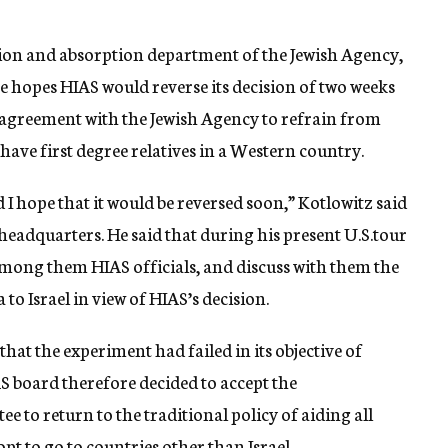
ion and absorption department of the Jewish Agency,
e hopes HIAS would reverse its decision of two weeks
 agreement with the Jewish Agency to refrain from
have first degree relatives in a Western country.
d I hope that it would be reversed soon,” Kotlowitz said
 headquarters. He said that during his present U.S.tour
 among them HIAS officials, and discuss with them the
 to Israel in view of HIAS’s decision.
that the experiment had failed in its objective of
AS board therefore decided to accept the
 to return to the traditional policy of aiding all
t to go to countries other than Israel.