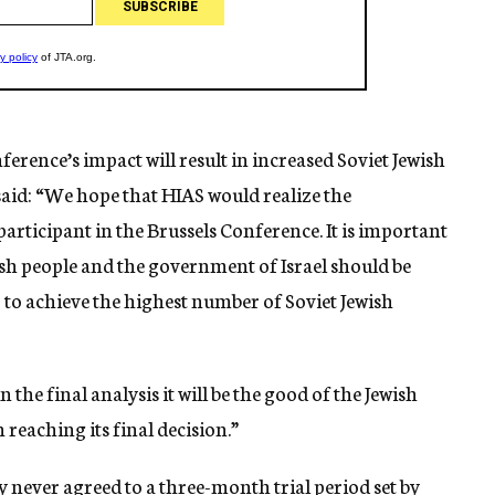
erence’s impact will result in increased Soviet Jewish
 said: “We hope that HIAS would realize the
 participant in the Brussels Conference. It is important
wish people and the government of Israel should be
er to achieve the highest number of Soviet Jewish
 the final analysis it will be the good of the Jewish
 reaching its final decision.”
 never agreed to a three-month trial period set by