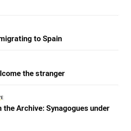
migrating to Spain
lcome the stranger
VE
 the Archive: Synagogues under