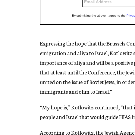
Expressing the hope that the Brussels Conf
emigration and aliya to Israel, Kotlowitz
importance of aliya and will be a positive
that at least until the Conference, the Je
united on the issue of Soviet Jews, in ord
immigrants and olim to Israel.”
“My hope is,” Kotlowitz continued, “that in
people and Israel that would guide HIAS in
According to Kotlowitz, the Jewish Agency