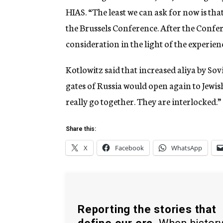
HIAS. “The least we can ask for now is tha
the Brussels Conference. After the Confe
consideration in the light of the experien
Kotlowitz said that increased aliya by Sovie
gates of Russia would open again to Jewi
really go together. They are interlocked.”
Share this:
X
Facebook
WhatsApp
Reporting the stories that