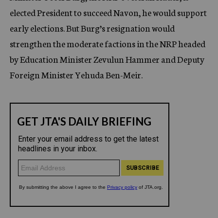
elected President to succeed Navon, he would support
early elections. But Burg’s resignation would
strengthen the moderate factions in the NRP headed
by Education Minister Zevulun Hammer and Deputy
Foreign Minister Yehuda Ben-Meir.