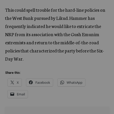
This could spell trouble for the hard-line policies on
the West Bank pursued by Likud. Hammer has
frequently indicated he would like to extricate the
NRP from its association with the Gush Emunim
extremists and return to the middle-of-the-road
policies that characterized the party before the Six-
Day War.
Share this:
X
Facebook
WhatsApp
Email