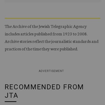
The Archive of the Jewish Telegraphic Agency
includes articles published from 1923 to 2008.
Archive stories reflect the journalistic standards and
practices of the time they were published.
ADVERTISEMENT
RECOMMENDED FROM
JTA