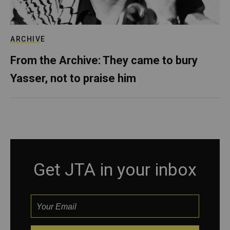
ARCHIVE
From the Archive: They came to bury
Yasser, not to praise him
Get JTA in your inbox