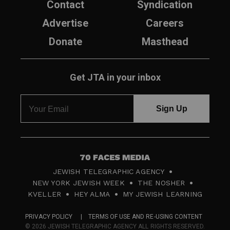
Contact
Syndication
Advertise
Careers
Donate
Masthead
Get JTA in your inbox
7
JEWISH TELEGRAPHIC AGENCY
0
NEW YORK JEWISH WEEK
THE NOSHER
F
KVELLER
HEY ALMA
MY JEWISH LEARNING
a
PRIVACY POLICY
TERMS OF USE AND RE-USING CONTENT
c
© 2026 JEWISH TELEGRAPHIC AGENCY ALL RIGHTS RESERVED.