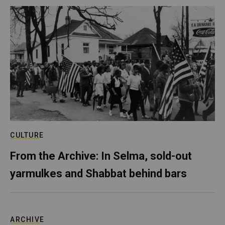
CULTURE
From the Archive: In Selma, sold-out
yarmulkes and Shabbat behind bars
ARCHIVE