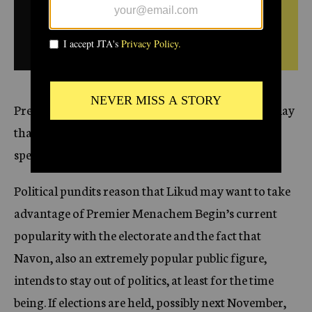
c
February
SEE ORIGINAL DAILY
y
2,
1983
BULLETIN FROM THIS
DATE
President Yitzhak Navon’s announcement yesterday
that he will not seek a second term has renewed
speculation that early elections may be called for.
Political pundits reason that Likud may want to take
advantage of Premier Menachem Begin’s current
popularity with the electorate and the fact that
Navon, also an extremely popular public figure,
intends to stay out of politics, at least for the time
being. If elections are held, possibly next November,