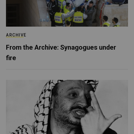
ARCHIVE
From the Archive: Synagogues under
fire