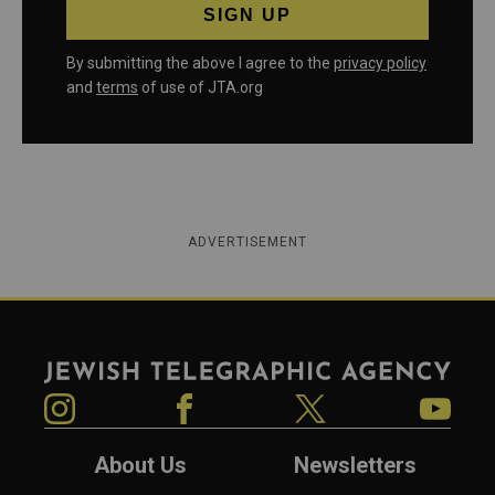
By submitting the above I agree to the
privacy policy
and
terms
of use of JTA.org
ADVERTISEMENT
Jewish Telegraphic Agency
Instagram
Facebook
Twitter
YouTube
About Us
Newsletters