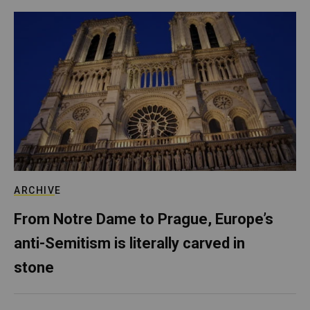
ARCHIVE
From Notre Dame to Prague, Europe’s
anti-Semitism is literally carved in
stone