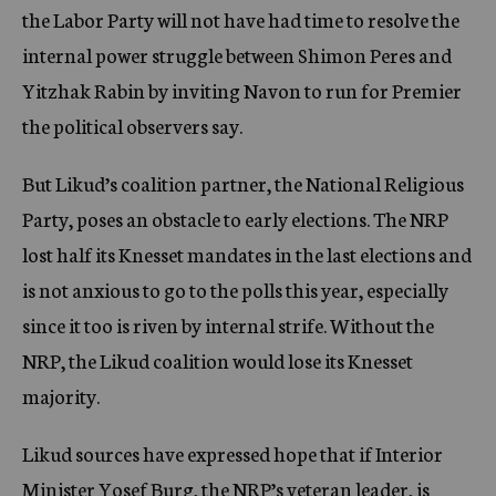
the Labor Party will not have had time to resolve the
internal power struggle between Shimon Peres and
Yitzhak Rabin by inviting Navon to run for Premier
the political observers say.
But Likud’s coalition partner, the National Religious
Party, poses an obstacle to early elections. The NRP
lost half its Knesset mandates in the last elections and
is not anxious to go to the polls this year, especially
since it too is riven by internal strife. Without the
NRP, the Likud coalition would lose its Knesset
majority.
Likud sources have expressed hope that if Interior
Minister Yosef Burg, the NRP’s veteran leader, is