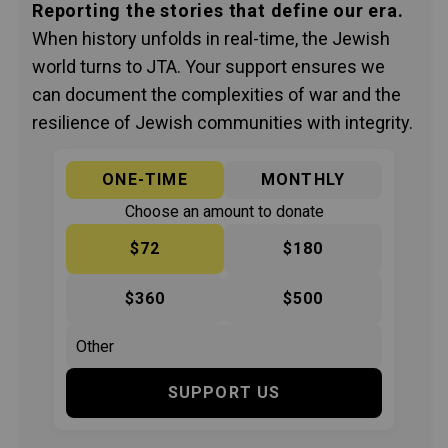
Reporting the stories that define our era.
When history unfolds in real-time, the Jewish
world turns to JTA. Your support ensures we
can document the complexities of war and the
resilience of Jewish communities with integrity.
ONE-TIME
MONTHLY
Choose an amount to donate
$72
$180
$360
$500
SUPPORT US