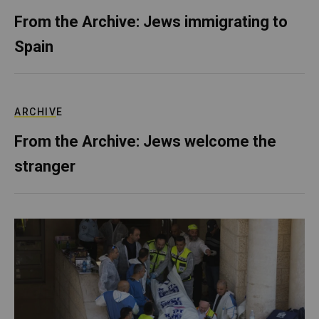
From the Archive: Jews immigrating to
Spain
ARCHIVE
From the Archive: Jews welcome the
stranger