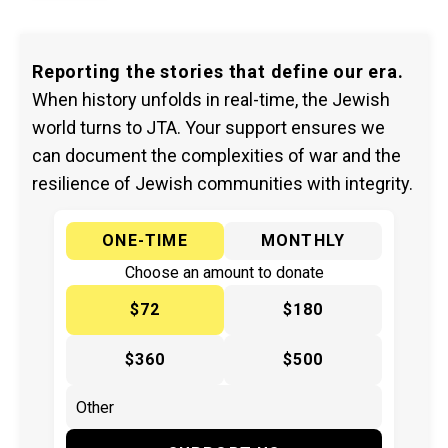
Reporting the stories that define our era.
When history unfolds in real-time, the Jewish
world turns to JTA. Your support ensures we
can document the complexities of war and the
resilience of Jewish communities with integrity.
ONE-TIME
MONTHLY
Choose an amount to donate
$72
$180
$360
$500