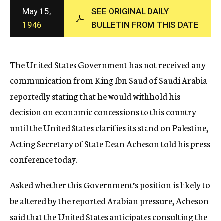
c
May 15,
SEE ORIGINAL DAILY
y
1946
BULLETIN FROM THIS DATE
The United States Government has not received any
communication from King Ibn Saud of Saudi Arabia
reportedly stating that he would withhold his
decision on economic concessions to this country
until the United States clarifies its stand on Palestine,
Acting Secretary of State Dean Acheson told his press
conference today.
Asked whether this Government’s position is likely to
be altered by the reported Arabian pressure, Acheson
said that the United States anticipates consulting the