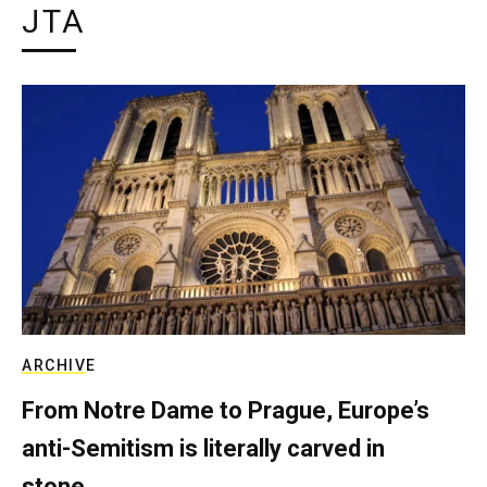
JTA
ARCHIVE
From Notre Dame to Prague, Europe’s
anti-Semitism is literally carved in
stone