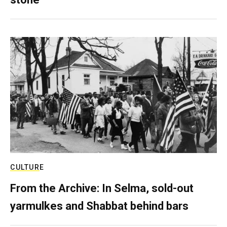
CULTURE
From the Archive: In Selma, sold-out
yarmulkes and Shabbat behind bars