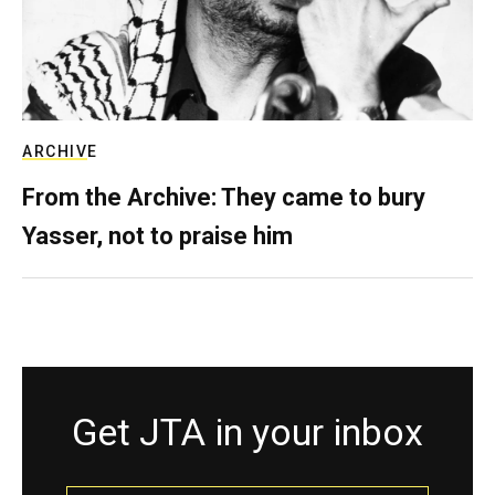
ARCHIVE
From the Archive: They came to bury
Yasser, not to praise him
Get JTA in your inbox