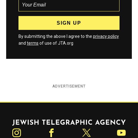
By submitting the above I agree to the
privacy policy
and
terms
of use of JTA.org
ADVERTISEMENT
Jewish Telegraphic Agency
Instagram
Facebook
Twitter
YouTube