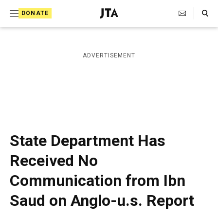
S
Search Toggle
DONATE
k
J
e
i
w
i
p
ADVERTISEMENT
s
t
h
T
o
e
c
l
e
o
g
r
n
State Department Has
a
t
p
Received No
h
e
i
Communication from Ibn
n
c
A
t
Saud on Anglo-u.s. Report
g
e
n