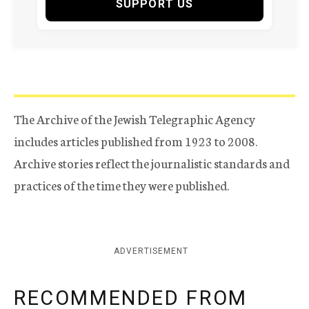
SUPPORT US
The Archive of the Jewish Telegraphic Agency
includes articles published from 1923 to 2008.
Archive stories reflect the journalistic standards and
practices of the time they were published.
ADVERTISEMENT
RECOMMENDED FROM