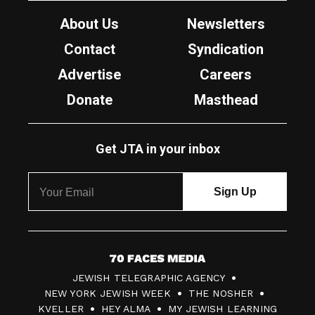
About Us
Newsletters
Contact
Syndication
Advertise
Careers
Donate
Masthead
Get JTA in your inbox
7
JEWISH TELEGRAPHIC AGENCY
0
NEW YORK JEWISH WEEK
THE NOSHER
F
KVELLER
HEY ALMA
MY JEWISH LEARNING