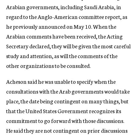
Arabian governments, including Saudi Arabia, in
regard to the Anglo-American committee report, as
he previously announced on May 10. When the
Arabian comments have been received, the Acting
Secretary declared, they will be given the most careful
study and attention, as will the comments of the
other organizations to be consulted.
Acheson said he was unable to specify when the
consultations with the Arab governments would take
place, the date being contingent on many things, but
that the United States Government recognizes its
commitment to go forward with those discussions.
He said they are not contingent on prior discussions