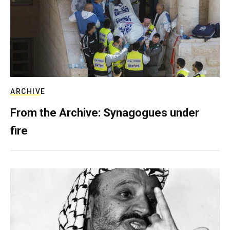
ARCHIVE
From the Archive: Synagogues under
fire