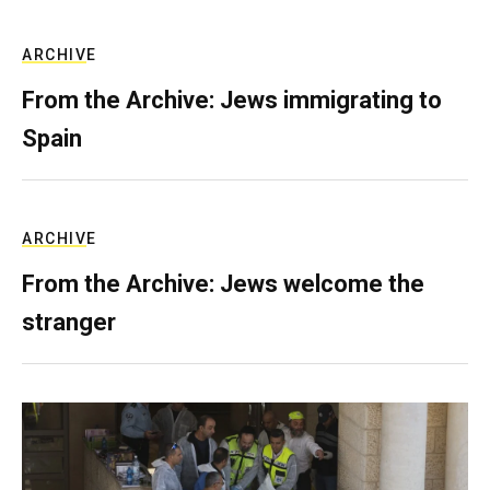
ARCHIVE
From the Archive: Jews immigrating to
Spain
ARCHIVE
From the Archive: Jews welcome the
stranger