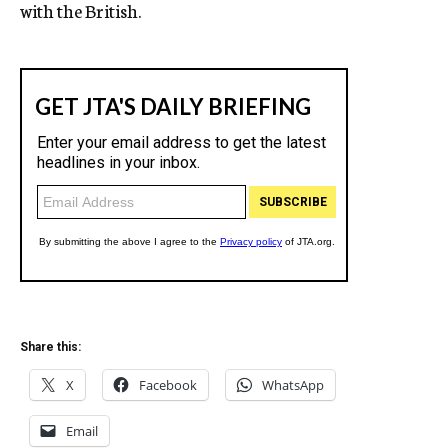
with the British.
Share this:
X
Facebook
WhatsApp
Email