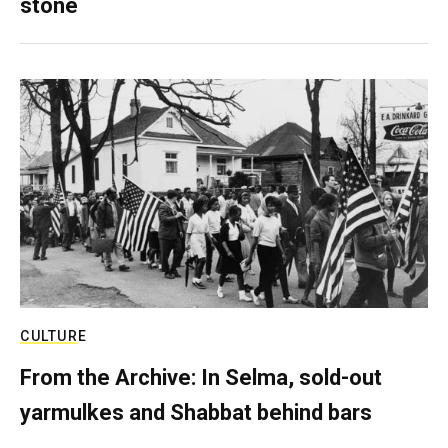
stone
CULTURE
From the Archive: In Selma, sold-out
yarmulkes and Shabbat behind bars