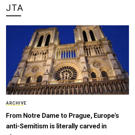
JTA
ARCHIVE
From Notre Dame to Prague, Europe’s
anti-Semitism is literally carved in