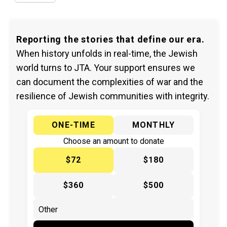
Reporting the stories that define our era.
When history unfolds in real-time, the Jewish
world turns to JTA. Your support ensures we
can document the complexities of war and the
resilience of Jewish communities with integrity.
ONE-TIME
MONTHLY
Choose an amount to donate
$72
$180
$360
$500