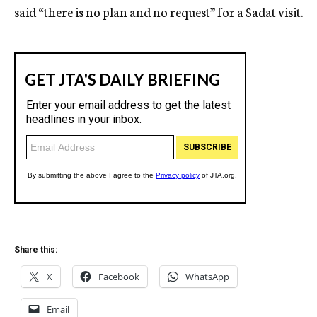
said “there is no plan and no request” for a Sadat visit.
Share this:
X
Facebook
WhatsApp
Email