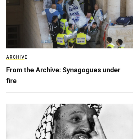
ARCHIVE
From the Archive: Synagogues under
fire