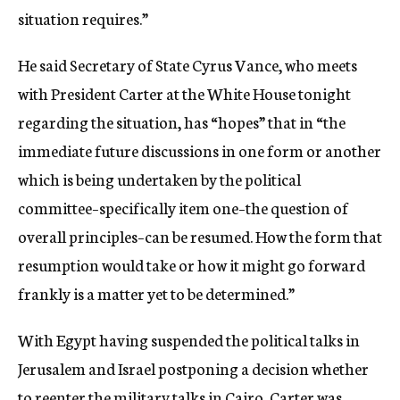
situation requires.”
He said Secretary of State Cyrus Vance, who meets
with President Carter at the White House tonight
regarding the situation, has “hopes” that in “the
immediate future discussions in one form or another
which is being undertaken by the political
committee–specifically item one–the question of
overall principles–can be resumed. How the form that
resumption would take or how it might go forward
frankly is a matter yet to be determined.”
With Egypt having suspended the political talks in
Jerusalem and Israel postponing a decision whether
to reenter the military talks in Cairo, Carter was