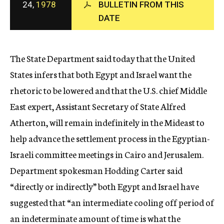
24,
1978
BULLETIN FROM THIS
c
DATE
y
The State Department said today that the United
States infers that both Egypt and Israel want the
rhetoric to be lowered and that the U.S. chief Middle
East expert, Assistant Secretary of State Alfred
Atherton, will remain indefinitely in the Mideast to
help advance the settlement process in the Egyptian-
Israeli committee meetings in Cairo and Jerusalem.
Department spokesman Hodding Carter said
“directly or indirectly” both Egypt and Israel have
suggested that “an intermediate cooling off period of
an indeterminate amount of time is what the