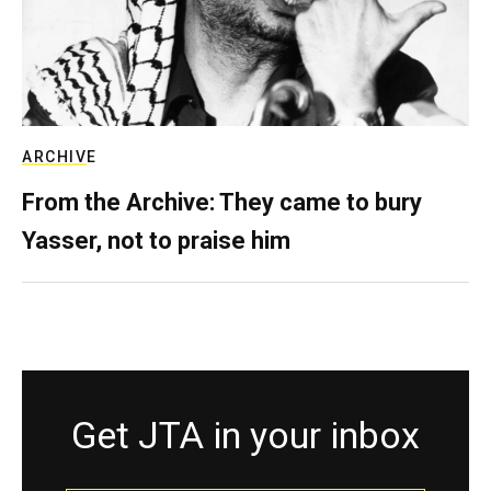
ARCHIVE
From the Archive: They came to bury
Yasser, not to praise him
Get JTA in your inbox