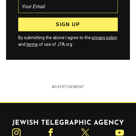
By submitting the above I agree to the
privacy policy
and
terms
of use of JTA.org
ADVERTISEMENT
Jewish Telegraphic Agency
Instagram
Facebook
Twitter
YouTube