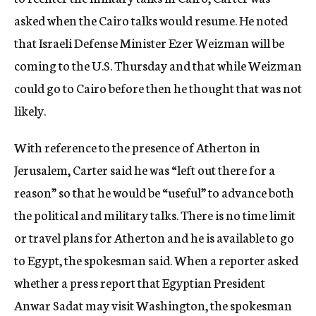
asked when the Cairo talks would resume. He noted
that Israeli Defense Minister Ezer Weizman will be
coming to the U.S. Thursday and that while Weizman
could go to Cairo before then he thought that was not
likely.
With reference to the presence of Atherton in
Jerusalem, Carter said he was “left out there for a
reason” so that he would be “useful” to advance both
the political and military talks. There is no time limit
or travel plans for Atherton and he is available to go
to Egypt, the spokesman said. When a reporter asked
whether a press report that Egyptian President
Anwar Sadat may visit Washington, the spokesman