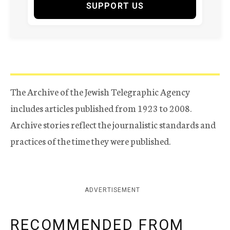
SUPPORT US
The Archive of the Jewish Telegraphic Agency
includes articles published from 1923 to 2008.
Archive stories reflect the journalistic standards and
practices of the time they were published.
ADVERTISEMENT
RECOMMENDED FROM