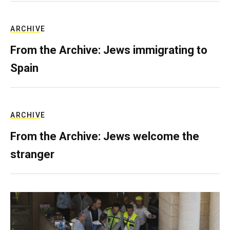
ARCHIVE
From the Archive: Jews immigrating to
Spain
ARCHIVE
From the Archive: Jews welcome the
stranger