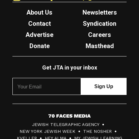
About Us
Newsletters
Contact
Syndication
Advertise
Careers
Donate
Masthead
Get JTA in your inbox
7
JEWISH TELEGRAPHIC AGENCY
0
NEW YORK JEWISH WEEK
THE NOSHER
F
KVELLER
HEY ALMA
MY JEWISH LEARNING