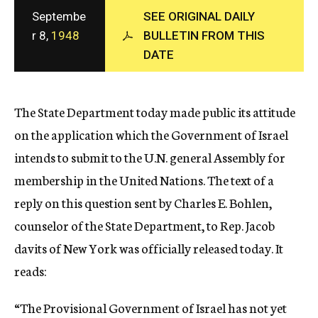
c
Septembe
SEE ORIGINAL DAILY
y
r 8,
1948
BULLETIN FROM THIS
DATE
The State Department today made public its attitude
on the application which the Government of Israel
intends to submit to the U.N. general Assembly for
membership in the United Nations. The text of a
reply on this question sent by Charles E. Bohlen,
counselor of the State Department, to Rep. Jacob
davits of New York was officially released today. It
reads:
“The Provisional Government of Israel has not yet