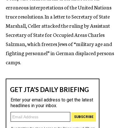
erroneous interpretations of the United Nations
truce resolutions. In a letter to Secretary of State
Marshall, Celler attacked the ruling by Assistant
Secretary of State for Occupied Areas Charles
Salzman, which freezes Jews of “military age and
fighting personnel” in German displaced persons
camps.