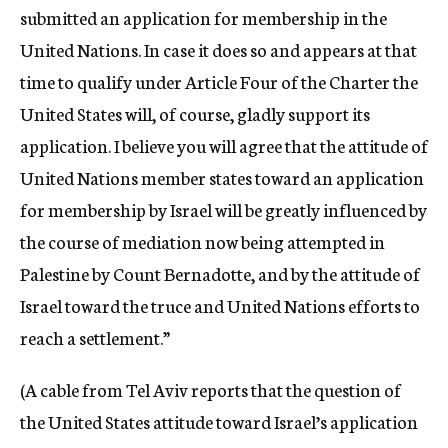
submitted an application for membership in the
United Nations. In case it does so and appears at that
time to qualify under Article Four of the Charter the
United States will, of course, gladly support its
application. I believe you will agree that the attitude of
United Nations member states toward an application
for membership by Israel will be greatly influenced by
the course of mediation now being attempted in
Palestine by Count Bernadotte, and by the attitude of
Israel toward the truce and United Nations efforts to
reach a settlement.”
(A cable from Tel Aviv reports that the question of
the United States attitude toward Israel’s application