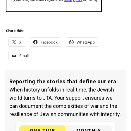
Share this:
X
Facebook
WhatsApp
Email
Reporting the stories that define our era.
When history unfolds in real-time, the Jewish
world turns to JTA. Your support ensures we
can document the complexities of war and the
resilience of Jewish communities with integrity.
ONE-TIME
MONTHLY