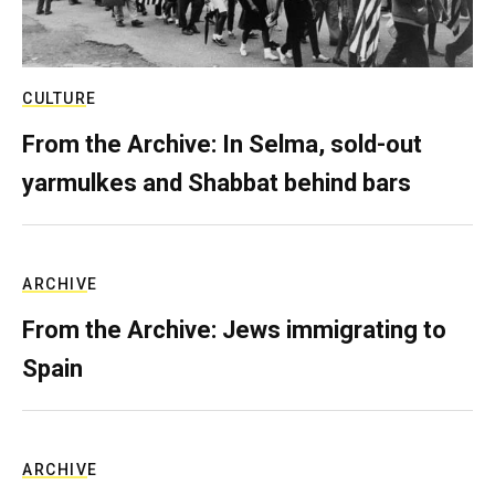
CULTURE
From the Archive: In Selma, sold-out
yarmulkes and Shabbat behind bars
ARCHIVE
From the Archive: Jews immigrating to
Spain
ARCHIVE