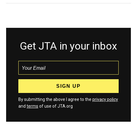
Get JTA in your inbox
By submitting the above I agree to the
privacy policy
and
terms
of use of JTA.org