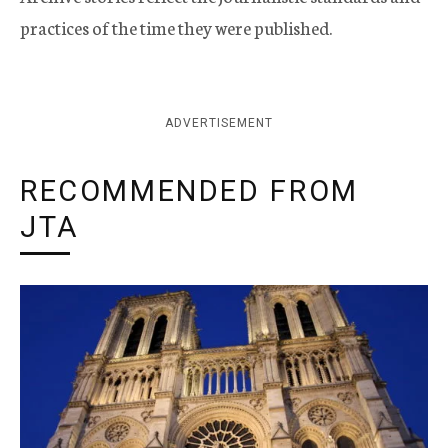
practices of the time they were published.
ADVERTISEMENT
RECOMMENDED FROM
JTA