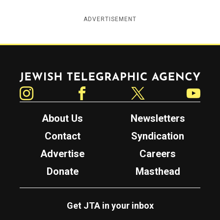
ADVERTISEMENT
Jewish Telegraphic Agency
Instagram
Facebook
Twitter
YouTube
About Us
Newsletters
Contact
Syndication
Advertise
Careers
Donate
Masthead
Get JTA in your inbox