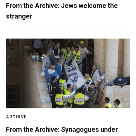
From the Archive: Jews welcome the
stranger
ARCHIVE
From the Archive: Synagogues under