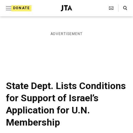
S
Search Toggle
DONATE
k
J
e
i
w
i
p
ADVERTISEMENT
s
t
h
T
o
e
c
l
e
o
g
r
n
State Dept. Lists Conditions
a
t
p
for Support of Israel’s
h
e
i
Application for U.N.
n
c
A
t
Membership
g
e
n