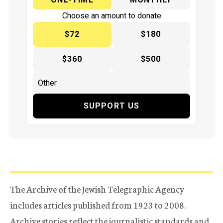
Choose an amount to donate
$72
$180
$360
$500
SUPPORT US
The Archive of the Jewish Telegraphic Agency
includes articles published from 1923 to 2008.
Archive stories reflect the journalistic standards and