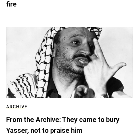
fire
ARCHIVE
From the Archive: They came to bury
Yasser, not to praise him