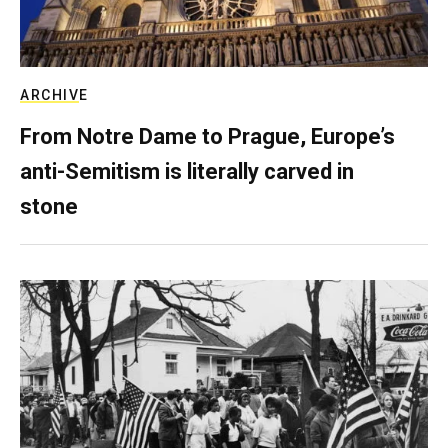
ARCHIVE
From Notre Dame to Prague, Europe’s
anti-Semitism is literally carved in
stone