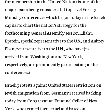
for membership in the United Nations is one of the
major issues being considered at top level Foreign
Ministry conferences which began today in the Israeli
capital to chart the nation’s strategy for the
forthcoming General Assembly session. Eliahu
Epstein, special representative to the U.S., and Aubrey
Eban, representative to the U.N., who have just
arrived from Washington and New York,
respectively, are prominently participating in the
conferences.)
Israeli protests against United States restrictions on
Jewish emigration from Germany received backing
today from Congressman Emanuel Celler of New
York, who termed them cruel and based on