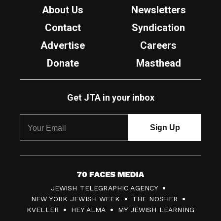
About Us
Newsletters
Contact
Syndication
Advertise
Careers
Donate
Masthead
Get JTA in your inbox
7
JEWISH TELEGRAPHIC AGENCY
0
NEW YORK JEWISH WEEK
THE NOSHER
F
KVELLER
HEY ALMA
MY JEWISH LEARNING