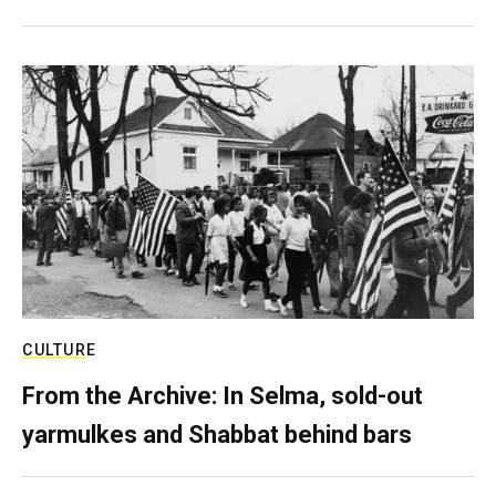
CULTURE
From the Archive: In Selma, sold-out
yarmulkes and Shabbat behind bars