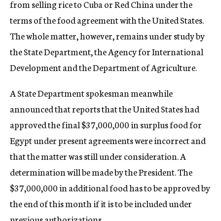
from selling rice to Cuba or Red China under the
terms of the food agreement with the United States.
The whole matter, however, remains under study by
the State Department, the Agency for International
Development and the Department of Agriculture.
A State Department spokesman meanwhile
announced that reports that the United States had
approved the final $37,000,000 in surplus food for
Egypt under present agreements were incorrect and
that the matter was still under consideration. A
determination will be made by the President. The
$37,000,000 in additional food has to be approved by
the end of this month if it is to be included under
previous authorizations.