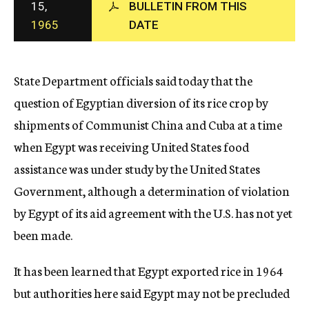
15,
BULLETIN FROM THIS
c
1965
DATE
y
State Department officials said today that the
question of Egyptian diversion of its rice crop by
shipments of Communist China and Cuba at a time
when Egypt was receiving United States food
assistance was under study by the United States
Government, although a determination of violation
by Egypt of its aid agreement with the U.S. has not yet
been made.
It has been learned that Egypt exported rice in 1964
but authorities here said Egypt may not be precluded