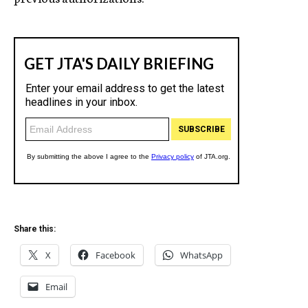
Share this:
X
Facebook
WhatsApp
Email