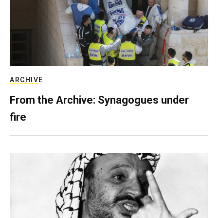
ARCHIVE
From the Archive: Synagogues under
fire