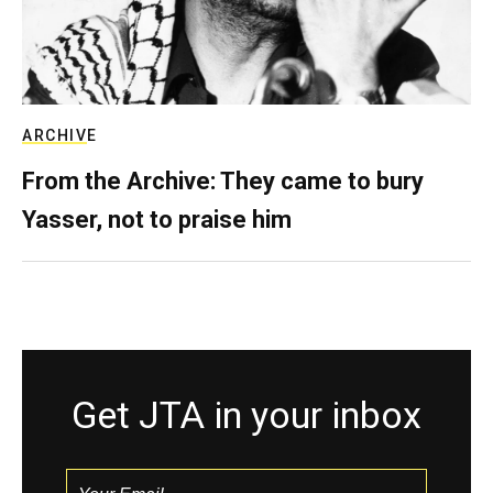
ARCHIVE
From the Archive: They came to bury
Yasser, not to praise him
Get JTA in your inbox