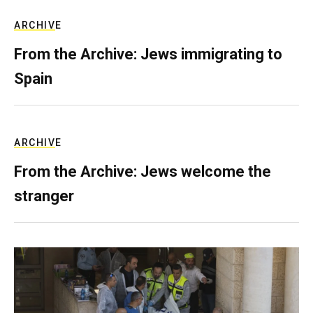
ARCHIVE
From the Archive: Jews immigrating to
Spain
ARCHIVE
From the Archive: Jews welcome the
stranger