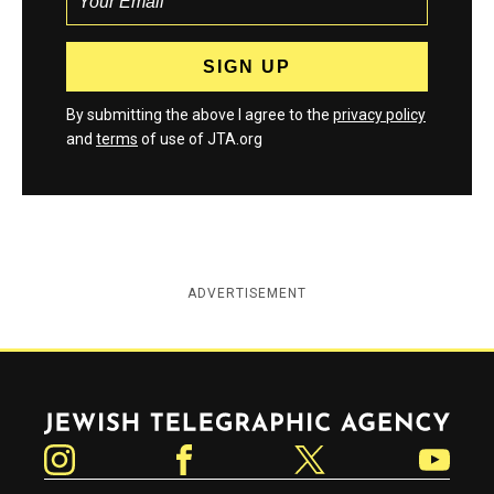
By submitting the above I agree to the
privacy policy
and
terms
of use of JTA.org
ADVERTISEMENT
Jewish Telegraphic Agency
Instagram
Facebook
Twitter
YouTube