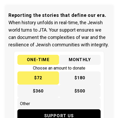
Reporting the stories that define our era.
When history unfolds in real-time, the Jewish
world turns to JTA. Your support ensures we
can document the complexities of war and the
resilience of Jewish communities with integrity.
ONE-TIME
MONTHLY
Choose an amount to donate
$72
$180
$360
$500
SUPPORT US