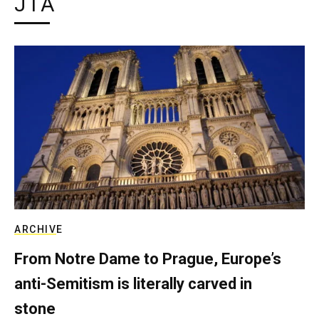
JTA
ARCHIVE
From Notre Dame to Prague, Europe’s
anti-Semitism is literally carved in
stone