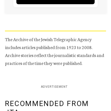
The Archive of the Jewish Telegraphic Agency
includes articles published from 1923 to 2008.
Archive stories reflect the journalistic standards and
practices of the time they were published.
ADVERTISEMENT
RECOMMENDED FROM