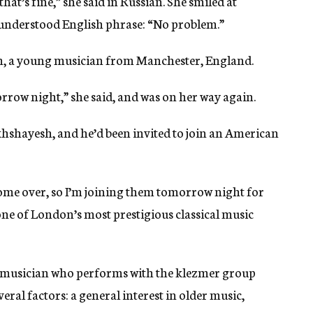
that’s fine,” she said in Russian. She smiled at
understood English phrase: “No problem.”
, a young musician from Manchester, England.
rrow night,” she said, and was on her way again.
hshayesh, and he’d been invited to join an American
me over, so I’m joining them tomorrow night for
one of London’s most prestigious classical music
d musician who performs with the klezmer group
veral factors: a general interest in older music,