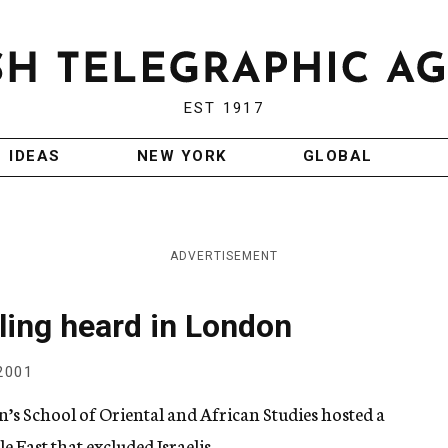
EST 1917
IDEAS
NEW YORK
GLOBAL
ADVERTISEMENT
dling heard in London
2001
’s School of Oriental and African Studies hosted a
East that excluded Israelis.