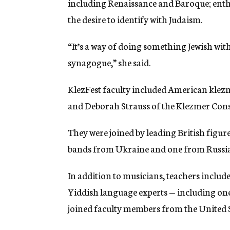
including Renaissance and Baroque; ent
the desire to identify with Judaism.
“It’s a way of doing something Jewish wit
synagogue,” she said.
KlezFest faculty included American klezm
and Deborah Strauss of the Klezmer Con
They were joined by leading British figur
bands from Ukraine and one from Russia
In addition to musicians, teachers includ
Yiddish language experts — including on
joined faculty members from the United St