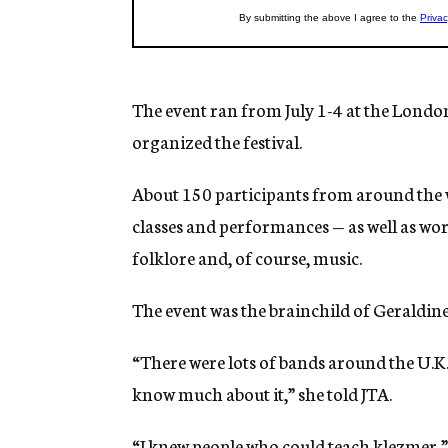
The event ran from July 1-4 at the London
organized the festival.
About 150 participants from around the w
classes and performances — as well as wo
folklore and, of course, music.
The event was the brainchild of Geraldine 
“There were lots of bands around the U.K.
know much about it,” she told JTA.
“I knew people who could teach klezmer,” s