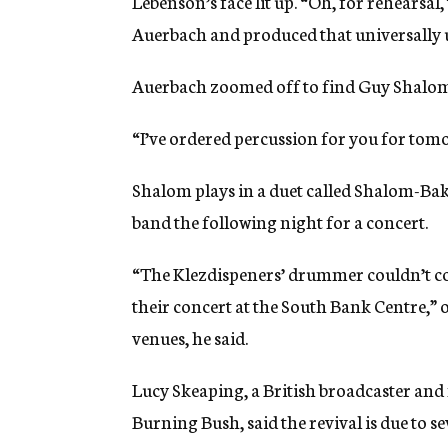
Lebenson’s face lit up. “Oh, for rehearsal, 
Auerbach and produced that universally 
Auerbach zoomed off to find Guy Shalom
“I’ve ordered percussion for you for tomo
Shalom plays in a duet called Shalom-Bak
band the following night for a concert.
“The Klezdispeners’ drummer couldn’t co
their concert at the South Bank Centre,” 
venues, he said.
Lucy Skeaping, a British broadcaster an
Burning Bush, said the revival is due to se