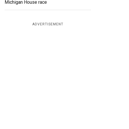
Michigan House race
ADVERTISEMENT