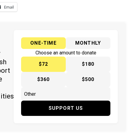
Email
ONE-TIME
MONTHLY
y
Choose an amount to donate
ish
$72
$180
port
e
$360
$500
ities
SUPPORT US