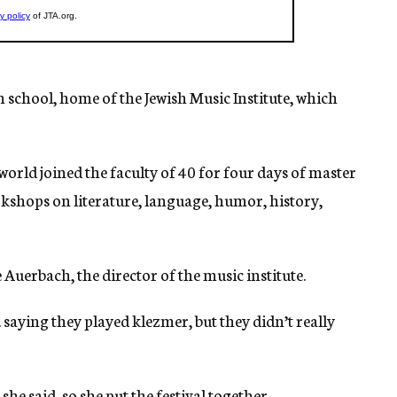
 school, home of the Jewish Music Institute, which
orld joined the faculty of 40 for four days of master
rkshops on literature, language, humor, history,
Auerbach, the director of the music institute.
 saying they played klezmer, but they didn’t really
he said, so she put the festival together.