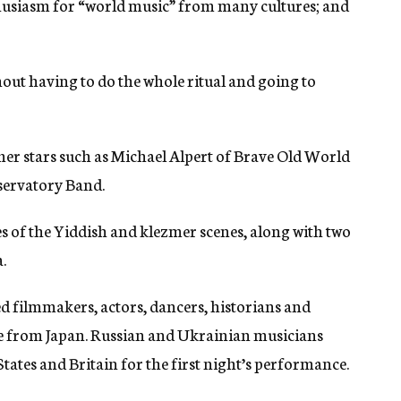
husiasm for “world music” from many cultures; and
hout having to do the whole ritual and going to
er stars such as Michael Alpert of Brave Old World
servatory Band.
es of the Yiddish and klezmer scenes, along with two
.
ed filmmakers, actors, dancers, historians and
e from Japan. Russian and Ukrainian musicians
ates and Britain for the first night’s performance.