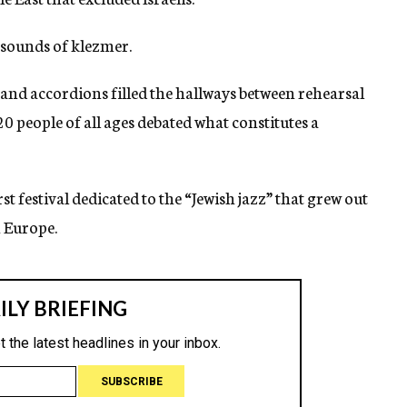
 sounds of klezmer.
s and accordions filled the hallways between rehearsal
20 people of all ages debated what constitutes a
t festival dedicated to the “Jewish jazz” that grew out
n Europe.