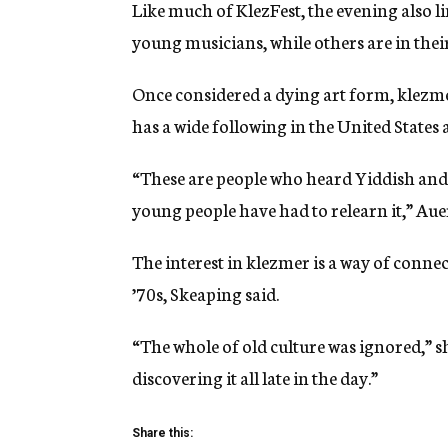
Like much of KlezFest, the evening also 
young musicians, while others are in thei
Once considered a dying art form, klezme
has a wide following in the United States
“These are people who heard Yiddish an
young people have had to relearn it,” Aue
The interest in klezmer is a way of connec
’70s, Skeaping said.
“The whole of old culture was ignored,” sh
discovering it all late in the day.”
Share this: