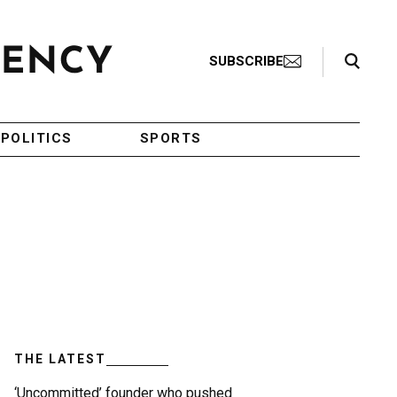
Search Toggle
SUBSCRIBE
POLITICS
SPORTS
THE LATEST
‘Uncommitted’ founder who pushed