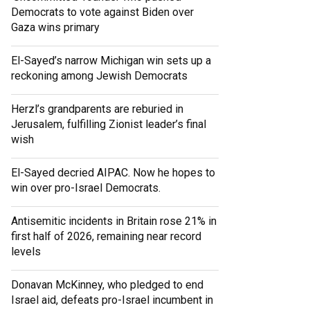
Democrats to vote against Biden over
Gaza wins primary
El-Sayed’s narrow Michigan win sets up a
reckoning among Jewish Democrats
Herzl’s grandparents are reburied in
Jerusalem, fulfilling Zionist leader’s final
wish
El-Sayed decried AIPAC. Now he hopes to
win over pro-Israel Democrats.
Antisemitic incidents in Britain rose 21% in
first half of 2026, remaining near record
levels
Donavan McKinney, who pledged to end
Israel aid, defeats pro-Israel incumbent in