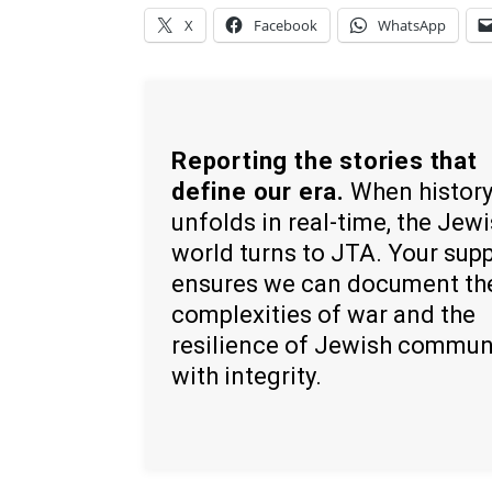
X
Facebook
WhatsApp
Reporting the stories that
define our era.
When histor
unfolds in real-time, the Jew
world turns to JTA. Your sup
ensures we can document th
complexities of war and the
resilience of Jewish commun
with integrity.