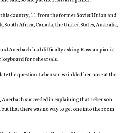
 this country, 11 from the former Soviet Union and
South Africa, Canada, the United States, Australia,
, and Auerbach had difficulty asking Russian pianist
c keyboard for rehearsals.
ate the question. Lebenson wrinkled her nose at the
, Auerbach succeeded in explaining that Lebenson
but that there was no way to get one into the room