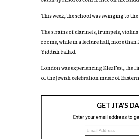
g
e
This week, the school was swinging to the
n
c
y
The strains of clarinets, trumpets, violin
rooms, while in a lecture hall, more than 
Yiddish ballad.
London was experiencing KlezFest, the firs
of the Jewish celebration music of Easter