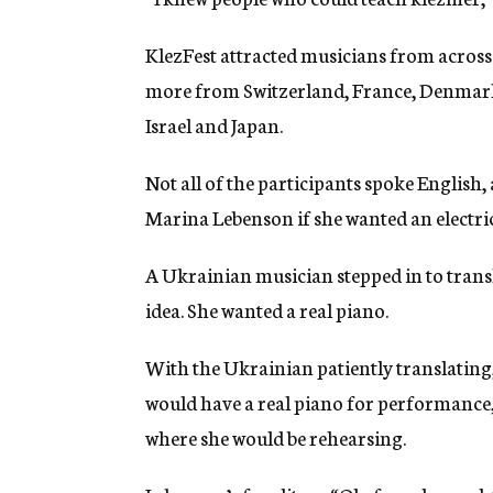
KlezFest attracted musicians from across
more from Switzerland, France, Denmark, 
Israel and Japan.
Not all of the participants spoke English
Marina Lebenson if she wanted an electri
A Ukrainian musician stepped in to transl
idea. She wanted a real piano.
With the Ukrainian patiently translating
would have a real piano for performance, 
where she would be rehearsing.