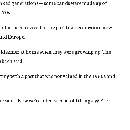
linked generations — some bands were made up of
r 70s
r has been revived in the past few decades and now
 and Europe.
d klezmer at home when they were growing up. The
rbach said.
ting with a past that was not valued in the 1960s and
e said. “Now we’re interested in old things. We’re